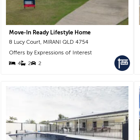
Move-In Ready Lifestyle Home
8 Lucy Court,
MIRANI
QLD
4754
Offers by Expressions of Interest
4
2
2