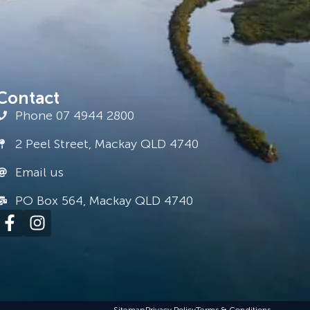
Contact
Phone 07 4944 2800
2 Peel Street, Mackay QLD 4740
Email us
PO Box 564, Mackay QLD 4740