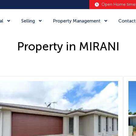
Open Home time
al
Selling
Property Management
Contact
Property in MIRANI