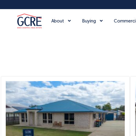
About
Buying
Commerci