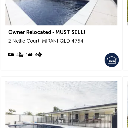
Owner Relocated - MUST SELL!
2 Nellie Court,
MIRANI
QLD
4754
4
1
4