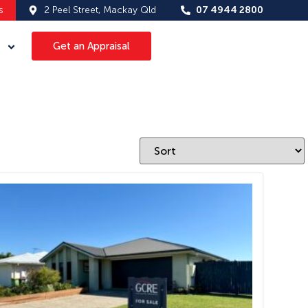
s
2 Peel Street, Mackay Qld
07 4944 2800
Get an Appraisal