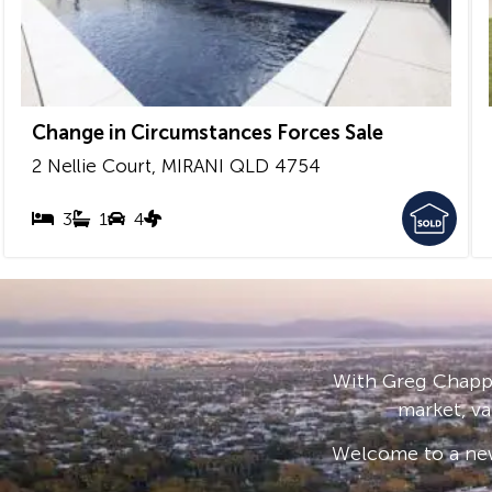
Change in Circumstances Forces Sale
2 Nellie Court,
MIRANI
QLD
4754
3
1
4
With Greg Chappe
market, va
Welcome to a new