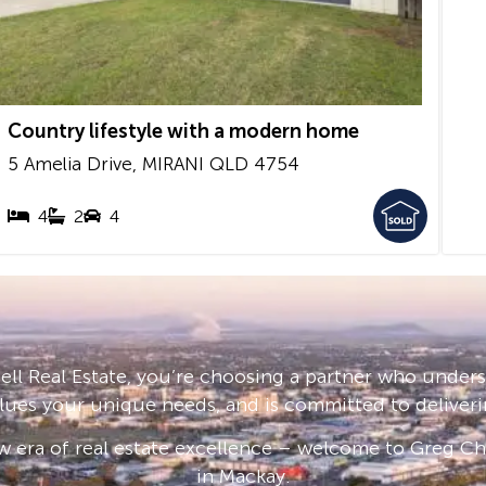
Country lifestyle with a modern home
5 Amelia Drive,
MIRANI
QLD
4754
4
2
4
ll Real Estate, you’re choosing a partner who under
lues your unique needs, and is committed to deliveri
 era of real estate excellence – welcome to Greg Cha
in Mackay.