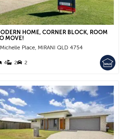
ODERN HOME, CORNER BLOCK, ROOM
O MOVE!
 Michelle Place,
MIRANI
QLD
4754
4
2
2