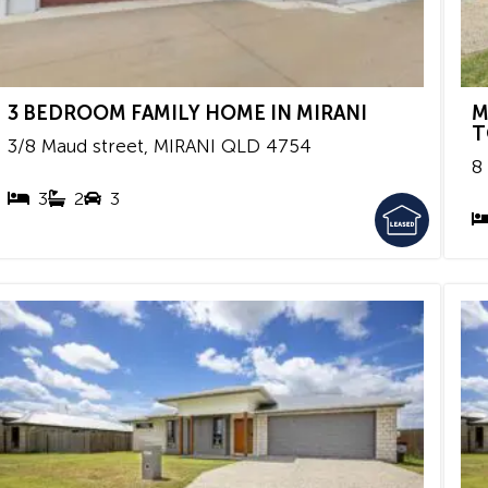
3 BEDROOM FAMILY HOME IN MIRANI
M
T
3/8 Maud street,
MIRANI
QLD
4754
8
3
2
3