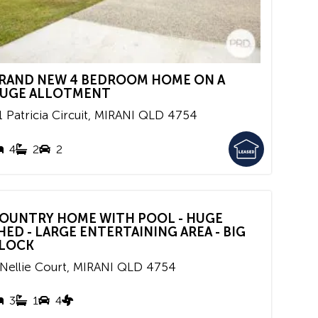
RAND NEW 4 BEDROOM HOME ON A
UGE ALLOTMENT
 Patricia Circuit,
MIRANI
QLD
4754
4
2
2
OUNTRY HOME WITH POOL - HUGE
HED - LARGE ENTERTAINING AREA - BIG
LOCK
 Nellie Court,
MIRANI
QLD
4754
3
1
4