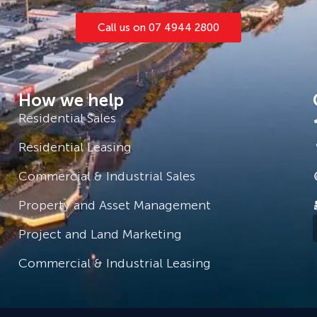
Call us on 07 4944 2800
How we help
Residential Sales
Residential Leasing
Commercial & Industrial Sales
Property and Asset Management
Project and Land Marketing
Commercial & Industrial Leasing