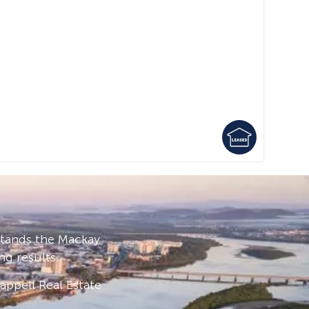
stands the Mackay
ng results.
ppell Real Estate