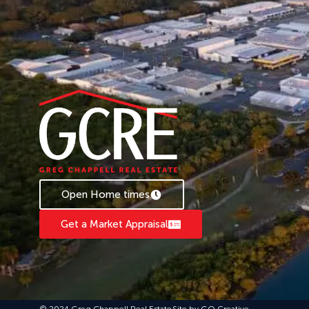
Open Home times
Get a Market Appraisal