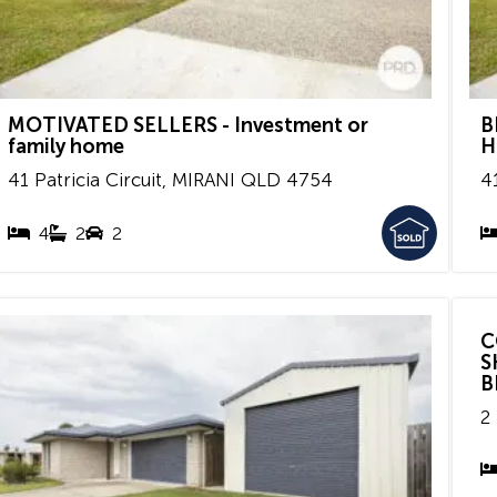
MOTIVATED SELLERS - Investment or
B
family home
H
41 Patricia Circuit,
MIRANI
QLD
4754
41
4
2
2
C
S
B
2