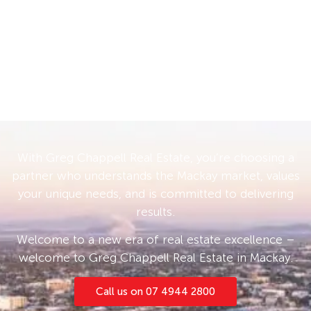
With Greg Chappell Real Estate, you’re choosing a
partner who understands the Mackay market, values
your unique needs, and is committed to delivering
results.
Welcome to a new era of real estate excellence –
welcome to Greg Chappell Real Estate in Mackay.
Call us on 07 4944 2800