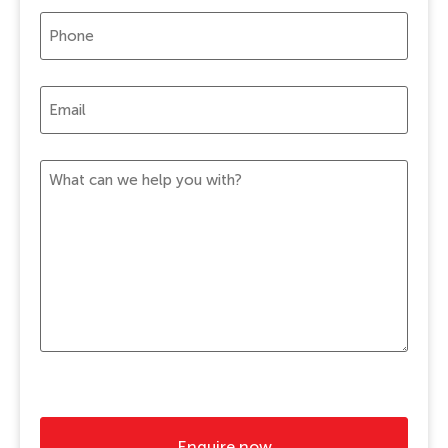
Phone
(Required)
Email
(Required)
Message
(Required)