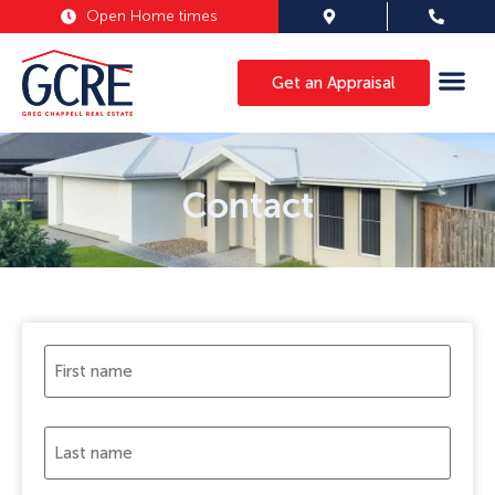
Open Home times
Get an Appraisal
Contact
First
name
(Required)
Last
name
(Required)