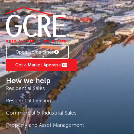
Open Home times
Get a Market Appraisal
How we help
Residential Sales
Residential Leasing
Commercial & Industrial Sales
Property and Asset Management