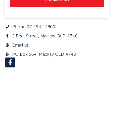
Phone 07 4944 2800
2 Peel Street, Mackay QLD 4740
Email us
PO Box 564, Mackay QLD 4740