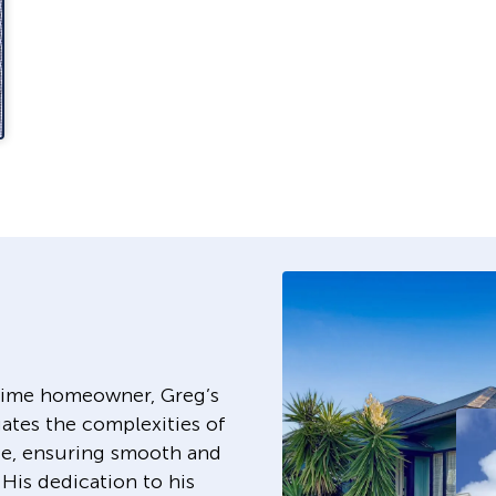
-time homeowner, Greg’s
ates the complexities of
e, ensuring smooth and
 His dedication to his