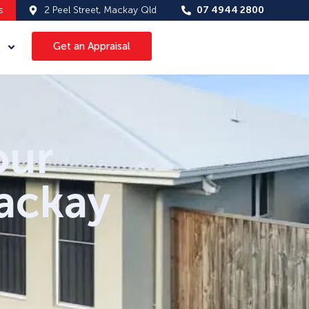
s
2 Peel Street, Mackay Qld
07 4944 2800
Get an Appraisal
our
Mackay