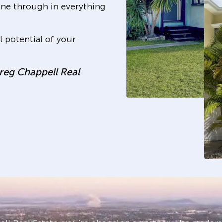
hine through in everything
 potential of your
Greg Chappell Real