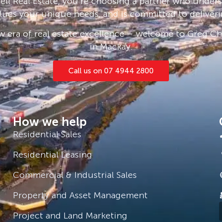
ll Real Estate, you’re choosing a partner who under
lues your unique needs, and is committed to deliveri
 era of real estate excellence – welcome to Greg Cha
in Mackay.
Call us on 07 4944 2800
How we help
Residential Sales
Residential Leasing
Commercial & Industrial Sales
Property and Asset Management
Project and Land Marketing