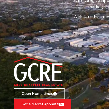
With Greg Chappe
market, va
Welcome to a new
Open Home times
Get a Market Appraisal