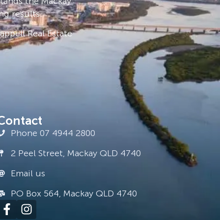
stands the Mackay
ng results.
ppell Real Estate
Contact
Phone 07 4944 2800
2 Peel Street, Mackay QLD 4740
Email us
PO Box 564, Mackay QLD 4740