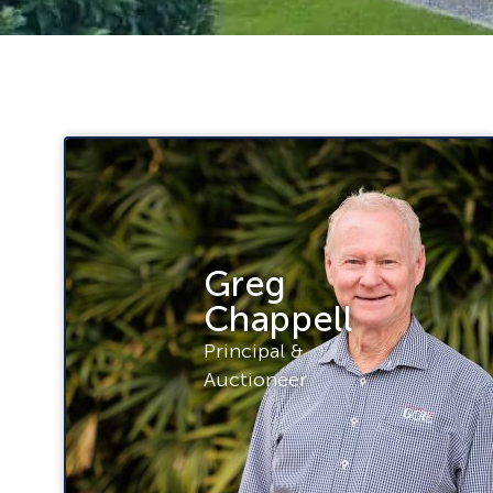
Greg
Chappell
Principal &
Auctioneer