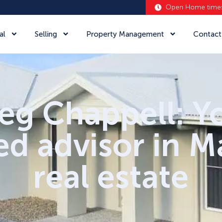
Open Home time
al
Selling
Property Management
Contact
eg Chappell: Y
ed advisor in 
real estate