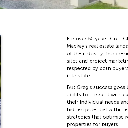
For over 50 years, Greg C
Mackay’s real estate land
of the industry, from re
sites and project marketi
respected by both buyer
interstate.
But Greg’s success goes 
ability to connect with e
their individual needs an
hidden potential within e
strategies that optimise 
properties for buyers.