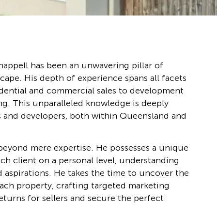
happell has been an unwavering pillar of
scape. His depth of experience spans all facets
sidential and commercial sales to development
ng. This unparalleled knowledge is deeply
s and developers, both within Queensland and
beyond mere expertise. He possesses a unique
ach client on a personal level, understanding
d aspirations. He takes the time to uncover the
ach property, crafting targeted marketing
returns for sellers and secure the perfect