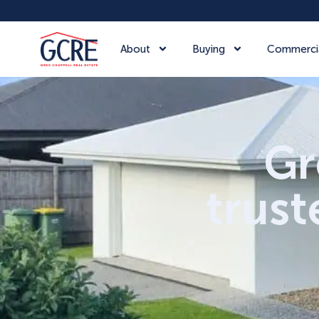
About
Buying
Commerci
Gr
trust