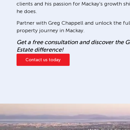
clients and his passion for Mackay’s growth s
he does.
Partner with Greg Chappell and unlock the full
property journey in Mackay.
Get a free consultation and discover the 
Estate difference!
Contact us today