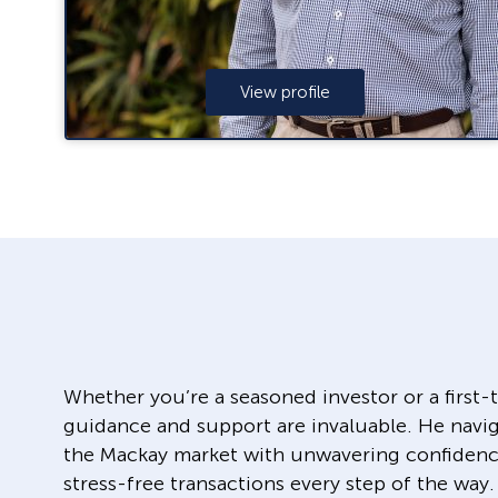
View profile
Whether you’re a seasoned investor or a first
guidance and support are invaluable. He navig
the Mackay market with unwavering confidenc
stress-free transactions every step of the way.