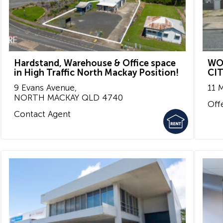
Hardstand, Warehouse & Office space
WO
in High Traffic North Mackay Position!
CI
9 Evans Avenue,
11 
NORTH MACKAY
QLD
4740
Off
Contact Agent