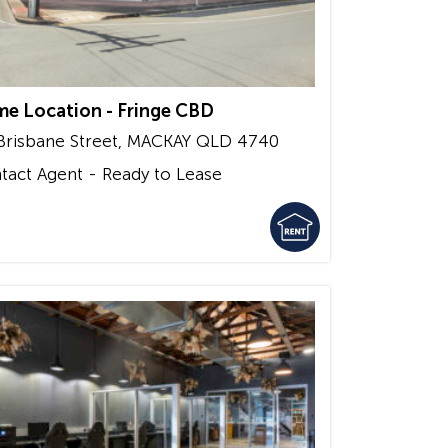
me Location - Fringe CBD
Brisbane Street,
MACKAY
QLD
4740
tact Agent - Ready to Lease