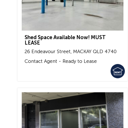
Shed Space Available Now! MUST
LEASE
26 Endeavour Street,
MACKAY
QLD
4740
Contact Agent - Ready to Lease