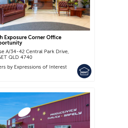
h Exposure Corner Office
ortunity
se A/34-42 Central Park Drive,
GET
QLD
4740
ers by Expressions of Interest