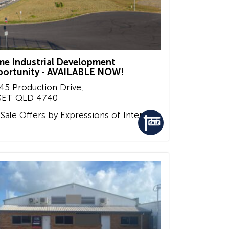
me Industrial Development
ortunity - AVAILABLE NOW!
45 Production Drive,
GET
QLD
4740
 Sale
Offers by Expressions of Interest