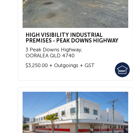
HIGH VISIBILITY INDUSTRIAL
PREMISES - PEAK DOWNS HIGHWAY
3 Peak Downs Highway,
OORALEA
QLD
4740
$3,250.00 + Outgoings + GST