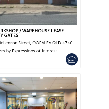
RKSHOP / WAREHOUSE LEASE
TY GATES
McLennan Street,
OORALEA
QLD
4740
ers by Expressions of Interest