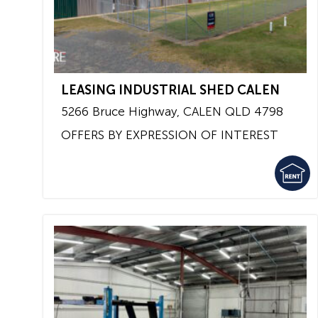
LEASING INDUSTRIAL SHED CALEN
5266 Bruce Highway,
CALEN
QLD
4798
OFFERS BY EXPRESSION OF INTEREST