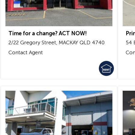
Time for a change? ACT NOW!
Pri
2/22 Gregory Street,
MACKAY
QLD
4740
54 
Contact Agent
Con