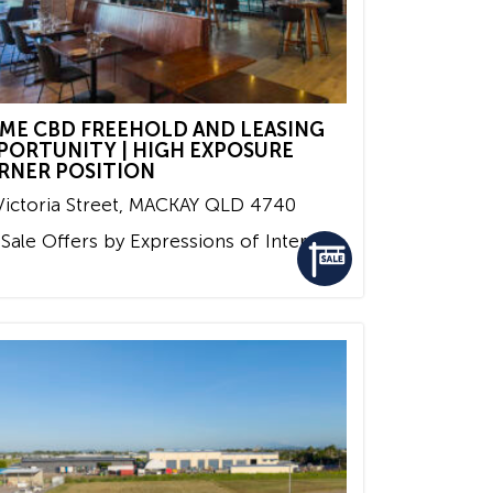
IME CBD FREEHOLD AND LEASING
PORTUNITY | HIGH EXPOSURE
RNER POSITION
ictoria Street,
MACKAY
QLD
4740
 Sale
Offers by Expressions of Interest