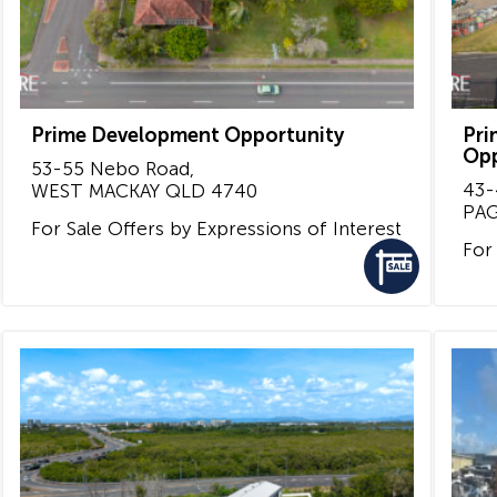
Prime Development Opportunity
Pri
Opp
53-55 Nebo Road,
43-
WEST MACKAY
QLD
4740
PA
For Sale
Offers by Expressions of Interest
For