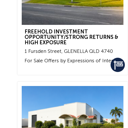
FREEHOLD INVESTMENT
OPPORTUNITY/STRONG RETURNS &
HIGH EXPOSURE
1 Fursden Street,
GLENELLA
QLD
4740
For Sale
Offers by Expressions of Interest