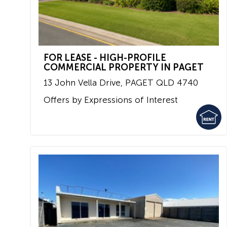
FOR LEASE - HIGH-PROFILE
COMMERCIAL PROPERTY IN PAGET
13 John Vella Drive,
PAGET
QLD
4740
Offers by Expressions of Interest