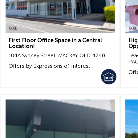
First Floor Office Space in a Central
Hig
Location!
Opp
104A Sydney Street,
MACKAY
QLD
4740
Lea
PA
Offers by Expressions of Interest
Off