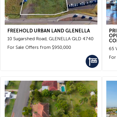
FREEHOLD URBAN LAND GLENELLA
PR
OP
10 Sugarshed Road,
GLENELLA
QLD
4740
CO
For Sale
Offers from $950,000
65 V
For