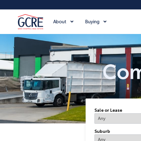
About
Buying
Commerci
Com
Sale or Lease
Suburb