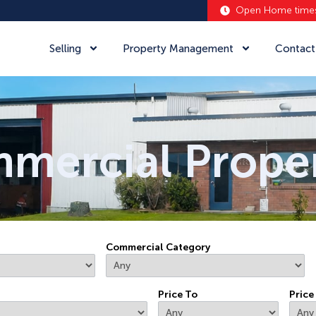
Open Home time
al
Selling
Property Management
Contact
mercial Proper
Commercial Category
Price To
Price