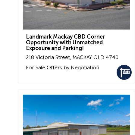
Landmark Mackay CBD Corner
Opportunity with Unmatched
Exposure and Parking!
218 Victoria Street,
MACKAY
QLD
4740
For Sale
Offers by Negotiation