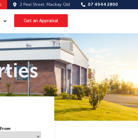
s
2 Peel Street, Mackay Qld
07 4944 2800
Get an Appraisal
ties
 From