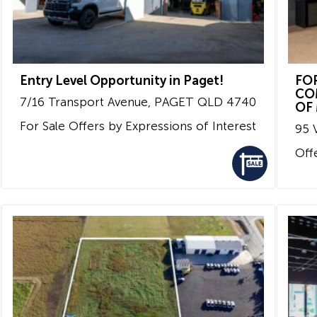
Entry Level Opportunity in Paget!
FO
CO
7/16 Transport Avenue,
PAGET
QLD
4740
OF
For Sale
Offers by Expressions of Interest
95 V
Off