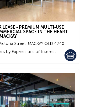
R LEASE - PREMIUM MULTI-USE
MMERCIAL SPACE IN THE HEART
 MACKAY
ictoria Street,
MACKAY
QLD
4740
ers by Expressions of Interest