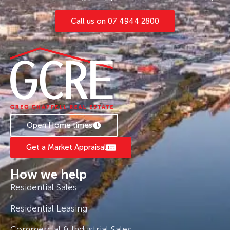
Call us on 07 4944 2800
Open Home times
Get a Market Appraisal
How we help
Residential Sales
Residential Leasing
Commercial & Industrial Sales