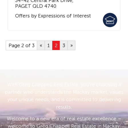
34-42 Central Park Drive,
PAGET
QLD
4740
Offers by Expressions of Interest
Page 2 of 3
«
1
2
3
»
With Greg Chappell Real Estate, you’re choosing a
partner who understands the Mackay market, values
your unique needs, and is committed to delivering
results.
Welcome to a new era of real estate excellence –
welcome to Greg Chappell Real Estate in Mackay.