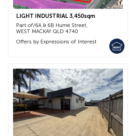
LIGHT INDUSTRIAL 3,450sqm
Part of/6A & 6B Hume Street,
WEST MACKAY
QLD
4740
Offers by Expressions of Interest