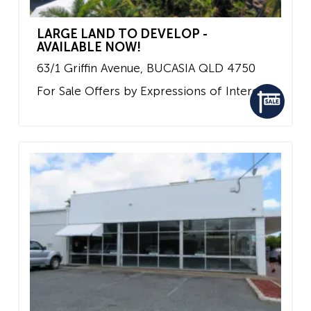
LARGE LAND TO DEVELOP -
AVAILABLE NOW!
63/1 Griffin Avenue,
BUCASIA
QLD
4750
For Sale
Offers by Expressions of Interest