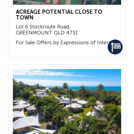
ACREAGE POTENTIAL CLOSE TO
TOWN
Lot 6 Stockroute Road,
GREENMOUNT
QLD
4751
For Sale
Offers by Expressions of Interest