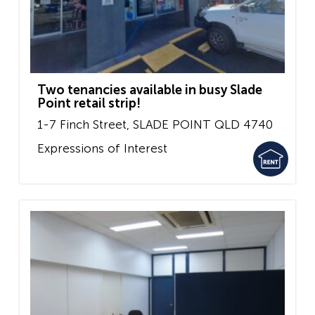
Two tenancies available in busy Slade
Point retail strip!
1-7 Finch Street,
SLADE POINT
QLD
4740
Expressions of Interest