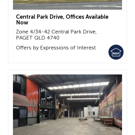
Central Park Drive, Offices Available
Now
Zone 4/34-42 Central Park Drive,
PAGET
QLD
4740
Offers by Expressions of Interest