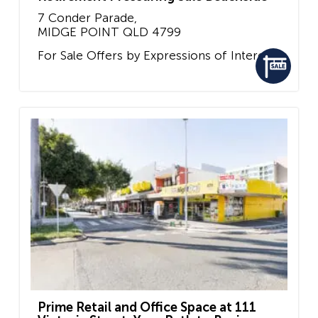
7 Conder Parade,
MIDGE POINT
QLD
4799
For Sale
Offers by Expressions of Interest
Prime Retail and Office Space at 111