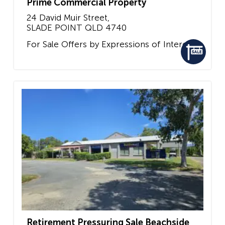
Prime Commercial Property
24 David Muir Street,
SLADE POINT
QLD
4740
For Sale
Offers by Expressions of Interest
Retirement Pressuring Sale Beachside