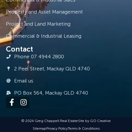
Property and Asset Management
Project and Land Marketing
Commercial & Industrial Leasing
Contact
Phone 07 4944 2800
2 Peel Street, Mackay QLD 4740
Email us
PO Box 564, Mackay QLD 4740
© 2024 Greg Chappell Real Estate
Site by GO Creative
Sitemap
Privacy Policy
Terms & Conditions