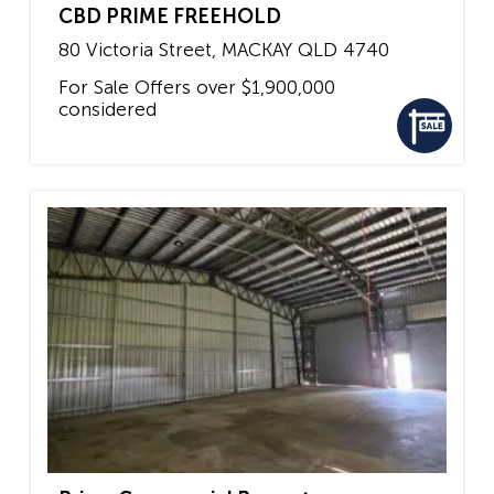
CBD PRIME FREEHOLD
80 Victoria Street,
MACKAY
QLD
4740
For Sale
Offers over $1,900,000
considered