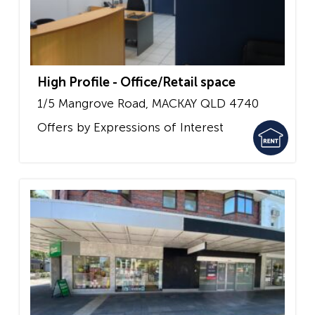
High Profile - Office/Retail space
1/5 Mangrove Road,
MACKAY
QLD
4740
Offers by Expressions of Interest