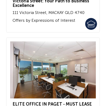
Victoria Street: Your Path to Business
Excellence
111 Victoria Street,
MACKAY
QLD
4740
Offers by Expressions of Interest
ELITE OFFICE IN PAGET - MUST LEASE