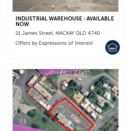
INDUSTRIAL WAREHOUSE - AVAILABLE
NOW
21 James Street,
MACKAY
QLD
4740
Offers by Expressions of Interest