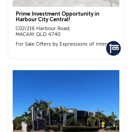
Prime Investment Opportunity in
Harbour City Central!
C02/216 Harbour Road,
MACKAY
QLD
4740
For Sale
Offers by Expressions of Interest