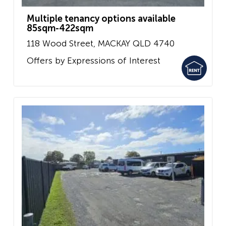
Multiple tenancy options available
85sqm-422sqm
118 Wood Street,
MACKAY
QLD
4740
Offers by Expressions of Interest