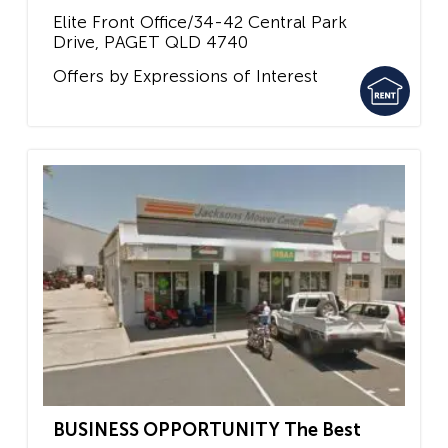
Elite Front Office/34-42 Central Park
Drive,
PAGET
QLD
4740
Offers by Expressions of Interest
BUSINESS OPPORTUNITY The Best