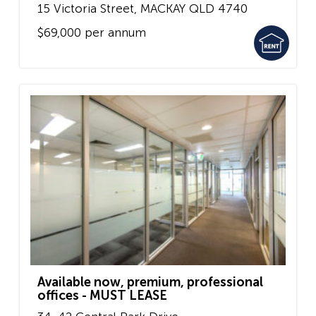
15 Victoria Street,
MACKAY
QLD
4740
$69,000 per annum
Available now, premium, professional
offices - MUST LEASE