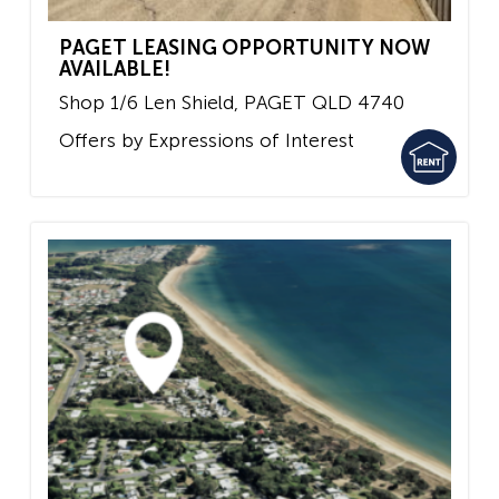
PAGET LEASING OPPORTUNITY NOW
AVAILABLE!
Shop 1/6 Len Shield,
PAGET
QLD
4740
Offers by Expressions of Interest