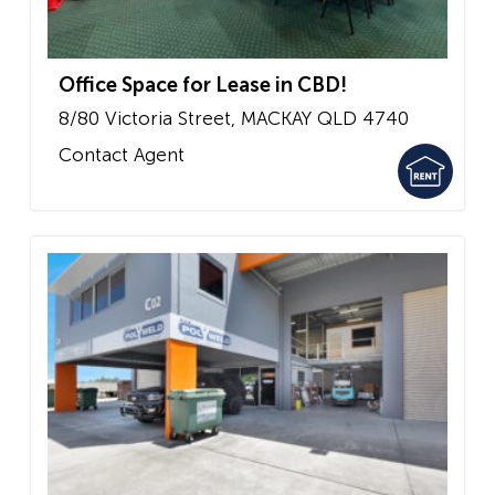
Office Space for Lease in CBD!
8/80 Victoria Street,
MACKAY
QLD
4740
Contact Agent