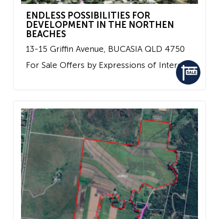
ENDLESS POSSIBILITIES FOR
DEVELOPMENT IN THE NORTHEN
BEACHES
13-15 Griffin Avenue,
BUCASIA
QLD
4750
For Sale
Offers by Expressions of Interest