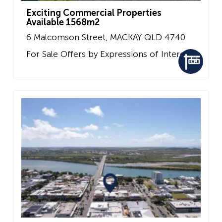
Exciting Commercial Properties
Available 1568m2
6 Malcomson Street,
MACKAY
QLD
4740
For Sale
Offers by Expressions of Interest