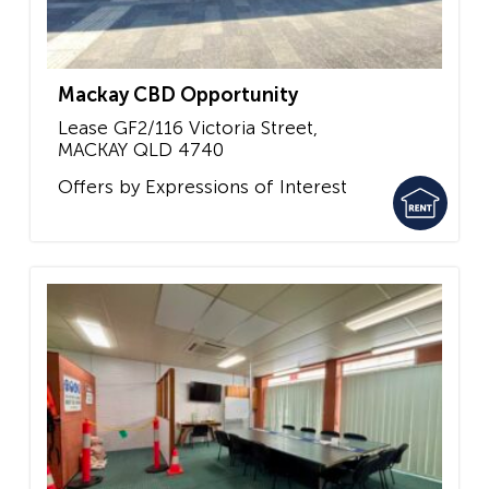
Mackay CBD Opportunity
Lease GF2/116 Victoria Street,
MACKAY
QLD
4740
Offers by Expressions of Interest