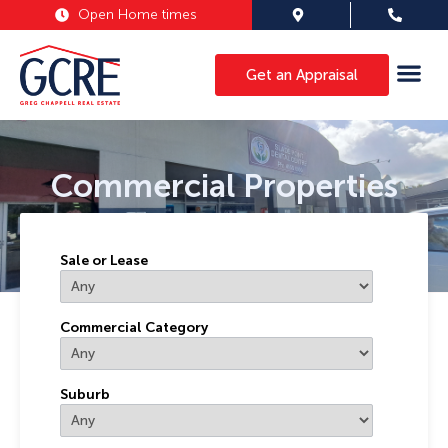
Open Home times
Get an Appraisal
Commercial Properties
Sale or Lease
Commercial Category
Suburb