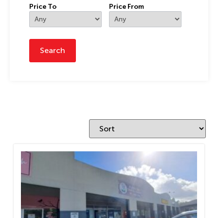
Price To
Price From