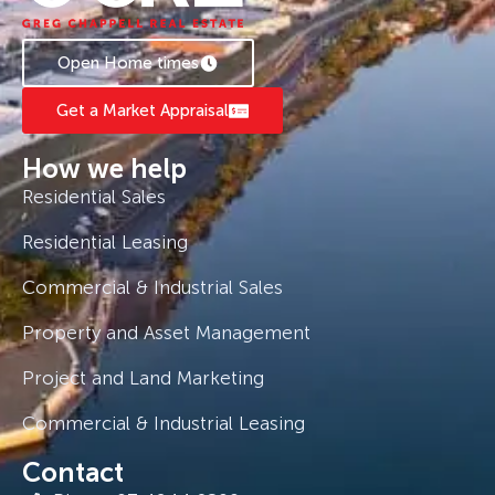
Open Home times
Get a Market Appraisal
How we help
Residential Sales
Residential Leasing
Commercial & Industrial Sales
Property and Asset Management
Project and Land Marketing
Commercial & Industrial Leasing
Contact