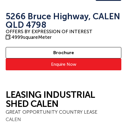
5266 Bruce Highway, CALEN
QLD 4798
OFFERS BY EXPRESSION OF INTEREST
4999
squareMeter
Brochure
Enquire Now
LEASING INDUSTRIAL
SHED CALEN
GREAT OPPORTUNITY COUNTRY LEASE
CALEN