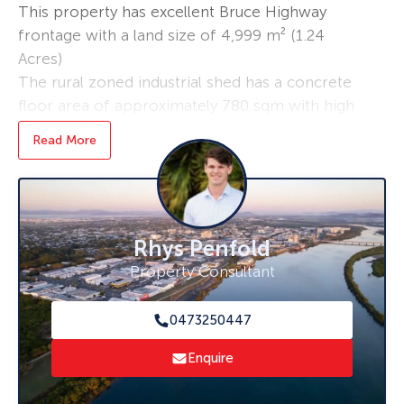
This property has excellent Bruce Highway
frontage with a land size of 4,999 m² (1.24
Acres)
The rural zoned industrial shed has a concrete
floor area of approximately 780 sqm with high
clearance roller doors allowing for easy access
Read More
for machinery or equipment.
Calen is located 35 minutes north of Mackay
and nestled in a farming community in close
proximity to St Helens beach.
Rhys Penfold
Key Features:
Property Consultant
• 890 sqm high clearance shed
• Security Fenced with dual access
0473250447
• Security system
• Hardstand
Enquire
• Wide access doors
• Highway frontage