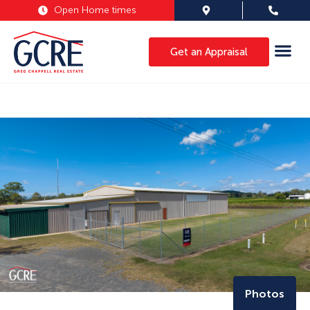
Open Home times
Get an Appraisal
Photos