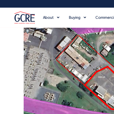
About
Buying
Commerci