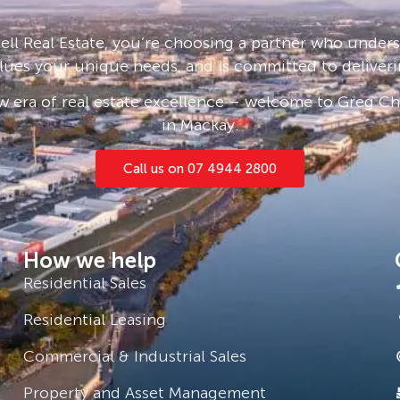
ll Real Estate, you’re choosing a partner who under
lues your unique needs, and is committed to deliveri
 era of real estate excellence – welcome to Greg Cha
in Mackay.
Call us on 07 4944 2800
How we help
Residential Sales
Residential Leasing
Commercial & Industrial Sales
Property and Asset Management