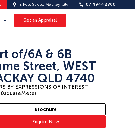
s
2 Peel Street, Mackay Qld
07 4944 2800
Get an Appraisal
rt of/6A & 6B
me Street, WEST
CKAY QLD 4740
RS BY EXPRESSIONS OF INTEREST
50
squareMeter
Brochure
Enquire Now