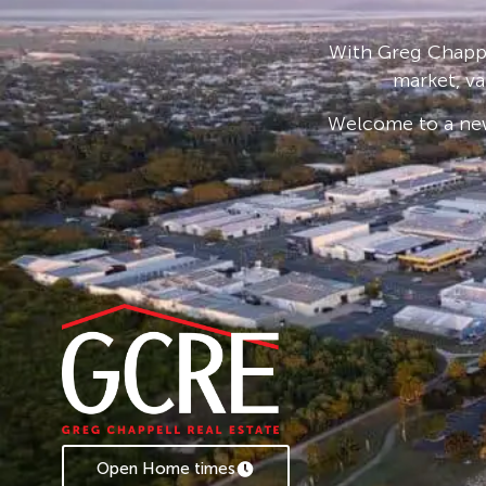
With Greg Chappe
market, va
Welcome to a new
Open Home times