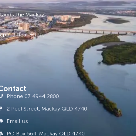
stands the Mackay
ng results.
ppell Real Estate
Contact
Phone 07 4944 2800
2 Peel Street, Mackay QLD 4740
Email us
PO Box 564, Mackay QLD 4740