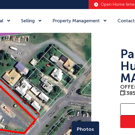
Open Home time
al
Selling
Property Management
Contact
Pa
Hu
MA
OFFE
38
Photos