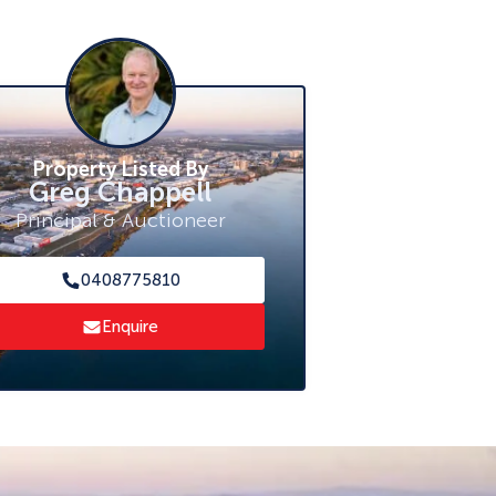
Property Listed By
Greg Chappell
Principal & Auctioneer
0408775810
Enquire