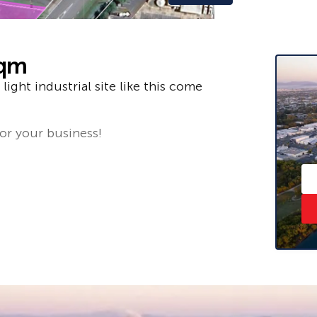
sqm
light industrial site like this come
for your business!
 775 810.