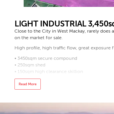
LIGHT INDUSTRIAL 3,450
Close to the City in West Mackay, rarely does a 
on the market for sale.
High profile, high traffic flow, great exposure 
• 3450sqm secure compound
• 250sqm shed
• 150sqm high clearance skillion
For further information, contact Greg on 0408
Read More