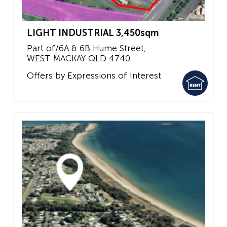
LIGHT INDUSTRIAL 3,450sqm
Part of/6A & 6B Hume Street,
WEST MACKAY
QLD
4740
Offers by Expressions of Interest