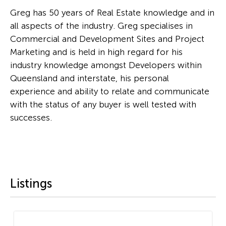
Greg has 50 years of Real Estate knowledge and in
all aspects of the industry. Greg specialises in
Commercial and Development Sites and Project
Marketing and is held in high regard for his
industry knowledge amongst Developers within
Queensland and interstate, his personal
experience and ability to relate and communicate
with the status of any buyer is well tested with
successes.
Listings