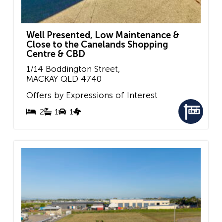
Well Presented, Low Maintenance &
Close to the Canelands Shopping
Centre & CBD
1/14 Boddington Street,
MACKAY
QLD
4740
Offers by Expressions of Interest
2
1
1