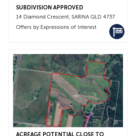
SUBDIVISION APPROVED
14 Diamond Crescent,
SARINA
QLD
4737
Offers by Expressions of Interest
ACREAGE POTENTIAL CLOSE TO