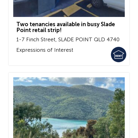
Two tenancies available in busy Slade
Point retail strip!
1-7 Finch Street,
SLADE POINT
QLD
4740
Expressions of Interest