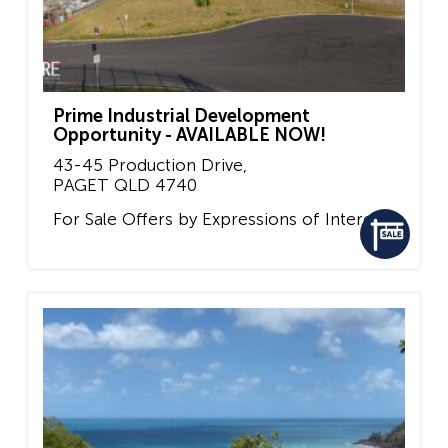
Prime Industrial Development
Opportunity - AVAILABLE NOW!
43-45 Production Drive,
PAGET
QLD
4740
For Sale
Offers by Expressions of Interest