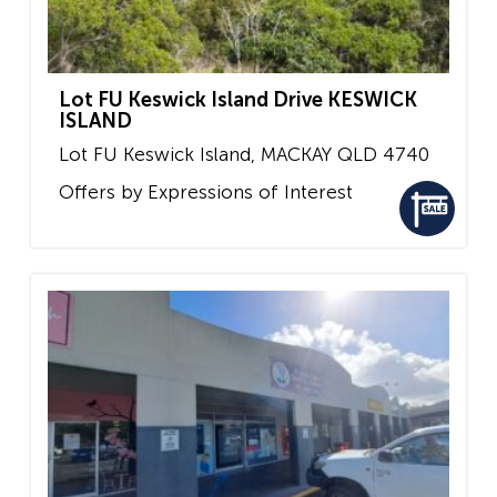
Lot FU Keswick Island Drive KESWICK
ISLAND
Lot FU Keswick Island,
MACKAY
QLD
4740
Offers by Expressions of Interest