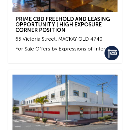
PRIME CBD FREEHOLD AND LEASING
OPPORTUNITY | HIGH EXPOSURE
CORNER POSITION
65 Victoria Street,
MACKAY
QLD
4740
For Sale
Offers by Expressions of Interest