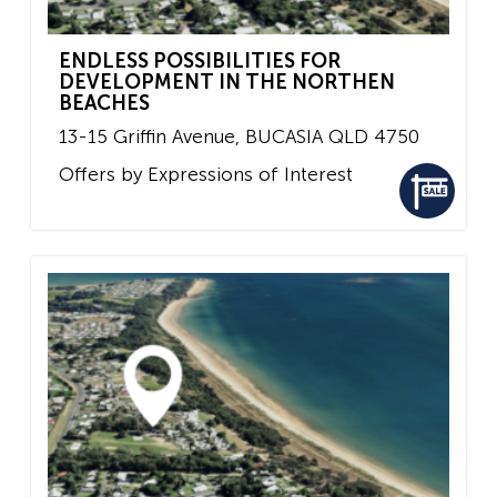
ENDLESS POSSIBILITIES FOR
DEVELOPMENT IN THE NORTHEN
BEACHES
13-15 Griffin Avenue,
BUCASIA
QLD
4750
Offers by Expressions of Interest