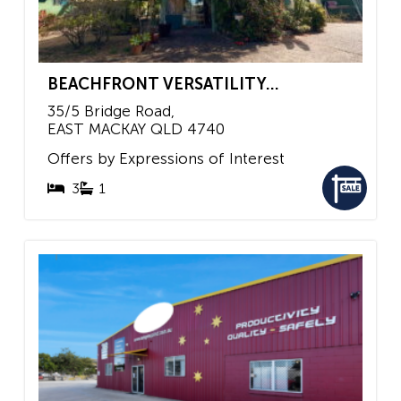
BEACHFRONT VERSATILITY...
35/5 Bridge Road,
EAST MACKAY
QLD
4740
Offers by Expressions of Interest
3
1