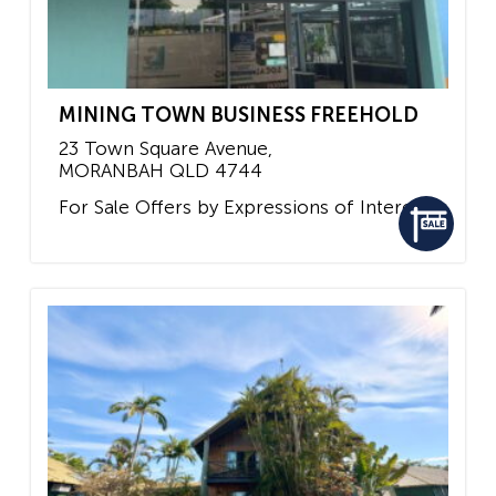
MINING TOWN BUSINESS FREEHOLD
23 Town Square Avenue,
MORANBAH
QLD
4744
For Sale
Offers by Expressions of Interest