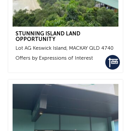
STUNNING ISLAND LAND
OPPORTUNITY
Lot AG Keswick Island,
MACKAY
QLD
4740
Offers by Expressions of Interest