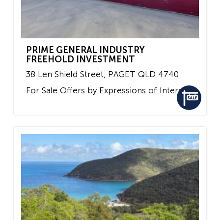
PRIME GENERAL INDUSTRY
FREEHOLD INVESTMENT
38 Len Shield Street,
PAGET
QLD
4740
For Sale
Offers by Expressions of Interest