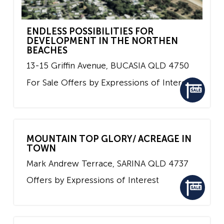
ENDLESS POSSIBILITIES FOR
DEVELOPMENT IN THE NORTHEN
BEACHES
13-15 Griffin Avenue,
BUCASIA
QLD
4750
For Sale
Offers by Expressions of Interest
MOUNTAIN TOP GLORY/ ACREAGE IN
TOWN
Mark Andrew Terrace,
SARINA
QLD
4737
Offers by Expressions of Interest