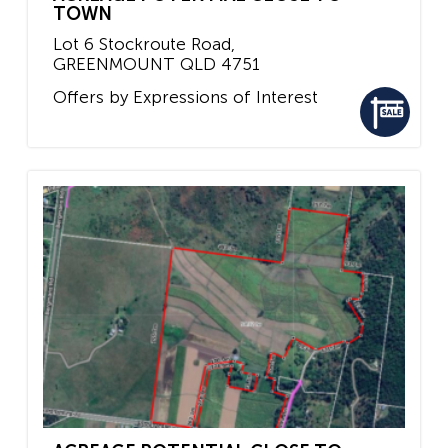
TOWN
Lot 6 Stockroute Road,
GREENMOUNT
QLD
4751
Offers by Expressions of Interest