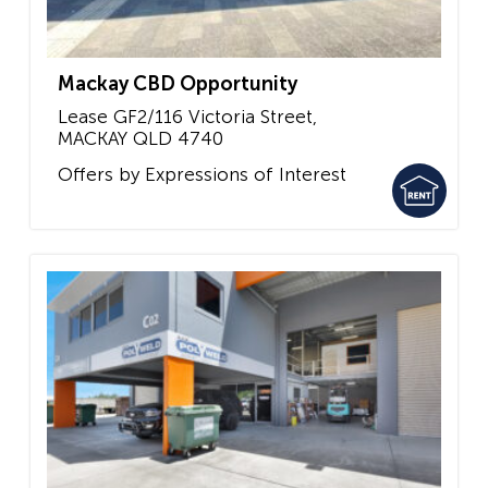
Mackay CBD Opportunity
Lease GF2/116 Victoria Street,
MACKAY
QLD
4740
Offers by Expressions of Interest