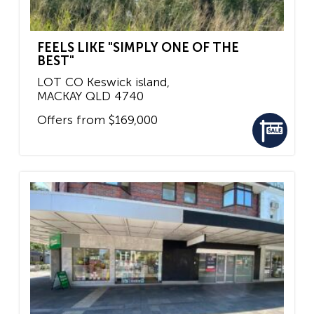
FEELS LIKE "SIMPLY ONE OF THE
BEST"
LOT CO Keswick island,
MACKAY
QLD
4740
Offers from $169,000