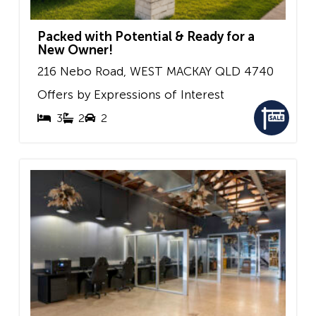
Packed with Potential & Ready for a
New Owner!
216 Nebo Road,
WEST MACKAY
QLD
4740
Offers by Expressions of Interest
3
2
2