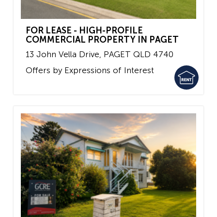
FOR LEASE - HIGH-PROFILE
COMMERCIAL PROPERTY IN PAGET
13 John Vella Drive,
PAGET
QLD
4740
Offers by Expressions of Interest