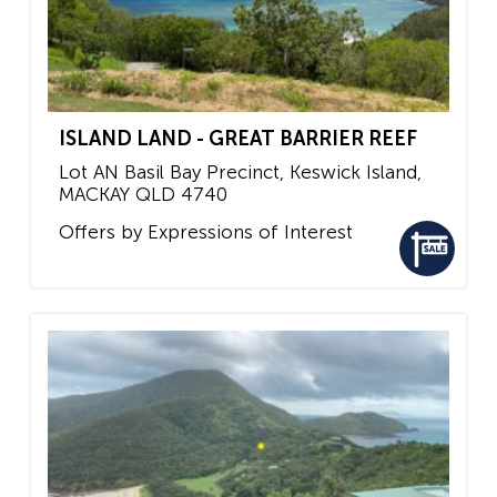
ISLAND LAND - GREAT BARRIER REEF
Lot AN Basil Bay Precinct, Keswick Island,
MACKAY
QLD
4740
Offers by Expressions of Interest