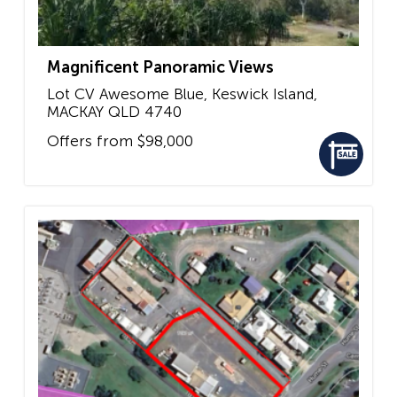
Magnificent Panoramic Views
Lot CV Awesome Blue, Keswick Island,
MACKAY
QLD
4740
Offers from $98,000