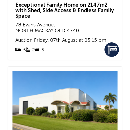
Exceptional Family Home on 2147m2
with Shed, Side Access & Endless Family
Space
78 Evans Avenue,
NORTH MACKAY
QLD
4740
Auction Friday, 07th August at 05:15 pm
5
2
5