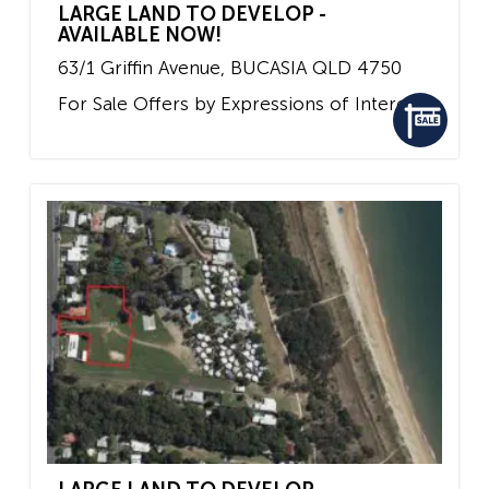
LARGE LAND TO DEVELOP -
AVAILABLE NOW!
63/1 Griffin Avenue,
BUCASIA
QLD
4750
For Sale
Offers by Expressions of Interest