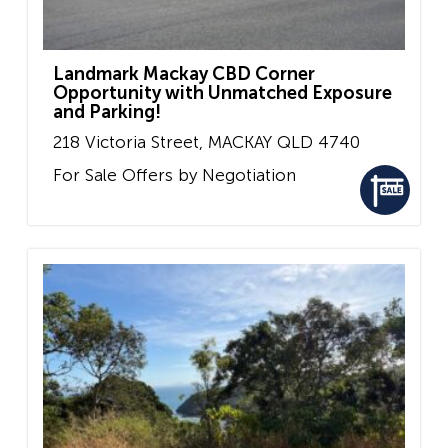
Landmark Mackay CBD Corner
Opportunity with Unmatched Exposure
and Parking!
218 Victoria Street,
MACKAY
QLD
4740
For Sale
Offers by Negotiation