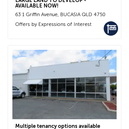
LARGE LAND TO DEVELOP -
AVAILABLE NOW!
63 1 Griffin Avenue,
BUCASIA
QLD
4750
Offers by Expressions of Interest
Multiple tenancy options available