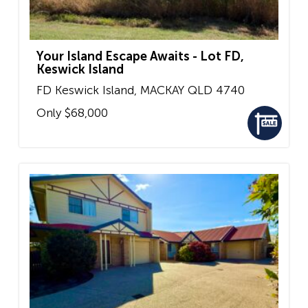
Your Island Escape Awaits - Lot FD,
Keswick Island
FD Keswick Island,
MACKAY
QLD
4740
Only $68,000