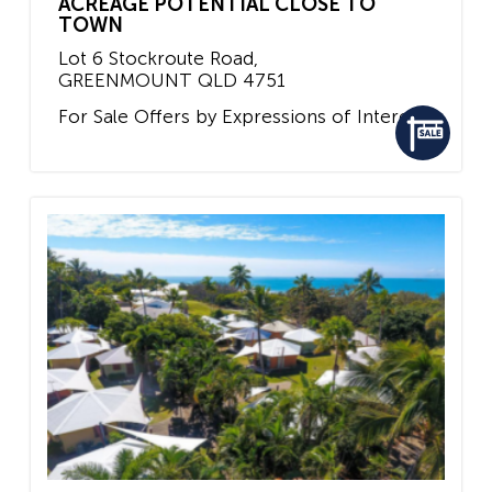
ACREAGE POTENTIAL CLOSE TO
TOWN
Lot 6 Stockroute Road,
GREENMOUNT
QLD
4751
For Sale
Offers by Expressions of Interest