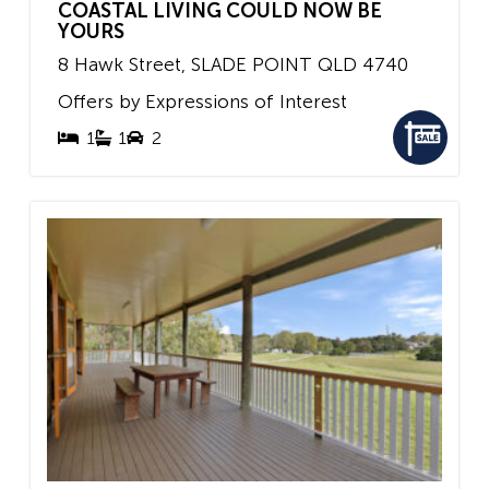
COASTAL LIVING COULD NOW BE
YOURS
8 Hawk Street,
SLADE POINT
QLD
4740
Offers by Expressions of Interest
1
1
2