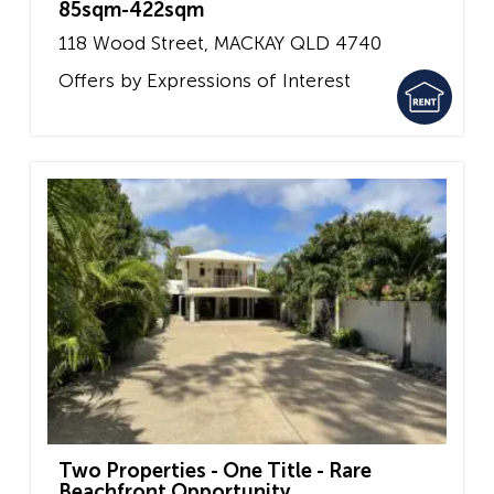
85sqm-422sqm
118 Wood Street,
MACKAY
QLD
4740
Offers by Expressions of Interest
Two Properties - One Title - Rare
Beachfront Opportunity