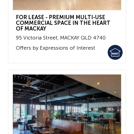
FOR LEASE - PREMIUM MULTI-USE
COMMERCIAL SPACE IN THE HEART
OF MACKAY
95 Victoria Street,
MACKAY
QLD
4740
Offers by Expressions of Interest