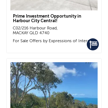
Prime Investment Opportunity in
Harbour City Central!
C02/216 Harbour Road,
MACKAY
QLD
4740
For Sale
Offers by Expressions of Interest