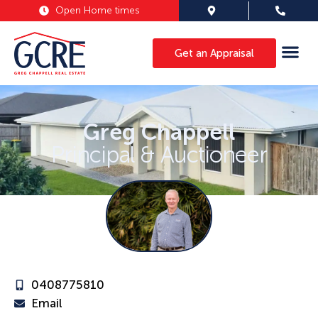
Open Home times
Get an Appraisal
Greg Chappell
Principal & Auctioneer
0408775810
Email