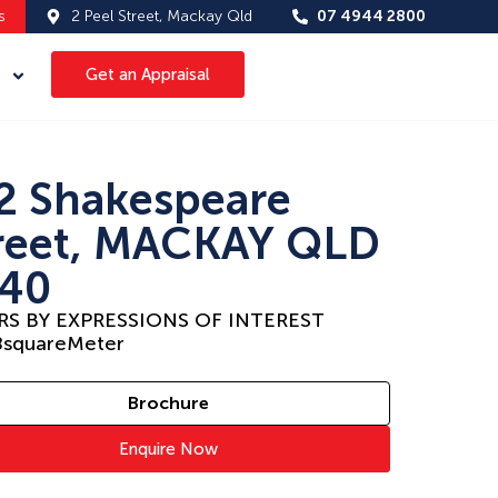
s
2 Peel Street, Mackay Qld
07 4944 2800
Get an Appraisal
2 Shakespeare
reet, MACKAY QLD
40
RS BY EXPRESSIONS OF INTEREST
8
squareMeter
Brochure
Enquire Now