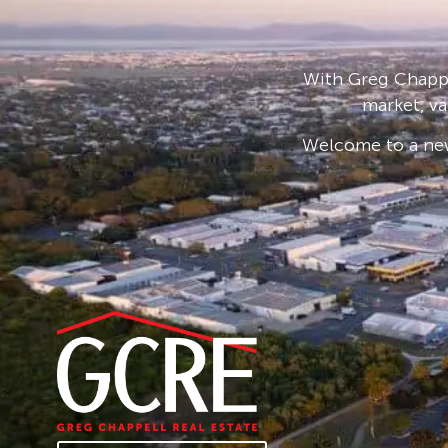
With Greg Chappe
market, va
Welcome to a new