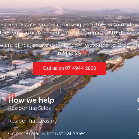
ll Real Estate, you’re choosing a partner who under
lues your unique needs, and is committed to deliveri
 era of real estate excellence – welcome to Greg Cha
in Mackay.
Call us on 07 4944 2800
How we help
Residential Sales
Residential Leasing
Commercial & Industrial Sales