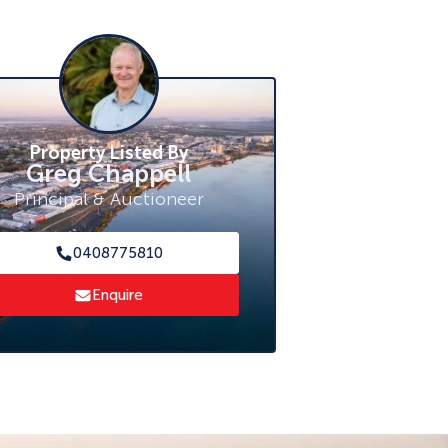
Property Listed By
Greg Chappell
Principal & Auctioneer
0408775810
Enquire