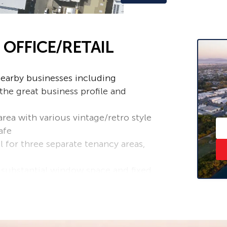
 OFFICE/RETAIL
nearby businesses including
he great business profile and
area with various vintage/retro style
afe
l for three separate tenancy areas,
 substantial window space and fixed