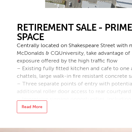
RETIREMENT SALE - PRIME
SPACE
Centrally located on Shakespeare Street with 
McDonalds & CQUniversity, take advantage of t
exposure offered by the high traffic flow
– Existing fully fitted kitchen and cafe to one 
chattels, large walk-in fire resistant concrete s
– Three separate points of entry with potentia
additional roller door access to rear courtyard
– Impressive signage opportunities, including
signboards
Read More