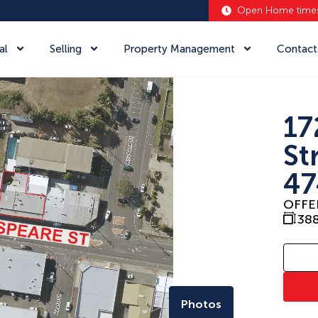
Open Home time
al
Selling
Property Management
Contact
17
St
47
OFFE
38
Photos