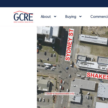
About
Buying
Commerci