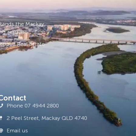
stands the Mackay
ng results.
ppell Real Estate
Contact
Phone 07 4944 2800
2 Peel Street, Mackay QLD 4740
Email us