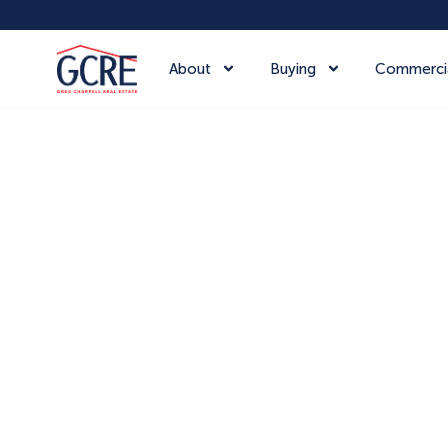
About
Buying
Commerci