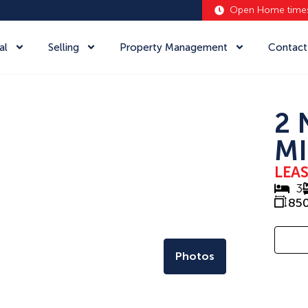
Open Home time
al
Selling
Property Management
Contact
2 
MI
LEA
3
85
Photos