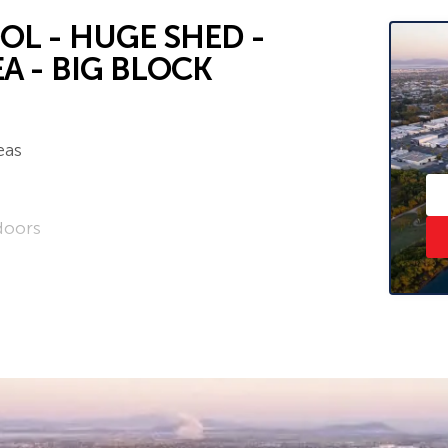
L - HUGE SHED -
A - BIG BLOCK
eas
doors
ess
e property