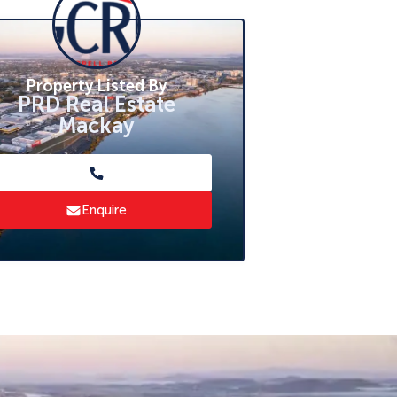
Property Listed By
PRD Real Estate
Mackay
Enquire