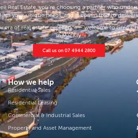
ll Real Estate, you’re choosing a partner who under
lues your unique needs, and is committed to deliveri
 era of real estate excellence – welcome to Greg Cha
 live.
in Mackay.
Call us on 07 4944 2800
How we help
Residential Sales
Residential Leasing
Commercial & Industrial Sales
Property and Asset Management