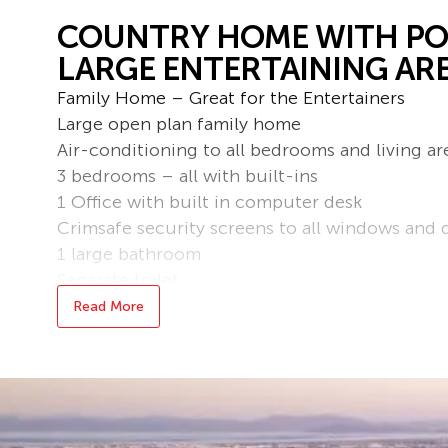
COUNTRY HOME WITH POO
LARGE ENTERTAINING ARE
Family Home – Great for the Entertainers
Large open plan family home
Air-conditioning to all bedrooms and living ar
3 bedrooms – all with built-ins
1 Office with built in computer desk
Crimsafe security screens to all windows and 
1 large bathroom
Separate toilet
Large entertainment area
Read More
Large mineral pool with heater
Large 3 bay shed with storage and remote acc
2 additional covered car spaces
Fully fenced low maintenance yard
Solar to reduce the overall power usage of th