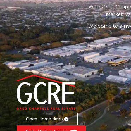
Change over switch installed
With Greg Chappe
Located in a quiet cul-de-sac
market, va
Pets on Application
Welcome to a new
Contact us today if Marini is where you want to
*** DISCLAIMER PROPERTY IS FOR SALE ***
Open Home times