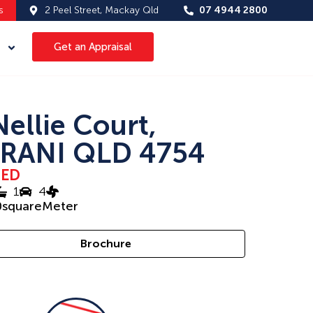
s
2 Peel Street, Mackay Qld
07 4944 2800
Get an Appraisal
Nellie Court,
RANI QLD 4754
SED
1
4
0
squareMeter
Brochure