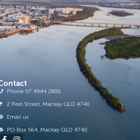
stands the Mackay
ng results.
ppell Real Estate
Contact
Phone 07 4944 2800
2 Peel Street, Mackay QLD 4740
Email us
PO Box 564, Mackay QLD 4740