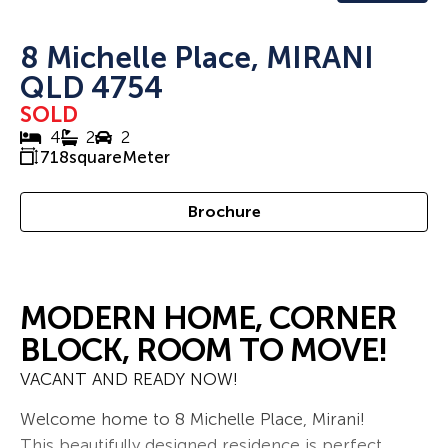
8 Michelle Place, MIRANI
QLD 4754
SOLD
4
2
2
718
squareMeter
Brochure
MODERN HOME, CORNER
BLOCK, ROOM TO MOVE!
VACANT AND READY NOW!
Welcome home to 8 Michelle Place, Mirani!
This beautifully designed residence is perfect