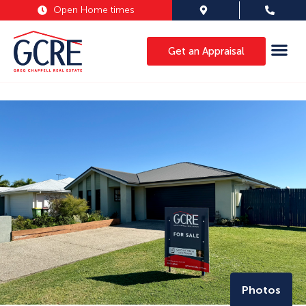
Open Home times
Get an Appraisal
Photos