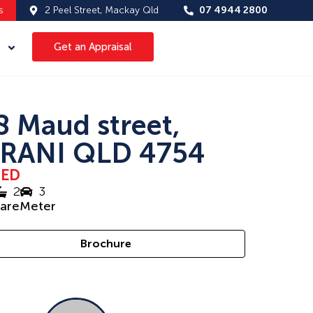
s
2 Peel Street, Mackay Qld
07 4944 2800
Get an Appraisal
8 Maud street,
RANI QLD 4754
SED
2
3
uareMeter
Brochure