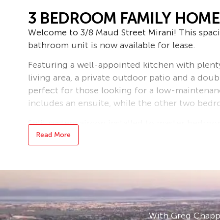
3 BEDROOM FAMILY HOME 
Welcome to 3/8 Maud Street Mirani! This spa
bathroom unit is now available for lease.
Featuring a well-appointed kitchen with plent
living area, a private outdoor patio and a doubl
perfect for those looking for a low-maintenan
includes an ensuite, while the other two bedr
Split system aircon installed to master bedroo
Read More
Located in a quiet and convenient area, this un
public transport options.
Don’t miss out on the opportunity to make th
us today to arrange a viewing! Rent is $580 pe
Bond loans and connection services available 
With Greg Chappe