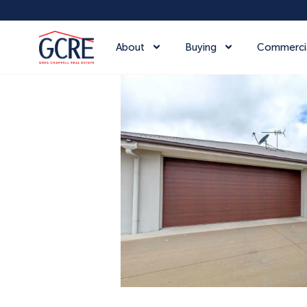
About
Buying
Commerci