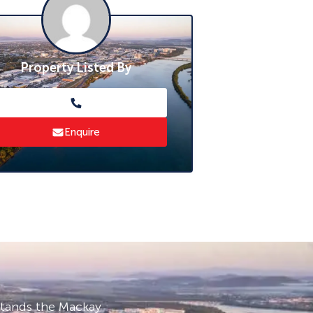
Property Listed By
Enquire
stands the Mackay