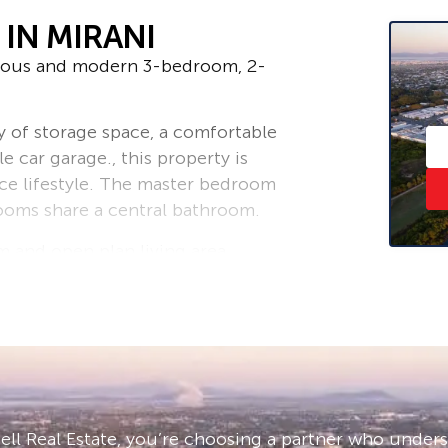
IN MIRANI
cious and modern 3-bedroom, 2-
y of storage space, a comfortable
e car garage., this property is
ce lifestyle. The master bedroom
ooms share a central bathroom.
m and open plan living area.
it is close to shops, schools, and
is property your new home. Contact
r week.
– ask us how!
ll Real Estate, you’re choosing a partner who under