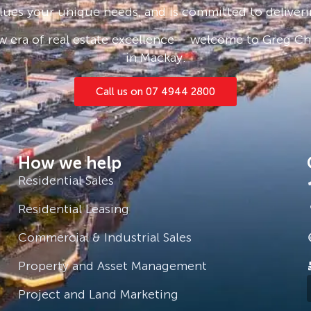
and sight unseen applications are
lues your unique needs, and is committed to deliveri
 era of real estate excellence – welcome to Greg Cha
e click ‘Book an Inspection Time’ and
in Mackay.
you will be notified as soon as one
Call us on 07 4944 2800
How we help
Residential Sales
Residential Leasing
Commercial & Industrial Sales
Property and Asset Management
Project and Land Marketing