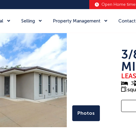
Open Home time
al
Selling
Property Management
Contact
3/
MI
LEA
3
sq
Photos