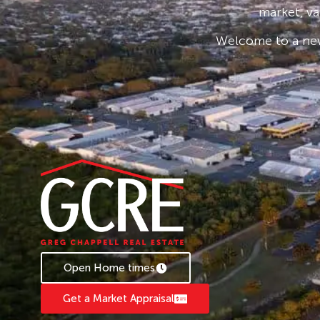
* Applications are processed prior to viewing 
market, va
accepted.
Welcome to a new
* To book an inspection of this property pleas
follow the prompts. If no times are available, 
becomes available.
Open Home times
Get a Market Appraisal