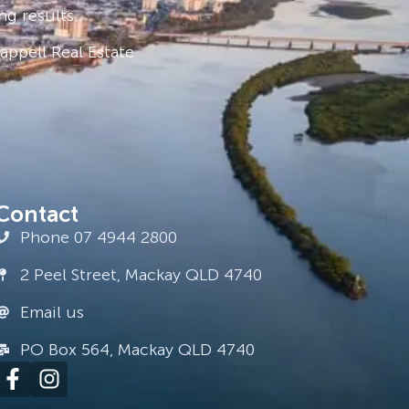
ng results.
ppell Real Estate
Contact
Phone 07 4944 2800
2 Peel Street, Mackay QLD 4740
Email us
PO Box 564, Mackay QLD 4740