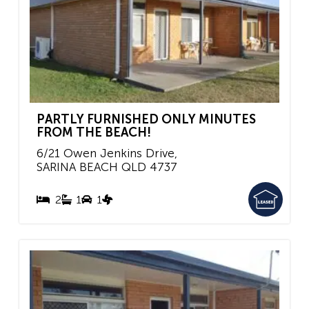
PARTLY FURNISHED ONLY MINUTES
FROM THE BEACH!
6/21 Owen Jenkins Drive,
SARINA BEACH
QLD
4737
2
1
1