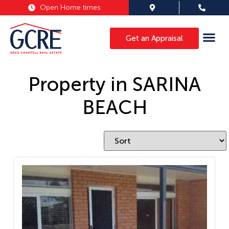
Open Home times
Get an Appraisal
Property in SARINA
BEACH