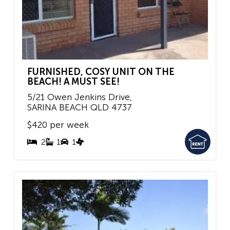
FURNISHED, COSY UNIT ON THE
BEACH! A MUST SEE!
5/21 Owen Jenkins Drive,
SARINA BEACH
QLD
4737
$420 per week
2
1
1