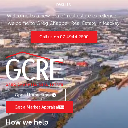
results.
Welcome to a new era of real estate excellence –
welcome to Greg Chappell Real Estate in Mackay.
Call us on 07 4944 2800
Open Home times
Get a Market Appraisal
How we help