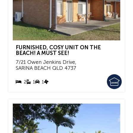
FURNISHED, COSY UNIT ON THE
BEACH! A MUST SEE!
7/21 Owen Jenkins Drive,
SARINA BEACH
QLD
4737
2
1
1