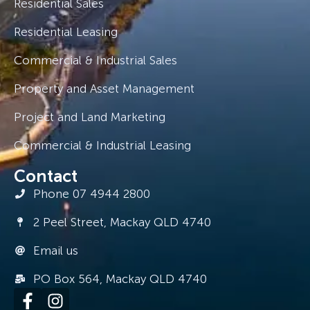
Residential Sales
Residential Leasing
Commercial & Industrial Sales
Property and Asset Management
Project and Land Marketing
Commercial & Industrial Leasing
Contact
Phone 07 4944 2800
2 Peel Street, Mackay QLD 4740
Email us
PO Box 564, Mackay QLD 4740