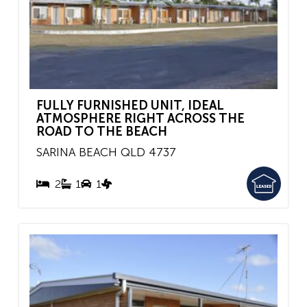
FULLY FURNISHED UNIT, IDEAL
ATMOSPHERE RIGHT ACROSS THE
ROAD TO THE BEACH
SARINA BEACH
QLD
4737
2
1
1