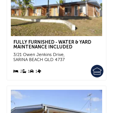
FULLY FURNISHED - WATER & YARD
MAINTENANCE INCLUDED
3/21 Owen Jenkins Drive,
SARINA BEACH
QLD
4737
2
1
1