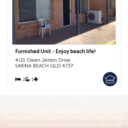
Furnished Unit - Enjoy beach life!
4/21 Owen Jenkin Drive,
SARINA BEACH
QLD
4737
2
1
With Greg Chappell Real Estate, you’re choosing a
partner who understands the Mackay market, values
your unique needs, and is committed to delivering