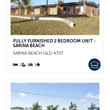
FULLY FURNISHED 2 BEDROOM UNIT -
SARINA BEACH
SARINA BEACH
QLD
4737
2
1
1