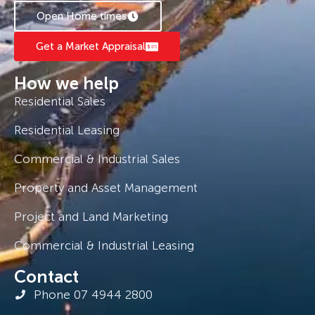
Open Home times
Get a Market Appraisal
How we help
Residential Sales
Residential Leasing
Commercial & Industrial Sales
Property and Asset Management
Project and Land Marketing
Commercial & Industrial Leasing
Contact
Phone 07 4944 2800