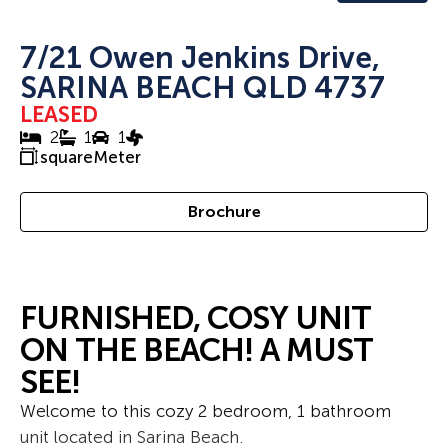
7/21 Owen Jenkins Drive,
SARINA BEACH QLD 4737
LEASED
2
1
1
squareMeter
Brochure
FURNISHED, COSY UNIT
ON THE BEACH! A MUST
SEE!
Welcome to this cozy 2 bedroom, 1 bathroom
unit located in Sarina Beach.