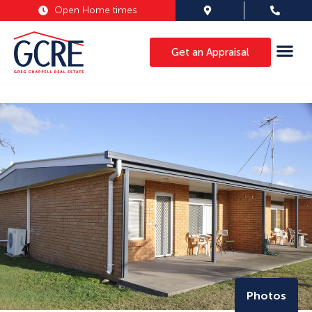
Open Home times
Get an Appraisal
Photos