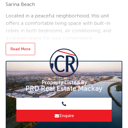
Sarina Beach
Located in a peaceful neighborhood, this unit
offers a comfortable living space with built-in
robes in both bedrooms, air conditioning, and
a carport space for your convenience.
This property is perfect for a small family or
Read More
couple looking for a cozy place to call home.
– Two bedrooms with built in robes
– One bathroom
– Air-conditioned
Property Listed By
– Tiles thought out
PRD Real Estate Mackay
– Single carport
– Separate laundry
– Beach and kids playground right across the
road
Enquire
– No pets