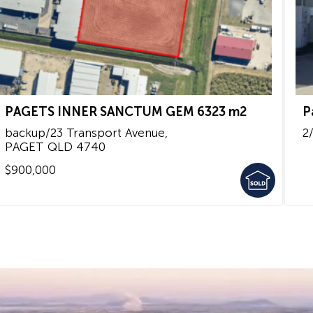
PAGETS INNER SANCTUM GEM 6323 m2
P
backup/23 Transport Avenue,
2
PAGET
QLD
4740
$900,000