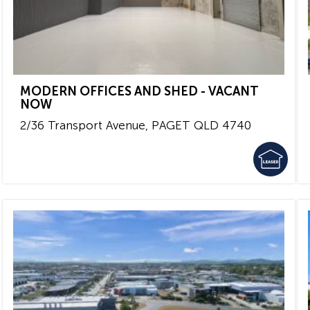
MODERN OFFICES AND SHED - VACANT
NOW
2/36 Transport Avenue,
PAGET
QLD
4740