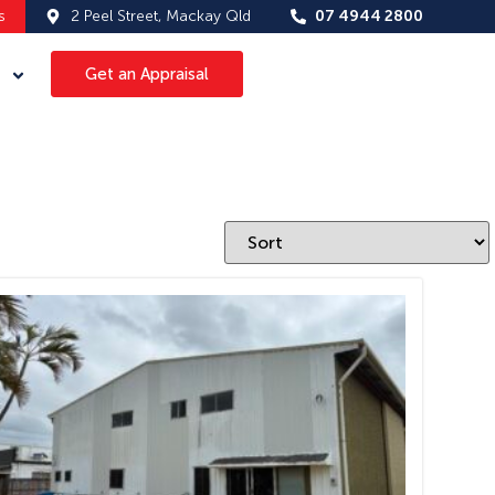
s
2 Peel Street, Mackay Qld
07 4944 2800
Get an Appraisal