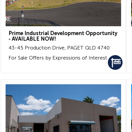
Prime Industrial Development Opportunity
- AVAILABLE NOW!
43-45 Production Drive,
PAGET
QLD
4740
For Sale
Offers by Expressions of Interest