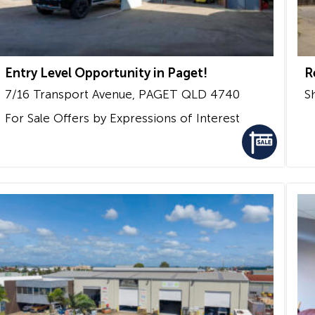
Entry Level Opportunity in Paget!
R
7/16 Transport Avenue,
PAGET
QLD
4740
S
For Sale
Offers by Expressions of Interest