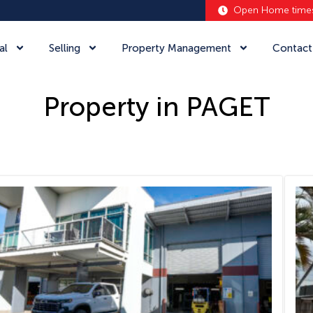
Open Home time
al
Selling
Property Management
Contact
Property in PAGET