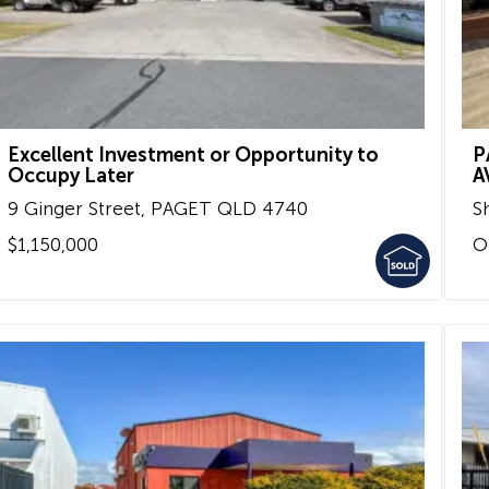
Excellent Investment or Opportunity to
P
Occupy Later
A
9 Ginger Street,
PAGET
QLD
4740
S
$1,150,000
O