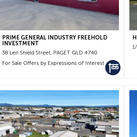
PRIME GENERAL INDUSTRY FREEHOLD
H
INVESTMENT
1
38 Len Shield Street,
PAGET
QLD
4740
For Sale
Offers by Expressions of Interest