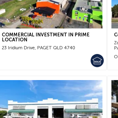
COMMERCIAL INVESTMENT IN PRIME
C
LOCATION
Z
23 Iridium Drive,
PAGET
QLD
4740
P
O