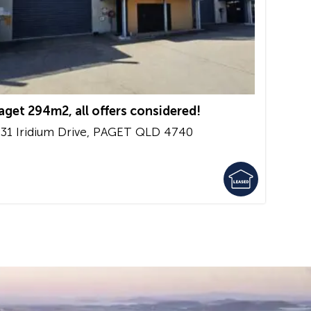
aget 294m2, all offers considered!
/31 Iridium Drive,
PAGET
QLD
4740