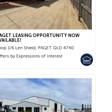
AGET LEASING OPPORTUNITY NOW
VAILABLE!
hop 1/6 Len Shield,
PAGET
QLD
4740
ffers by Expressions of Interest