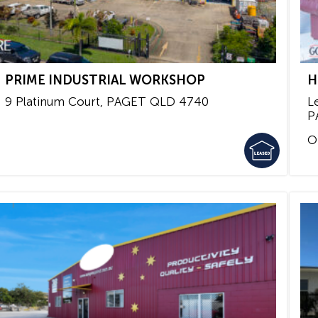
PRIME INDUSTRIAL WORKSHOP
H
9 Platinum Court,
PAGET
QLD
4740
L
P
O