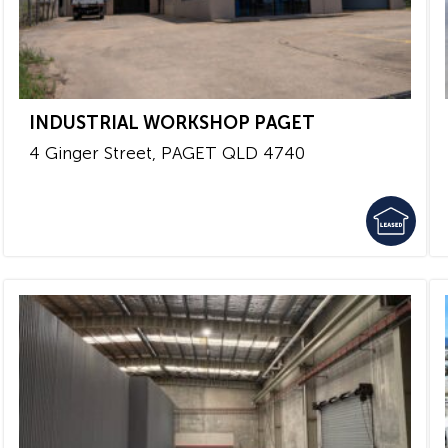
INDUSTRIAL WORKSHOP PAGET
4 Ginger Street,
PAGET
QLD
4740