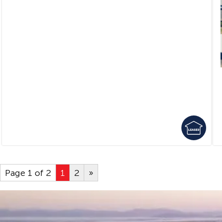
Page 1 of 2
1
2
»