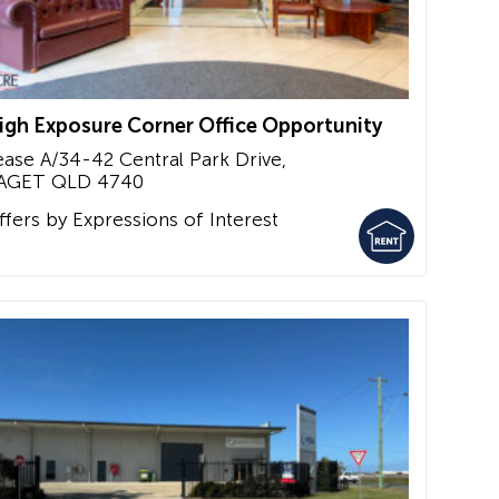
igh Exposure Corner Office Opportunity
ease A/34-42 Central Park Drive,
AGET
QLD
4740
ffers by Expressions of Interest