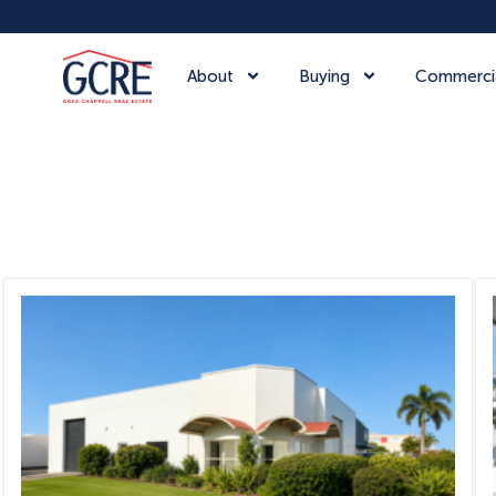
About
Buying
Commerci