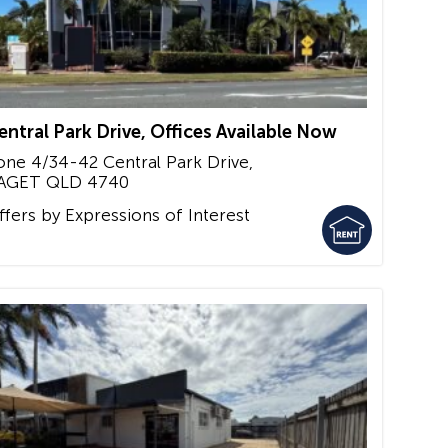
entral Park Drive, Offices Available Now
one 4/34-42 Central Park Drive,
AGET
QLD
4740
ffers by Expressions of Interest