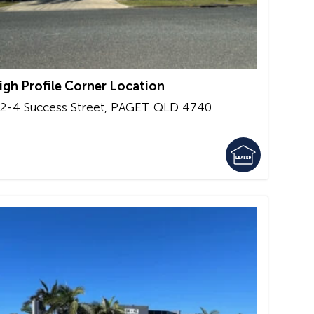
igh Profile Corner Location
/2-4 Success Street,
PAGET
QLD
4740