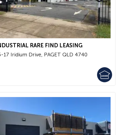
NDUSTRIAL RARE FIND LEASING
5-17 Iridium Drive,
PAGET
QLD
4740