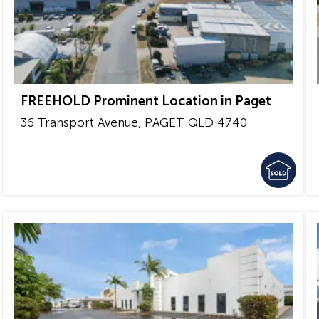
FREEHOLD Prominent Location in Paget
36 Transport Avenue,
PAGET
QLD
4740