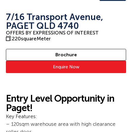
7/16 Transport Avenue,
PAGET QLD 4740
OFFERS BY EXPRESSIONS OF INTEREST
220
squareMeter
Brochure
Enquire Now
Entry Level Opportunity in
Paget!
Key Features:
– 120sqm warehouse area with high clearance
roller door