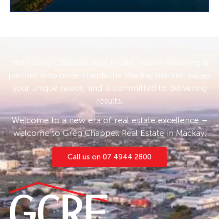
decisions.
With Greg Chappell Real Estate, you’re choosing a
partner who understands the Mackay market, values
your unique needs, and is committed to delivering
results.
Welcome to a new era of real estate excellence –
welcome to Greg Chappell Real Estate in Mackay.
Call us on 07 4944 2800