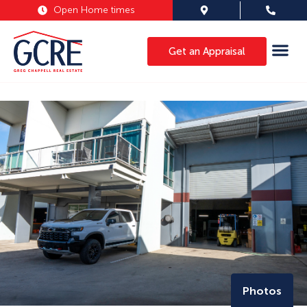
Open Home times
Get an Appraisal
Photos