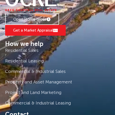
Open Home times
Get a Market Appraisal
How we help
Residential Sales
Residential Leasing
Commercial & Industrial Sales
Property and Asset Management
Project and Land Marketing
Commercial & Industrial Leasing
Contact