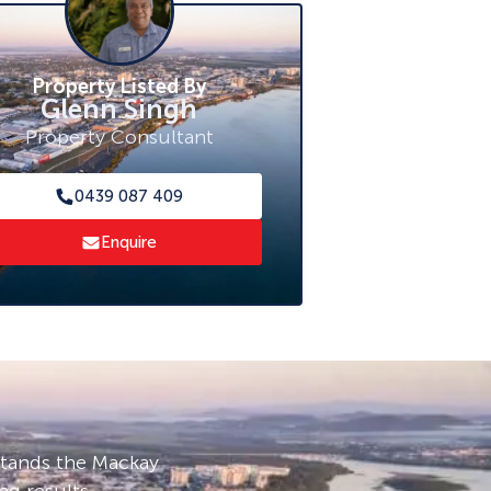
Property Listed By
Glenn Singh
Property Consultant
0439 087 409
Enquire
stands the Mackay
ng results.