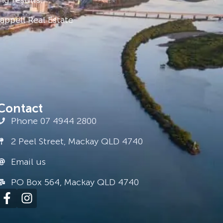
ppell Real Estate
Contact
Phone 07 4944 2800
2 Peel Street, Mackay QLD 4740
Email us
PO Box 564, Mackay QLD 4740