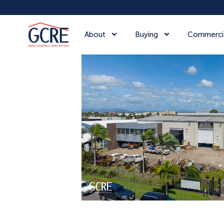
About
Buying
Commerci