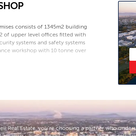
KSHOP
emises consists of 1345m2 building
of upper level offices fitted with
ecurity systems and safety systems
rance workshop with 10 tonne over
ll Real Estate, you’re choosing a partner who under
lues your unique needs, and is committed to deliveri