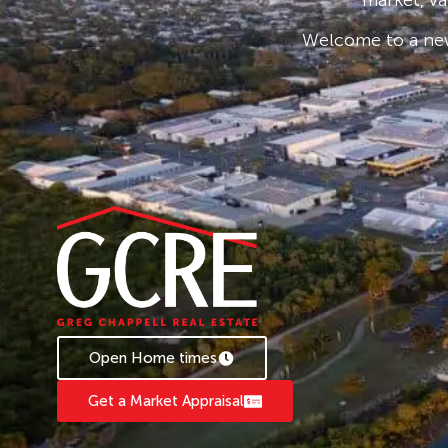
• Security Fenced
Welcome to a new
• Off Street Car Parking
The construction is all modern architectural st
The balance of the land is concrete hardstand w
security fence and key pad system of entry.
The property is situated in a great location wi
and access to and from the Paget Industrial prec
and airport terminal together with very close 
Downs Highway making this property very acce
effectively.
Expressions of Interest
Contact Glenn Singh GCRE Mackay glennsin
Open Home times
Get a Market Appraisal