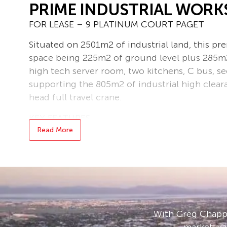
PRIME INDUSTRIAL WOR
FOR LEASE – 9 PLATINUM COURT PAGET
Situated on 2501m2 of industrial land, this pr
space being 225m2 of ground level plus 285m2 
high tech server room, two kitchens, C bus, s
supporting the 805m2 of industrial high clea
head full travel crane.
KEY FEATURES :
• 2501 SQM Land Area
Read More
• Total Building 1315 SQM
• 510 SQM Office Space on two levels
• 805 SQM High Clearance Workshop
• 10 Tonne Over Head Crane
• 2 kitchens
• Boardroom
With Greg Chappe
• Concrete Hardstand
market, va