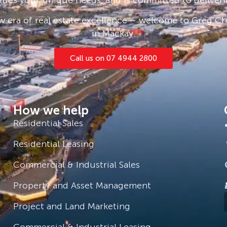
 era of real estate excellence – welcome to Greg Cha
in Mackay.
yle.
ith off street carparks, external
Call us on 07 4944 2800
th an easterly aspect for coolness
inct. It is very close to the railhead
How we help
proximity to the Bruce and Peak
ssible for any business to run
Residential Sales
Residential Leasing
Commercial & Industrial Sales
gh@gcremackay.com.au
Property and Asset Management
Project and Land Marketing
Commercial & Industrial Leasing