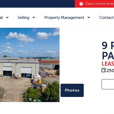
Open Home time
al
Selling
Property Management
Contact
9 
PA
LEA
25
Photos