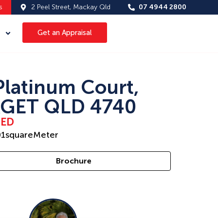
s
2 Peel Street, Mackay Qld
07 4944 2800
Get an Appraisal
Platinum Court,
GET QLD 4740
SED
01
squareMeter
Brochure