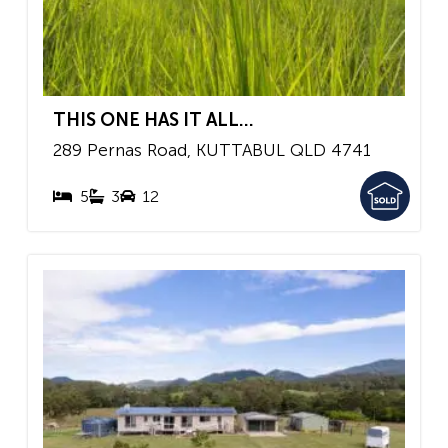
THIS ONE HAS IT ALL...
289 Pernas Road,
KUTTABUL
QLD
4741
5
3
12