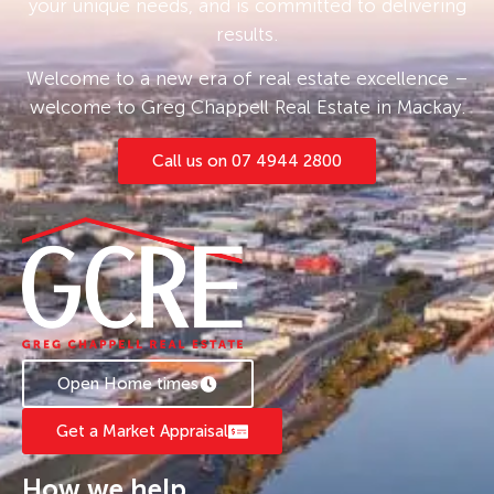
your unique needs, and is committed to delivering
results.
Welcome to a new era of real estate excellence –
welcome to Greg Chappell Real Estate in Mackay.
Call us on 07 4944 2800
Open Home times
Get a Market Appraisal
How we help