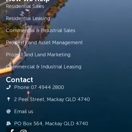
Residential Sales
Residential Leasing
Commercial & Industrial Sales
Property and Asset Management
Project and Land Marketing
Commercial & Industrial Leasing
Contact
Phone 07 4944 2800
2 Peel Street, Mackay QLD 4740
Email us
PO Box 564, Mackay QLD 4740