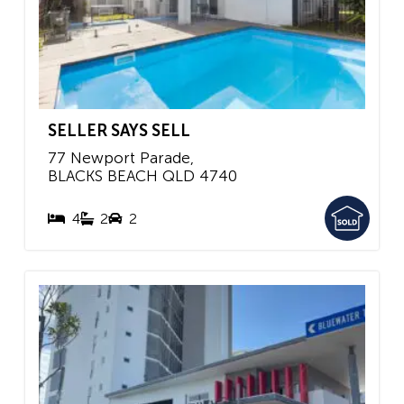
SELLER SAYS SELL
77 Newport Parade,
BLACKS BEACH
QLD
4740
4
2
2