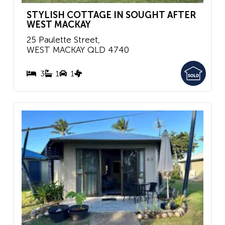
STYLISH COTTAGE IN SOUGHT AFTER
WEST MACKAY
25 Paulette Street,
WEST MACKAY
QLD
4740
3
1
1