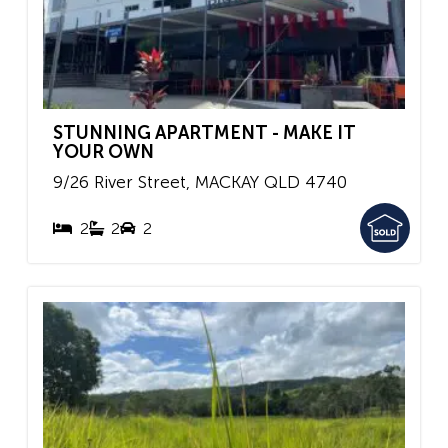
STUNNING APARTMENT - MAKE IT
YOUR OWN
9/26 River Street,
MACKAY
QLD
4740
2
2
2