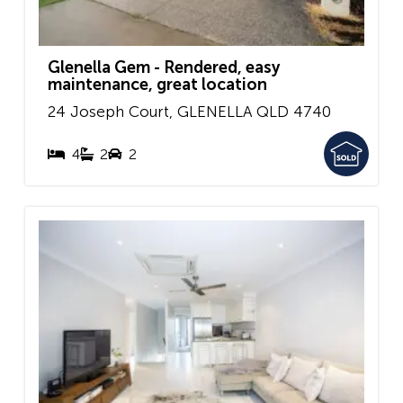
Glenella Gem - Rendered, easy
maintenance, great location
24 Joseph Court,
GLENELLA
QLD
4740
4
2
2