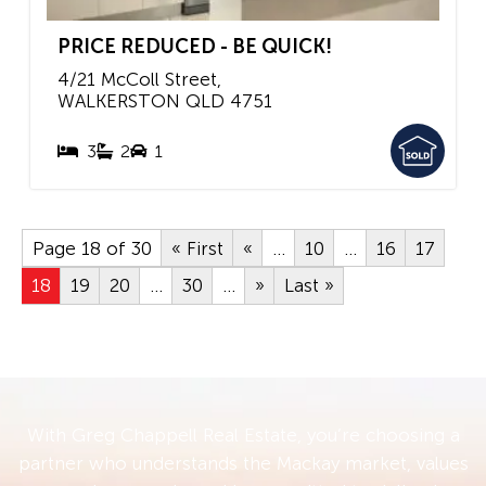
PRICE REDUCED - BE QUICK!
4/21 McColl Street,
WALKERSTON
QLD
4751
3
2
1
Page 18 of 30
« First
«
...
10
...
16
17
18
19
20
...
30
...
»
Last »
With Greg Chappell Real Estate, you’re choosing a
partner who understands the Mackay market, values