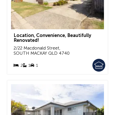
Location, Convenience, Beautifully
Renovated!
2/22 Macdonald Street,
SOUTH MACKAY
QLD
4740
2
1
1