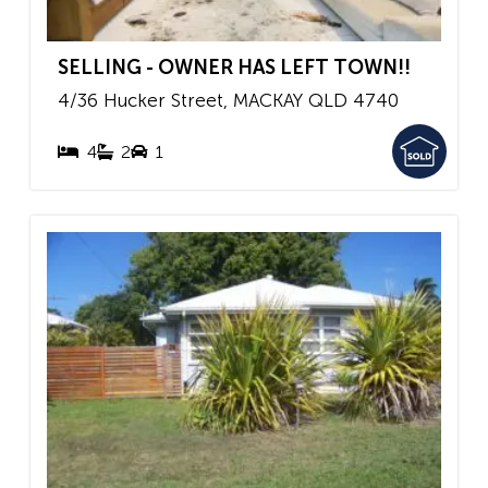
SELLING - OWNER HAS LEFT TOWN!!
4/36 Hucker Street,
MACKAY
QLD
4740
4
2
1