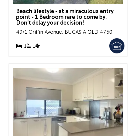
Beach lifestyle - at a miraculous entry
point - 1 Bedroom rare to come by.
Don't delay your decision!
49/1 Griffin Avenue,
BUCASIA
QLD
4750
1
1