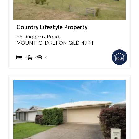
Country Lifestyle Property
96 Ruggeris Road,
MOUNT CHARLTON
QLD
4741
4
2
2