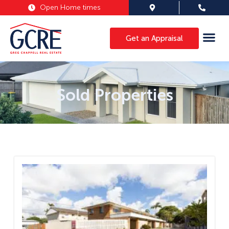
Open Home times
Get an Appraisal
Sold Properties