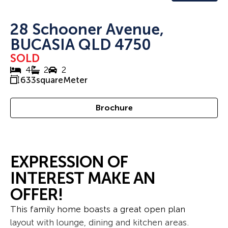
28 Schooner Avenue,
BUCASIA QLD 4750
SOLD
4
2
2
633
squareMeter
Brochure
EXPRESSION OF
INTEREST MAKE AN
OFFER!
This family home boasts a great open plan
layout with lounge, dining and kitchen areas.