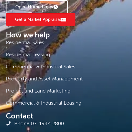
Open Home times
Get a Market Appraisal
How we help
Residential Sales
Residential Leasing
Commercial & Industrial Sales
Property and Asset Management
Project and Land Marketing
Commercial & Industrial Leasing
Contact
Phone 07 4944 2800