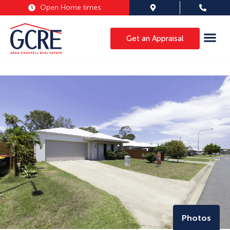
Open Home times
Get an Appraisal
Photos