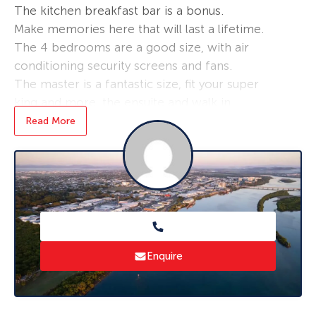
The kitchen breakfast bar is a bonus.
Make memories here that will last a lifetime.
The 4 bedrooms are a good size, with air
conditioning security screens and fans.
The master is a fantastic size, fit your super
king and more, the ensuite and walk in
wardrobe oozes luxury.
Read More
Entertain under the covered patio, while
watching the children play in the fenced back
yard.
Perfect for the family home, first home or an
investment. Move in ready, nothing to spend
money on, and make immediate return on your
investment in Mackay’s market.
Enquire
Bucasia is an awesome community , close to
beaches, schools and shops
Rental appraisal by a property manager at $510