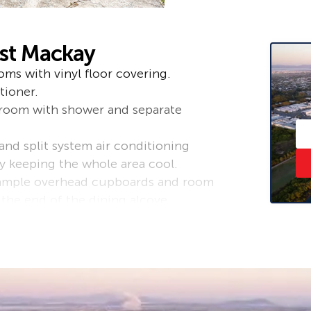
ast Mackay
ms with vinyl floor covering.
tioner.
hroom with shower and separate
 and split system air conditioning
y keeping the whole area cool.
 ample overhead cupboards and room
t the end of the dining alcove.
 front windows plus security screens
.
ould be used as a rumpus room,
and toilet.
ackyard. The yard is fully fenced,
f landscaping work.