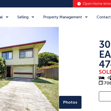
Open Home time
al
Selling
Property Management
Contact
30
EA
47
SOL
4
70
Photos