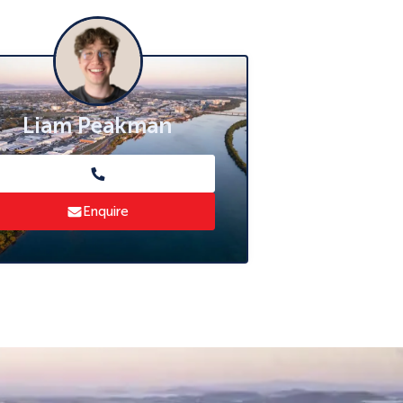
Liam Peakman
Enquire