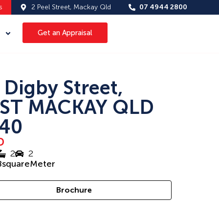
s
2 Peel Street, Mackay Qld
07 4944 2800
Get an Appraisal
 Digby Street,
ST MACKAY QLD
40
D
2
2
8
squareMeter
Brochure