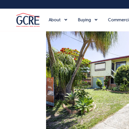
About
Buying
Commerci