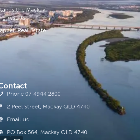
stands the Mackay
ng results.
ppell Real Estate
Contact
Phone 07 4944 2800
2 Peel Street, Mackay QLD 4740
Email us
PO Box 564, Mackay QLD 4740