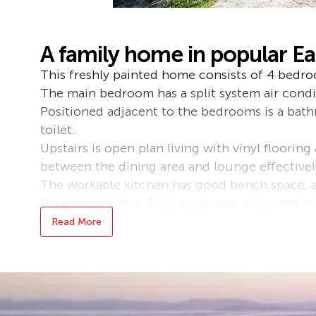
A family home in popular E
This freshly painted home consists of 4 bedroo
The main bedroom has a split system air condi
Positioned adjacent to the bedrooms is a bat
toilet.
Upstairs is open plan living with vinyl flooring
between the dining area and lounge effectivel
The workable kitchen has good bench space,
for a large fridge. Built in storage is located a
Cyclone shutters have been installed on the 3
Read More
on both the front and internal back stairs door
Downstairs there are 2 enclosed rooms that c
office or teenagers retreat as well as a shower 
An undercover patio area overlooks the large b
side access could be gained with a little bit o