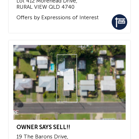
Lot 412 Morehead Drive,
RURAL VIEW
QLD
4740
Offers by Expressions of Interest
OWNER SAYS SELL!!
19 The Barons Drive,