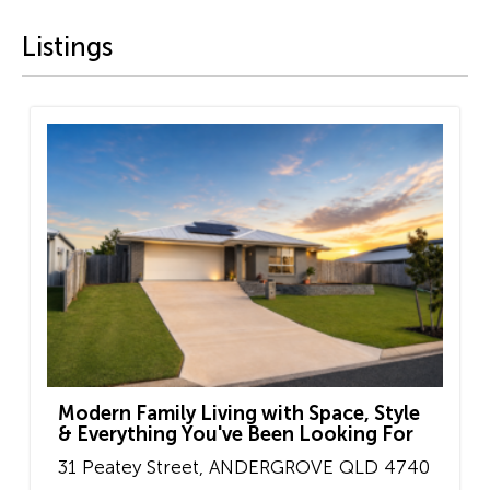
Listings
Modern Family Living with Space, Style
& Everything You've Been Looking For
31 Peatey Street,
ANDERGROVE
QLD
4740