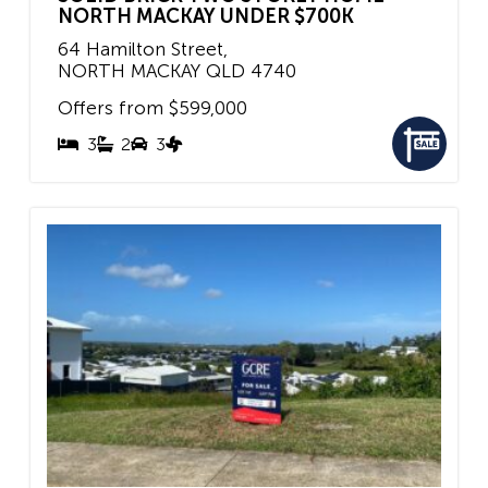
NORTH MACKAY UNDER $700K
64 Hamilton Street,
NORTH MACKAY
QLD
4740
Offers from $599,000
3
2
3