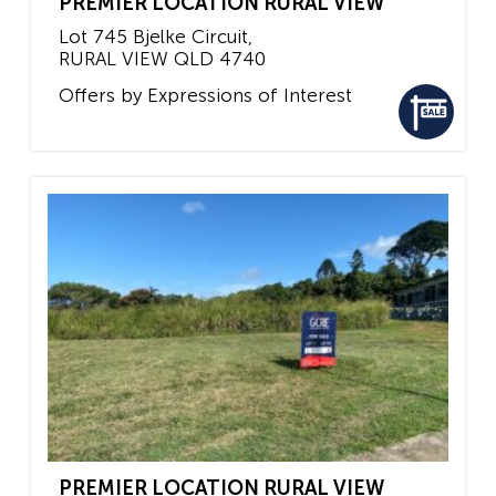
PREMIER LOCATION RURAL VIEW
Lot 745 Bjelke Circuit,
RURAL VIEW
QLD
4740
Offers by Expressions of Interest
PREMIER LOCATION RURAL VIEW