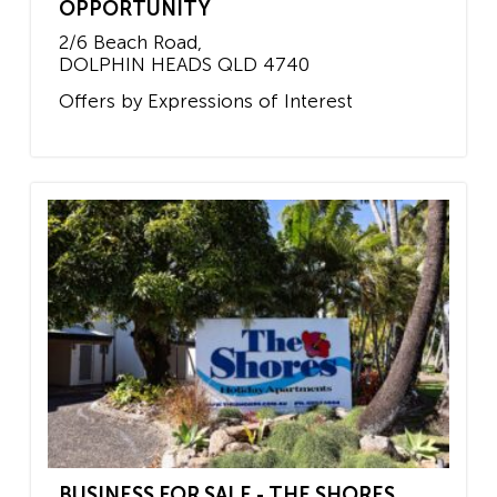
OPPORTUNITY
2/6 Beach Road,
DOLPHIN HEADS
QLD
4740
Offers by Expressions of Interest
BUSINESS FOR SALE - THE SHORES