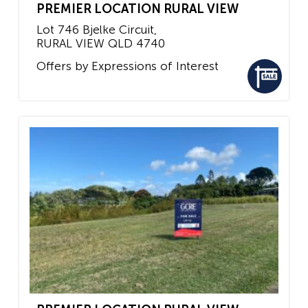
PREMIER LOCATION RURAL VIEW
Lot 746 Bjelke Circuit,
RURAL VIEW
QLD
4740
Offers by Expressions of Interest