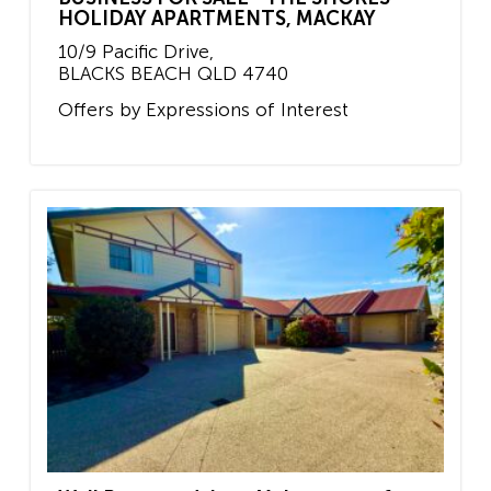
HOLIDAY APARTMENTS, MACKAY
10/9 Pacific Drive,
BLACKS BEACH
QLD
4740
Offers by Expressions of Interest