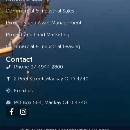
Commercial & Industrial Sales
Property and Asset Management
Project and Land Marketing
Commercial & Industrial Leasing
Contact
Phone 07 4944 2800
2 Peel Street, Mackay QLD 4740
Email us
PO Box 564, Mackay QLD 4740