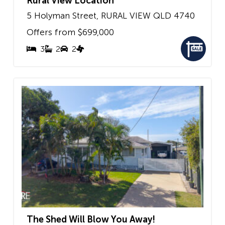
Rural View Location
5 Holyman Street,
RURAL VIEW
QLD
4740
Offers from $699,000
3
2
2
The Shed Will Blow You Away!