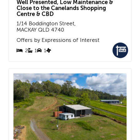
Well Presented, Low Maintenance &
Close to the Canelands Shopping
Centre & CBD
1/14 Boddington Street,
MACKAY
QLD
4740
Offers by Expressions of Interest
2
1
1