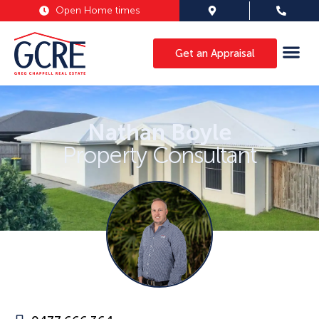
Open Home times
Get an Appraisal
Nathan Boyle
Property Consultant