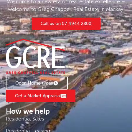
Welcome to a new era of real estate excellence –
welcome to Greg Chappell Real Estate in Mackay.
Call us on 07 4944 2800
Open Home times
Get a Market Appraisal
How we help
Residential Sales
Residential Leasing