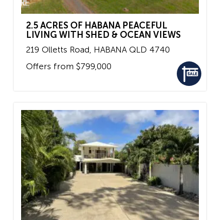
2.5 ACRES OF HABANA PEACEFUL
LIVING WITH SHED & OCEAN VIEWS
219 Olletts Road,
HABANA
QLD
4740
Offers from $799,000