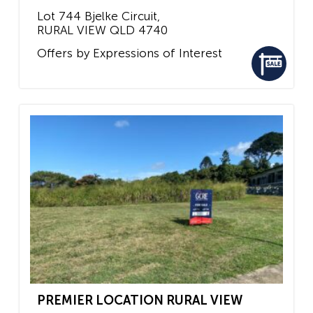
Lot 744 Bjelke Circuit,
RURAL VIEW
QLD
4740
Offers by Expressions of Interest
PREMIER LOCATION RURAL VIEW