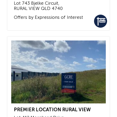
Lot 743 Bjelke Circuit,
RURAL VIEW
QLD
4740
Offers by Expressions of Interest
PREMIER LOCATION RURAL VIEW