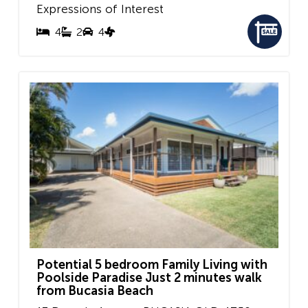
Expressions of Interest
4
2
4
Potential 5 bedroom Family Living with
Poolside Paradise Just 2 minutes walk
from Bucasia Beach