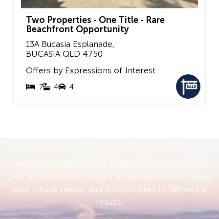
Two Properties - One Title - Rare
Beachfront Opportunity
13A Bucasia Esplanade,
BUCASIA
QLD
4750
Offers by Expressions of Interest
7
4
4
With Greg Chappell Real Estate, you’re choosing a
partner who understands the Mackay market, values
your unique needs, and is committed to delivering
results.