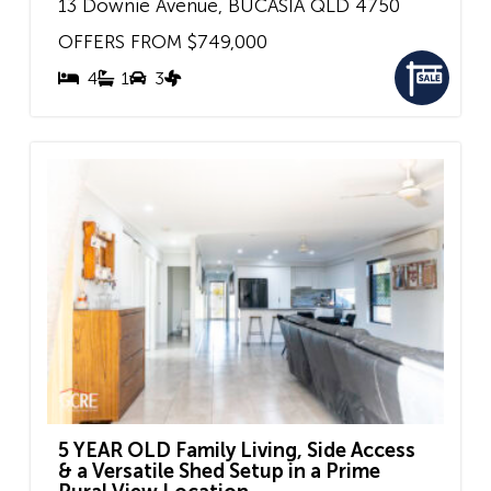
13 Downie Avenue,
BUCASIA
QLD
4750
OFFERS FROM $749,000
4
1
3
5 YEAR OLD Family Living, Side Access
& a Versatile Shed Setup in a Prime