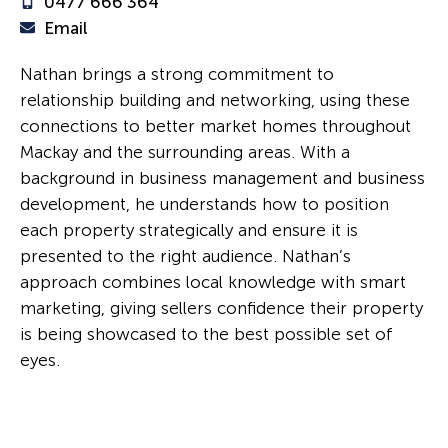
0477 666 364
Email
Nathan brings a strong commitment to
relationship building and networking, using these
connections to better market homes throughout
Mackay and the surrounding areas. With a
background in business management and business
development, he understands how to position
each property strategically and ensure it is
presented to the right audience. Nathan’s
approach combines local knowledge with smart
marketing, giving sellers confidence their property
is being showcased to the best possible set of
eyes.