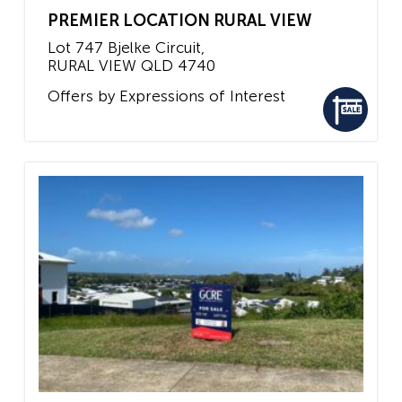
PREMIER LOCATION RURAL VIEW
Lot 747 Bjelke Circuit,
RURAL VIEW
QLD
4740
Offers by Expressions of Interest