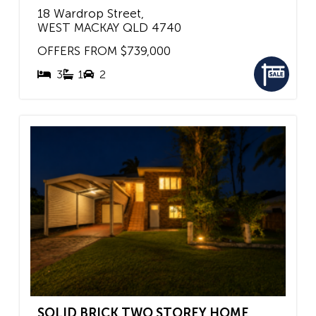
18 Wardrop Street,
WEST MACKAY
QLD
4740
OFFERS FROM $739,000
3
1
2
SOLID BRICK TWO STOREY HOME