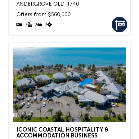
ANDERGROVE
QLD
4740
Offers from $560,000
3
2
2
ICONIC COASTAL HOSPITALITY &
ACCOMMODATION BUSINESS