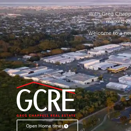
all blocks are flood free.
A building covenant is in place to ensure a hi
With Greg Chappe
throughout the estate to protect the invest
market, va
A premier residential estate in a thriving com
Welcome to a new
The size 1099 sqm, room for that 4-bedroom 
swimming pool to make the home complete.
Finance appraisal is also available.
Key Features:
· Large Residential Lots
· Walking distance to shops and services
· Primary and High Schools close by
· Close to some of the best beaches
· Building covenant
· Underground power and NBN
Open Home times
· Flood free