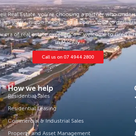
gh standard is maintained
ll Real Estate, you’re choosing a partner who under
ment of each homeowner.
lues your unique needs, and is committed to deliveri
munity.
 era of real estate excellence – welcome to Greg Cha
in Mackay.
home including a shed and
Call us on 07 4944 2800
How we help
Residential Sales
Residential Leasing
Commercial & Industrial Sales
Property and Asset Management