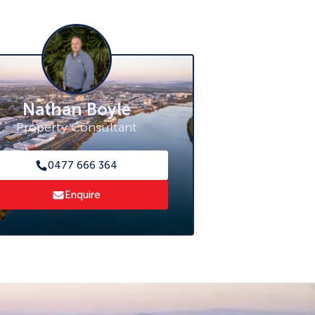
Nathan Boyle
Property Consultant
0477 666 364
Enquire