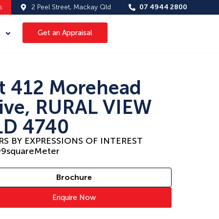
s
2 Peel Street, Mackay Qld
07 4944 2800
Get an Appraisal
t 412 Morehead
ive, RURAL VIEW
D 4740
RS BY EXPRESSIONS OF INTEREST
99
squareMeter
Brochure
Enquire Now