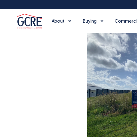
About
Buying
Commerci