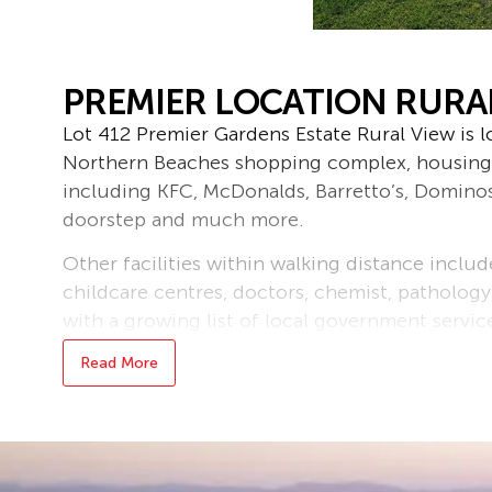
PREMIER LOCATION RURA
Lot 412 Premier Gardens Estate Rural View is l
Northern Beaches shopping complex, housing
including KFC, McDonalds, Barretto’s, Domino
doorstep and much more.
Other facilities within walking distance inclu
childcare centres, doctors, chemist, pathology
with a growing list of local government servic
area,
Read More
This area is fast becoming one of the major r
of the best beaches in the northern suburbs l
The entire estate is also equipped with und