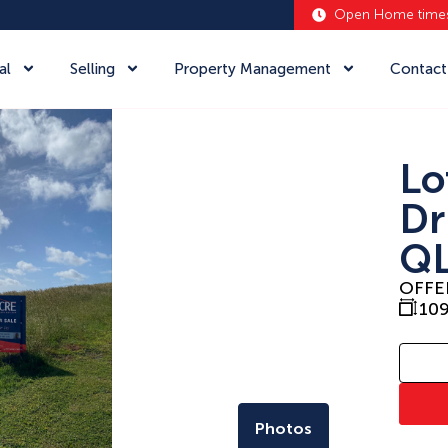
Open Home time
al
Selling
Property Management
Contact
Lo
Dr
QL
OFFE
10
Photos