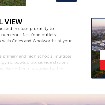
L VIEW
ocated in close proximity to
 numerous fast food outlets
s with Coles and Woolworths at your
de primary and high schools, multiple
, gyms, bowls club, service stations
es planned or in progress for the
esidential hubs of Mackay with some
ocated close by.
erground power, phone and NBN and