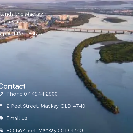
stands the Mackay
ng results.
ppell Real Estate
Contact
Phone 07 4944 2800
2 Peel Street, Mackay QLD 4740
Email us
PO Box 564, Mackay QLD 4740