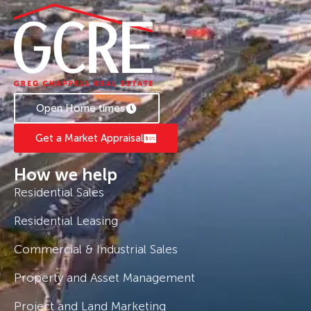
Open Home times
Get a Market Appraisal
How we help
Residential Sales
Residential Leasing
Commercial & Industrial Sales
Property and Asset Management
Project and Land Marketing