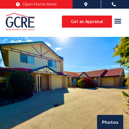
Open Home times
Get an Appraisal
Photos