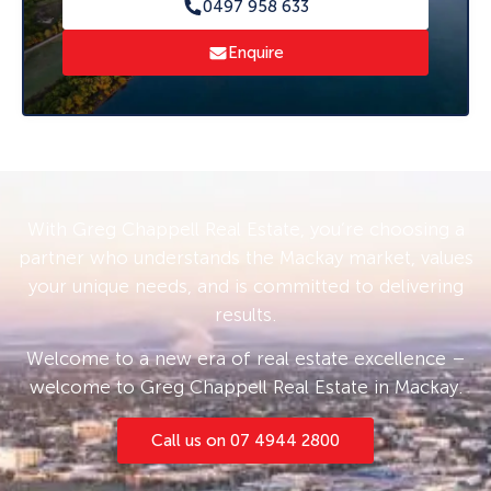
0497 958 633
greater sense of privacy.
Enquire
Conveniently located close to shops, schools,
parks, and public transport, the property is
well positioned to attract consistent tenant
demand. Whether you’re looking to expand
your portfolio or secure a low-maintenance
investment in a tightly held, central location,
With Greg Chappell Real Estate, you’re choosing a
this is an opportunity not to be missed.
partner who understands the Mackay market, values
your unique needs, and is committed to delivering
results.
Welcome to a new era of real estate excellence –
welcome to Greg Chappell Real Estate in Mackay.
Call us on 07 4944 2800