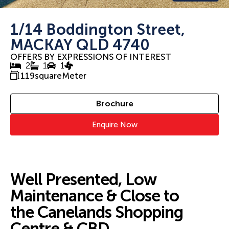
1/14 Boddington Street,
MACKAY QLD 4740
OFFERS BY EXPRESSIONS OF INTEREST
2
1
1
119
squareMeter
Brochure
Enquire Now
Well Presented, Low
Maintenance & Close to
the Canelands Shopping
Centre & CBD