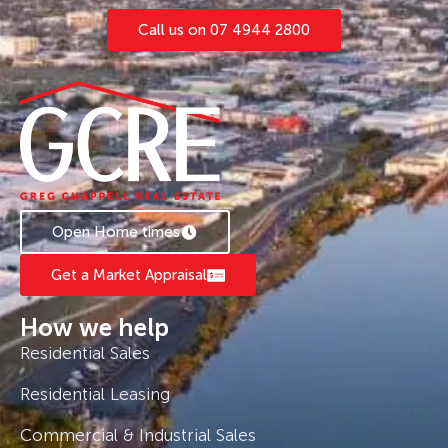
Call us on 07 4944 2800
Open Home times
Get a Market Appraisal
How we help
Residential Sales
Residential Leasing
Commercial & Industrial Sales