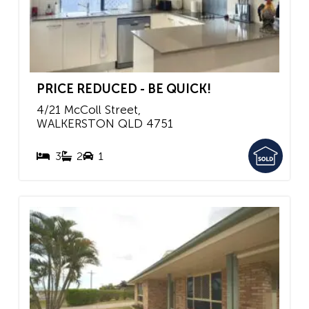
PRICE REDUCED - BE QUICK!
4/21 McColl Street,
WALKERSTON
QLD
4751
3
2
1