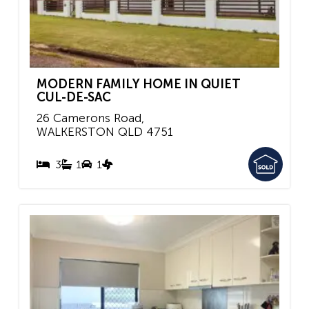
MODERN FAMILY HOME IN QUIET
CUL-DE-SAC
26 Camerons Road,
WALKERSTON
QLD
4751
3
1
1