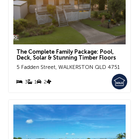
The Complete Family Package: Pool,
Deck, Solar & Stunning Timber Floors
5 Fadden Street,
WALKERSTON
QLD
4751
3
1
2