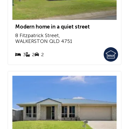
Modern home in a quiet street
8 Fitzpatrick Street,
WALKERSTON
QLD
4751
3
2
2