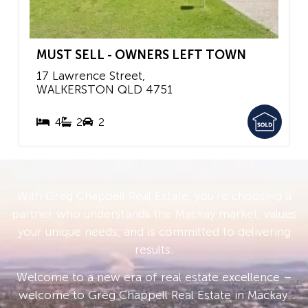
MUST SELL - OWNERS LEFT TOWN
17 Lawrence Street,
WALKERSTON
QLD
4751
4
2
2
With Greg Chappell Real Estate, you’re choosing a
partner who understands the Mackay market, values
your unique needs, and is committed to delivering
results.
Welcome to a new era of real estate excellence –
welcome to Greg Chappell Real Estate in Mackay.