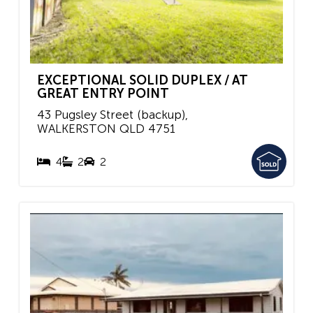
EXCEPTIONAL SOLID DUPLEX / AT
GREAT ENTRY POINT
43 Pugsley Street (backup),
WALKERSTON
QLD
4751
4
2
2