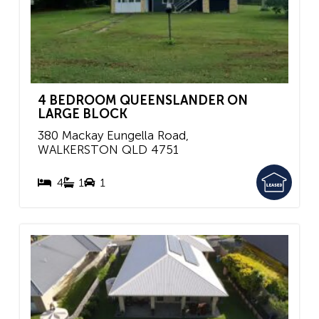
4 BEDROOM QUEENSLANDER ON
LARGE BLOCK
380 Mackay Eungella Road,
WALKERSTON
QLD
4751
4
1
1