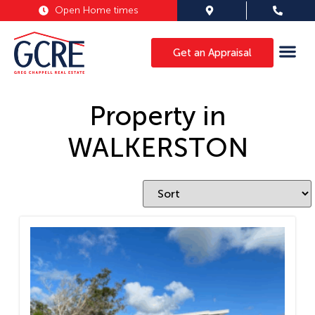
Open Home times
Get an Appraisal
Property in
WALKERSTON