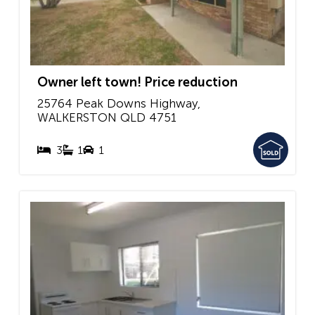
Owner left town! Price reduction
25764 Peak Downs Highway,
WALKERSTON
QLD
4751
3
1
1