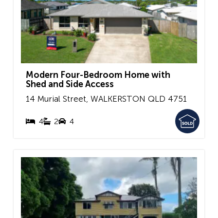
Modern Four-Bedroom Home with
Shed and Side Access
14 Murial Street,
WALKERSTON
QLD
4751
4
2
4