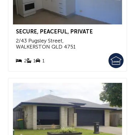
SECURE, PEACEFUL, PRIVATE
2/43 Pugsley Street,
WALKERSTON
QLD
4751
2
1
1