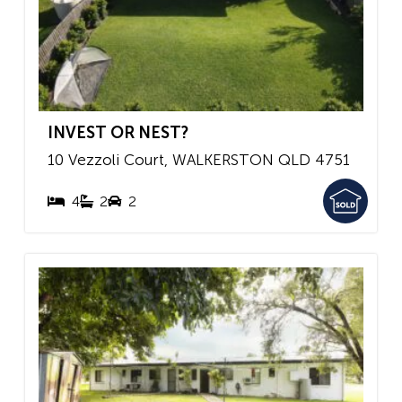
INVEST OR NEST?
10 Vezzoli Court,
WALKERSTON
QLD
4751
4
2
2