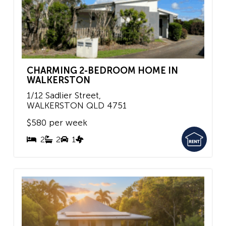
CHARMING 2-BEDROOM HOME IN
WALKERSTON
1/12 Sadlier Street,
WALKERSTON
QLD
4751
$580 per week
2
2
1