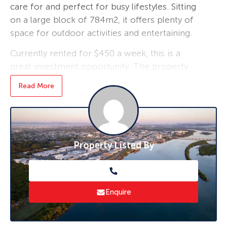
care for and perfect for busy lifestyles. Sitting
on a large block of 784m2, it offers plenty of
space for outdoor activities and entertaining.
Currently rented for $450 a week, this is a
great investment opportunity. The property
also boasts side access and room for a shed,
Read More
providing additional storage space or a
workshop.
Security screens and air conditioning
throughout the property provide added
Property Listed By
comfort and peace of mind. Don’t miss out on
this fantastic home!
Visit via by private inspection.
Enquire
Call Shaun McClelland
0407 938 829