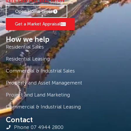
Open Home times
Get a Market Appraisal
How we help
Residential Sales
Residential Leasing
Commercial & Industrial Sales
Property and Asset Management
Project and Land Marketing
Commercial & Industrial Leasing
Contact
Phone 07 4944 2800