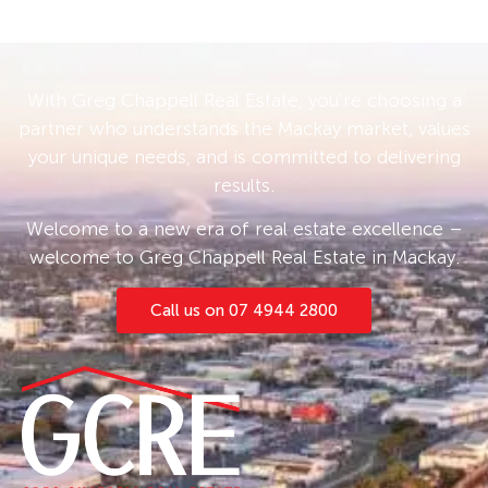
With Greg Chappell Real Estate, you’re choosing a
partner who understands the Mackay market, values
your unique needs, and is committed to delivering
results.
Welcome to a new era of real estate excellence –
welcome to Greg Chappell Real Estate in Mackay.
Call us on 07 4944 2800