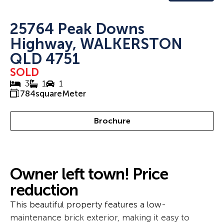
25764 Peak Downs
Highway, WALKERSTON
QLD 4751
SOLD
3
1
1
784
squareMeter
Brochure
Owner left town! Price
reduction
This beautiful property features a low-
maintenance brick exterior, making it easy to