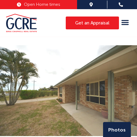
Open Home times
Get an Appraisal
Photos