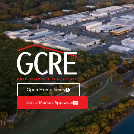
Open Home times
Get a Market Appraisal