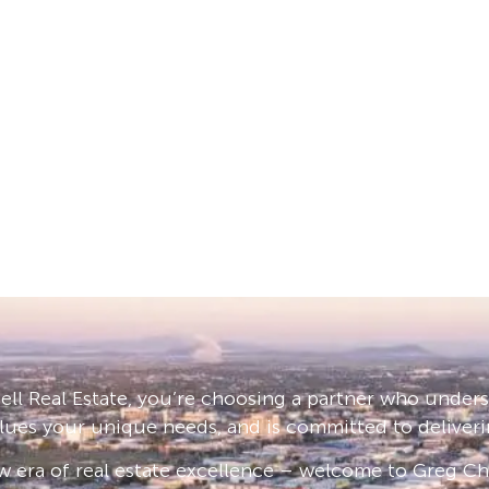
ll Real Estate, you’re choosing a partner who under
lues your unique needs, and is committed to deliveri
 era of real estate excellence – welcome to Greg Cha