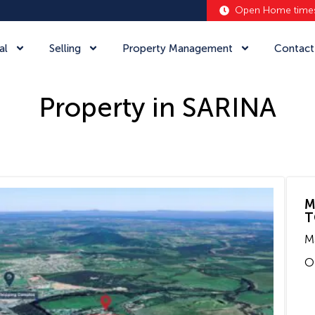
Open Home time
al
Selling
Property Management
Contact
Property in SARINA
M
T
M
O