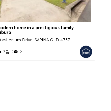
odern home in a prestigious family
uburb
0 Millenium Drive,
SARINA
QLD
4737
3
2
2