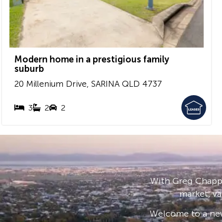
Modern home in a prestigious family
suburb
20 Millenium Drive,
SARINA
QLD
4737
3
2
2
With Greg Chappe
market, va
Welcome to a new