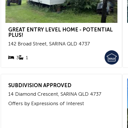
GREAT ENTRY LEVEL HOME - POTENTIAL
PLUS!
142 Broad Street,
SARINA
QLD
4737
3
1
SUBDIVISION APPROVED
14 Diamond Crescent,
SARINA
QLD
4737
Offers by Expressions of Interest