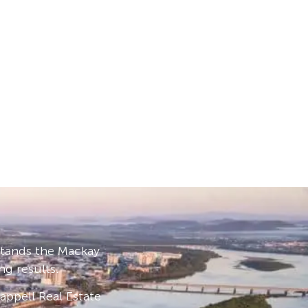
stands the Mackay
ng results.
ppell Real Estate