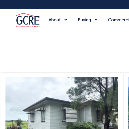
About
Buying
Commerci