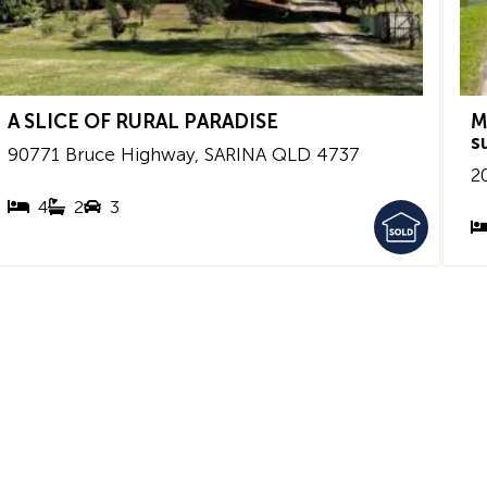
A SLICE OF RURAL PARADISE
M
s
90771 Bruce Highway,
SARINA
QLD
4737
2
4
2
3