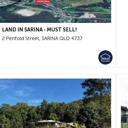
LAND IN SARINA - MUST SELL!
2 Penfold Street,
SARINA
QLD
4737