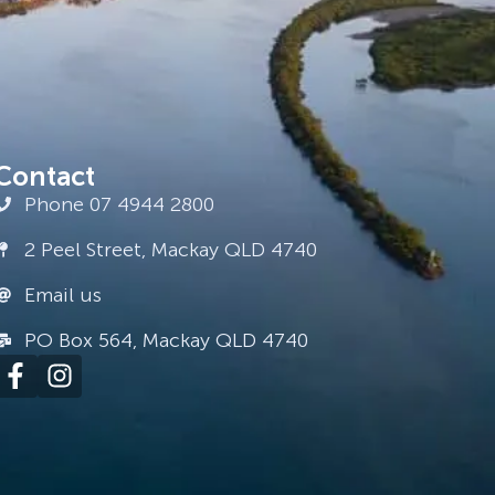
Contact
Phone 07 4944 2800
2 Peel Street, Mackay QLD 4740
Email us
PO Box 564, Mackay QLD 4740