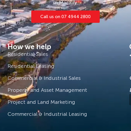
in Mackay.
Call us on 07 4944 2800
How we help
Residential Sales
Residential Leasing
Commercial & Industrial Sales
Property and Asset Management
Project and Land Marketing
Commercial & Industrial Leasing