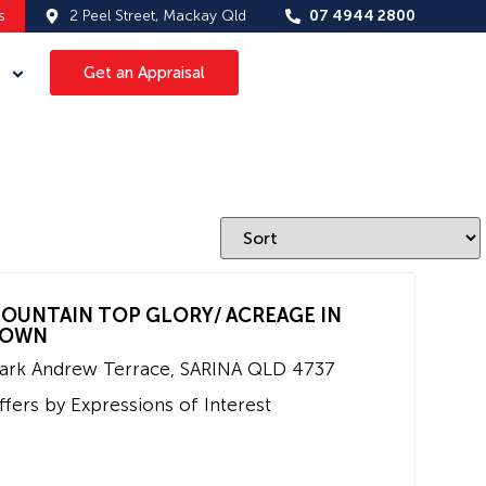
s
2 Peel Street, Mackay Qld
07 4944 2800
Get an Appraisal
OUNTAIN TOP GLORY/ ACREAGE IN
OWN
ark Andrew Terrace,
SARINA
QLD
4737
ffers by Expressions of Interest