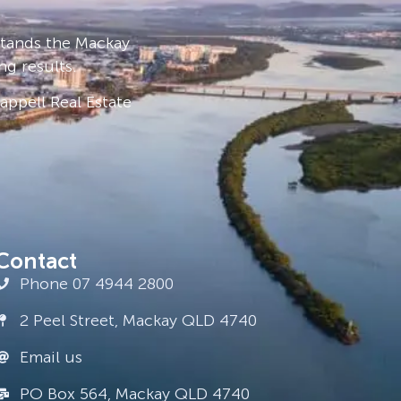
stands the Mackay
ng results.
ppell Real Estate
Contact
Phone 07 4944 2800
2 Peel Street, Mackay QLD 4740
Email us
PO Box 564, Mackay QLD 4740