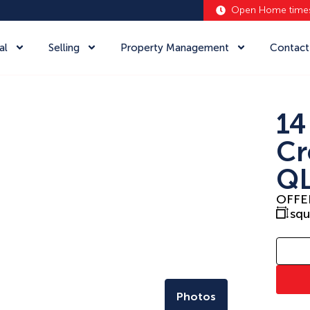
Open Home time
al
Selling
Property Management
Contact
14
Cr
QL
OFFE
sq
Photos