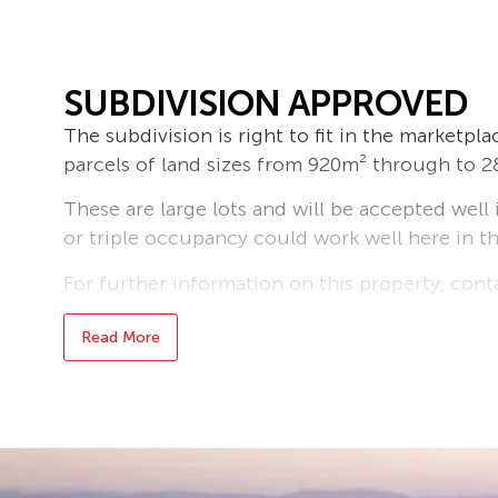
SUBDIVISION APPROVED
The subdivision is right to fit in the marketpl
parcels of land sizes from 920m² through to 
These are large lots and will be accepted well
or triple occupancy could work well here in th
For further information on this property, con
Read More