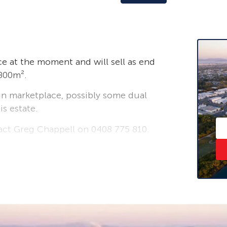
ace at the moment and will sell as end
2800m².
 in marketplace, possibly some dual
is estate.
tact Greg Chappell on 0408 775 810.