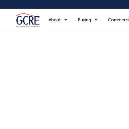
About
Buying
Commerci