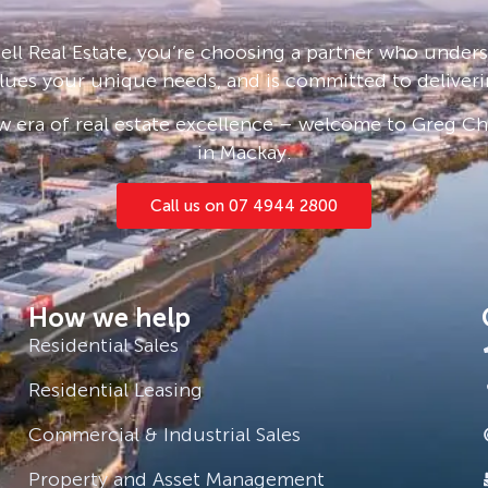
ll Real Estate, you’re choosing a partner who under
lues your unique needs, and is committed to deliveri
 era of real estate excellence – welcome to Greg Cha
in Mackay.
Call us on 07 4944 2800
How we help
Residential Sales
Residential Leasing
Commercial & Industrial Sales
Property and Asset Management