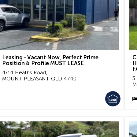
Leasing - Vacant Now, Perfect Prime
C
Position & Profile MUST LEASE
H
F
4/14 Heaths Road,
3
MOUNT PLEASANT
QLD
4740
M