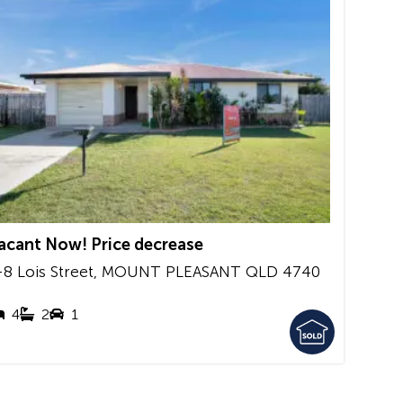
acant Now! Price decrease
-8 Lois Street,
MOUNT PLEASANT
QLD
4740
4
2
1