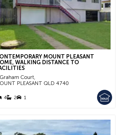
ONTEMPORARY MOUNT PLEASANT
OME, WALKING DISTANCE TO
ACILITIES
 Graham Court,
OUNT PLEASANT
QLD
4740
4
2
1