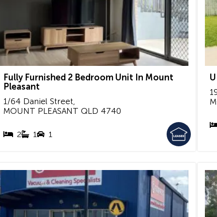
Fully Furnished 2 Bedroom Unit In Mount
U
Pleasant
1
1/64 Daniel Street,
M
MOUNT PLEASANT
QLD
4740
2
1
1