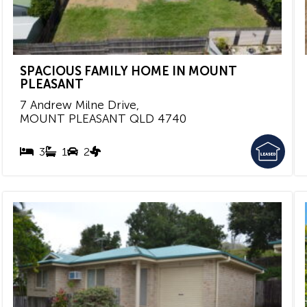
SPACIOUS FAMILY HOME IN MOUNT
PLEASANT
7 Andrew Milne Drive,
MOUNT PLEASANT
QLD
4740
3
1
2