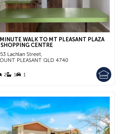
 MINUTE WALK TO MT PLEASANT PLAZA
 SHOPPING CENTRE
/53 Lachlan Street,
OUNT PLEASANT
QLD
4740
2
1
1