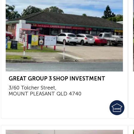
GREAT GROUP 3 SHOP INVESTMENT
3/60 Tolcher Street,
MOUNT PLEASANT
QLD
4740