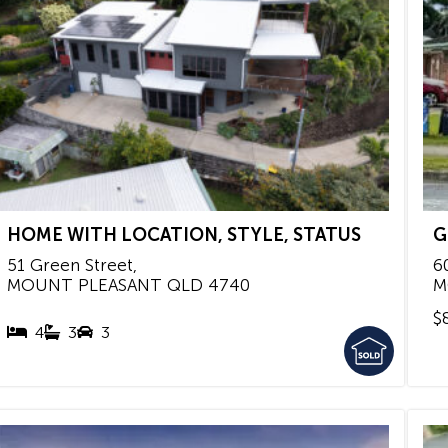
HOME WITH LOCATION, STYLE, STATUS
G
51 Green Street,
6
MOUNT PLEASANT
QLD
4740
M
$
4
3
3