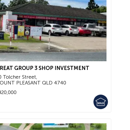
REAT GROUP 3 SHOP INVESTMENT
0 Tolcher Street,
OUNT PLEASANT
QLD
4740
820,000