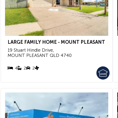
LARGE FAMILY HOME - MOUNT PLEASANT
19 Stuart Hindle Drive,
MOUNT PLEASANT
QLD
4740
4
2
2