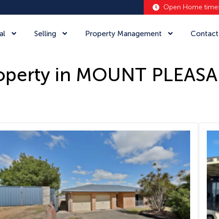
Open Home time
al
Selling
Property Management
Contact
operty in MOUNT PLEAS