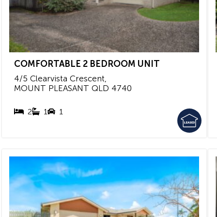
COMFORTABLE 2 BEDROOM UNIT
4/5 Clearvista Crescent,
MOUNT PLEASANT
QLD
4740
2
1
1