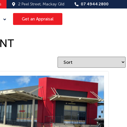
s
2 Peel Street, Mackay Qld
07 4944 2800
Get an Appraisal
ANT