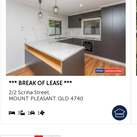
*** BREAK OF LEASE ***
2/2 Scriha Street,
MOUNT PLEASANT
QLD
4740
3
1
1