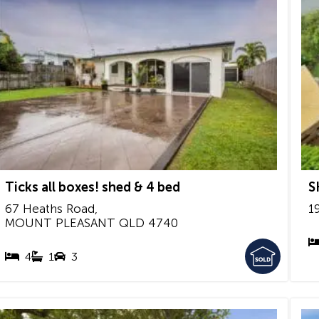
Ticks all boxes! shed & 4 bed
S
67 Heaths Road,
1
MOUNT PLEASANT
QLD
4740
4
1
3