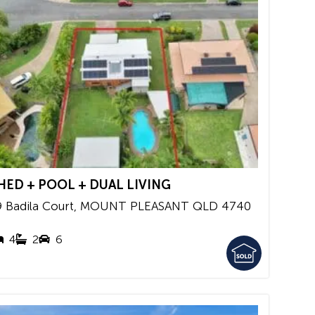
HED + POOL + DUAL LIVING
9 Badila Court,
MOUNT PLEASANT
QLD
4740
4
2
6