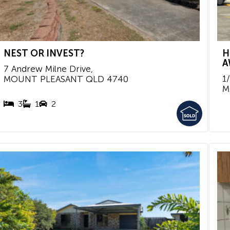
NEST OR INVEST?
H
A
7 Andrew Milne Drive,
1
MOUNT PLEASANT
QLD
4740
M
3
1
2