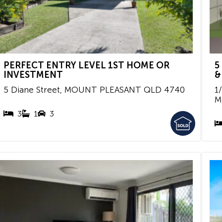
PERFECT ENTRY LEVEL 1ST HOME OR
5
INVESTMENT
&
5 Diane Street,
MOUNT PLEASANT
QLD
4740
1
M
3
1
3