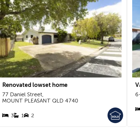
Renovated lowset home
V
77 Daniel Street,
6
MOUNT PLEASANT
QLD
4740
3
1
2