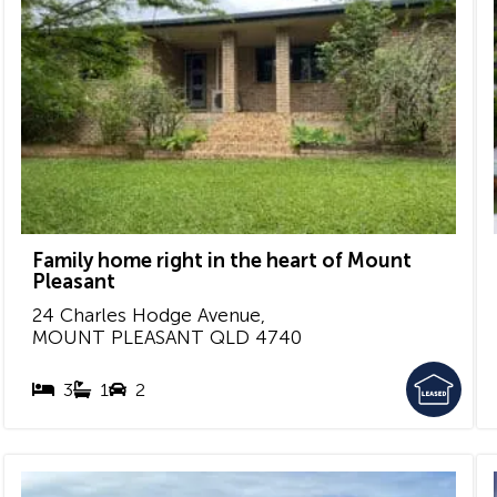
Family home right in the heart of Mount
Pleasant
24 Charles Hodge Avenue,
MOUNT PLEASANT
QLD
4740
3
1
2