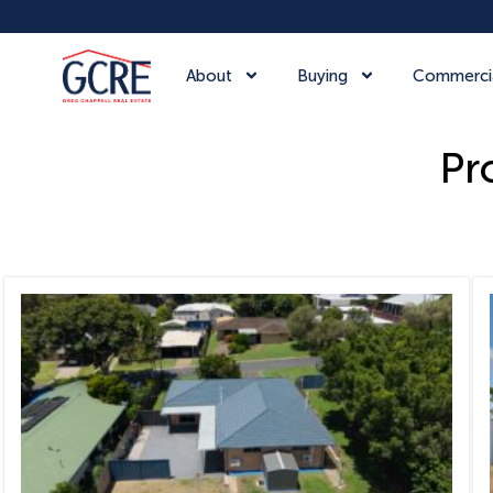
About
Buying
Commerci
Pr