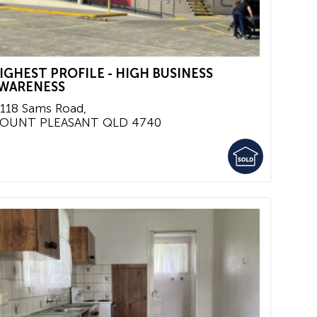
IGHEST PROFILE - HIGH BUSINESS
WARENESS
/118 Sams Road,
OUNT PLEASANT
QLD
4740