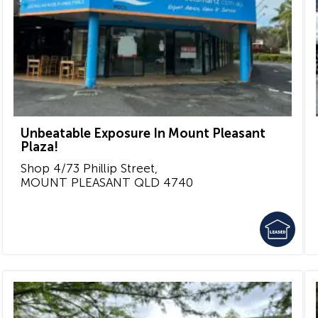
Unbeatable Exposure In Mount Pleasant
Plaza!
Shop 4/73 Phillip Street,
MOUNT PLEASANT
QLD
4740