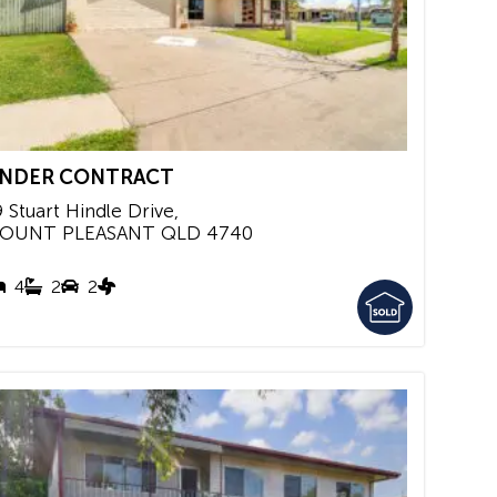
NDER CONTRACT
9 Stuart Hindle Drive,
OUNT PLEASANT
QLD
4740
4
2
2