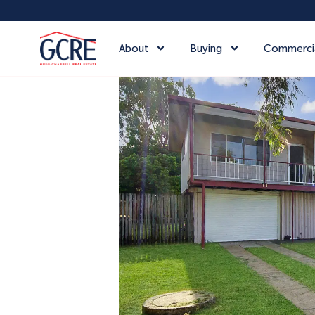
About
Buying
Commerci