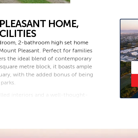
PLEASANT HOME,
ILITIES
edroom, 2-bathroom high set home
Mount Pleasant. Perfect for families
fers the ideal blend of contemporary
 square metre block, it boasts ample
uary, with the added bonus of being
 parks.
illed interiors and a well-thought-
living and entertaining. The heart of
 and dining area, leading to a huge
n soak up the Queensland sunshine
backyard, offering endless