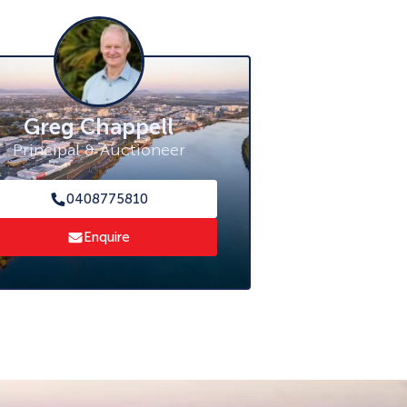
Greg Chappell
Principal & Auctioneer
0408775810
Enquire