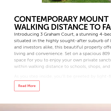
CONTEMPORARY MOUNT 
WALKING DISTANCE TO FAC
Introducing 3 Graham Court, a stunning 4-b
situated in the highly sought-after suburb of 
and investors alike, this beautiful property of
living and convenience. Set on a spacious 809
space for you to enjoy your own private sanct
within walking distance to schools, shops, and
As you step inside, you’ll be greeted by light-f
out floorplan, perfect for both relaxed family 
Read More
the home features a stylish open-plan kitchen
entertaining deck off the back. Here, you ca
whilst overlooking your expansive and private 
possibilities for landscaping and outdoor play.