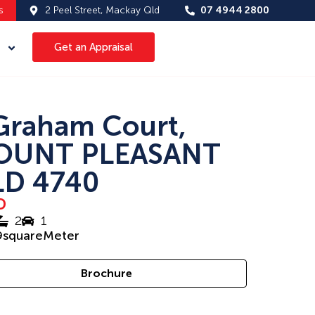
s
2 Peel Street, Mackay Qld
07 4944 2800
Get an Appraisal
Graham Court,
OUNT PLEASANT
D 4740
D
2
1
9
squareMeter
Brochure