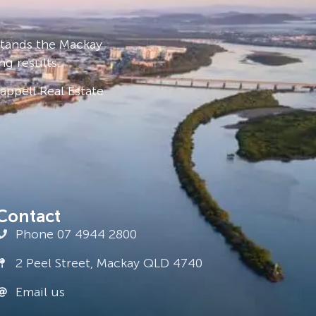
stands the Mackay
ng results.
ppell Real Estate
Contact
Phone 07 4944 2800
2 Peel Street, Mackay QLD 4740
Email us