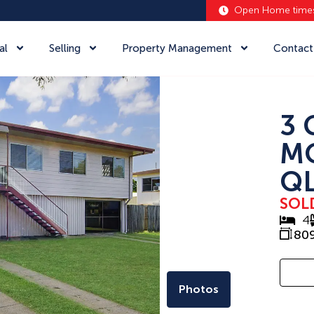
Open Home time
al
Selling
Property Management
Contact
3 
M
QL
SOL
4
80
Photos