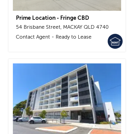
Prime Location - Fringe CBD
54 Brisbane Street,
MACKAY
QLD
4740
Contact Agent - Ready to Lease