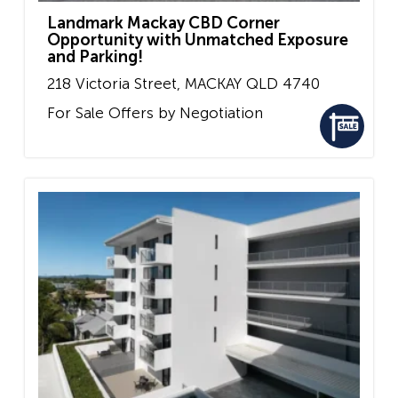
Landmark Mackay CBD Corner
Opportunity with Unmatched Exposure
and Parking!
218 Victoria Street,
MACKAY
QLD
4740
For Sale
Offers by Negotiation