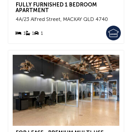
FULLY FURNISHED 1 BEDROOM
APARTMENT
4A/23 Alfred Street,
MACKAY
QLD
4740
1
1
1