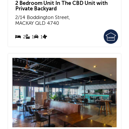
2 Bedroom Unit In The CBD Unit with
Private Backyard
2/14 Boddington Street,
MACKAY
QLD
4740
2
1
1