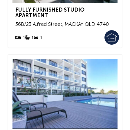
FULLY FURNISHED STUDIO
APARTMENT
36B/23 Alfred Street,
MACKAY
QLD
4740
1
1
1