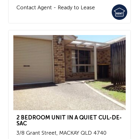
Contact Agent - Ready to Lease
2 BEDROOM UNIT IN A QUIET CUL-DE-
SAC
3/8 Grant Street,
MACKAY
QLD
4740