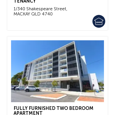
TENANCY
1/340 Shakespeare Street,
MACKAY
QLD
4740
FULLY FURNISHED TWO BEDROOM
APARTMENT