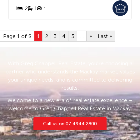
2
1
1
Page 1 of 8
1
2
3
4
5
...
»
Last »
With Greg Chappell Real Estate, you’re choosing a
partner who understands the Mackay market, values
your unique needs, and is committed to delivering
results.
Welcome to a new era of real estate excellence –
welcome to Greg Chappell Real Estate in Mackay.
Call us on 07 4944 2800