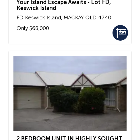
Your Island Escape Awaits - Lot FD,
Keswick Island
FD Keswick Island,
MACKAY
QLD
4740
Only $68,000
2 BEDROOM UNIT IN HIGHLY SOUGHT