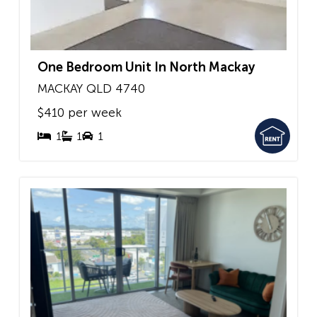
One Bedroom Unit In North Mackay
MACKAY
QLD
4740
$410 per week
1
1
1