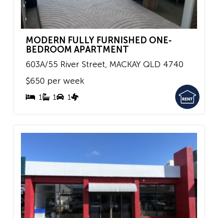
MODERN FULLY FURNISHED ONE-
BEDROOM APARTMENT
603A/55 River Street,
MACKAY
QLD
4740
$650 per week
1
1
1