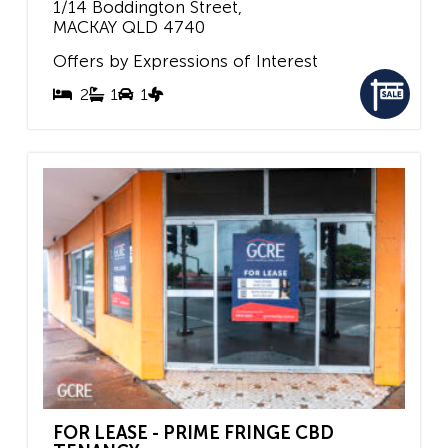
1/14 Boddington Street,
MACKAY
QLD
4740
Offers by Expressions of Interest
2
1
1
FOR LEASE - PRIME FRINGE CBD