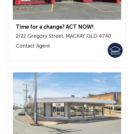
Time for a change? ACT NOW!
2/22 Gregory Street,
MACKAY
QLD
4740
Contact Agent