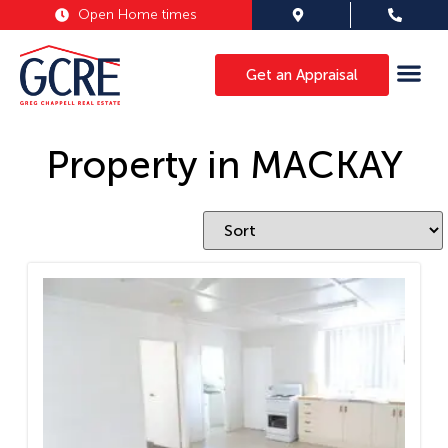
Open Home times
Get an Appraisal
Property in MACKAY