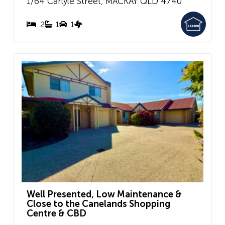
1/64 Carlyle Street,
MACKAY
QLD
4740
2
1
1
Well Presented, Low Maintenance &
Close to the Canelands Shopping
Centre & CBD