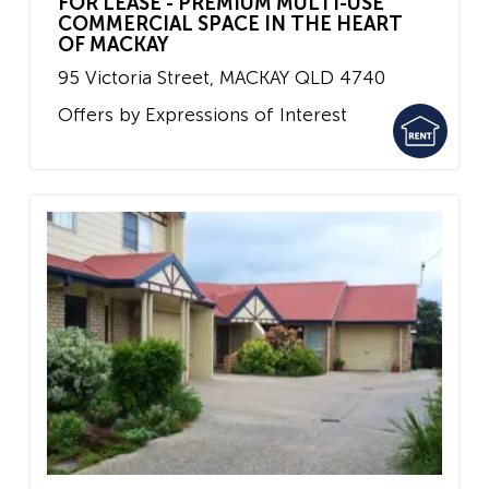
FOR LEASE - PREMIUM MULTI-USE
COMMERCIAL SPACE IN THE HEART
OF MACKAY
95 Victoria Street,
MACKAY
QLD
4740
Offers by Expressions of Interest