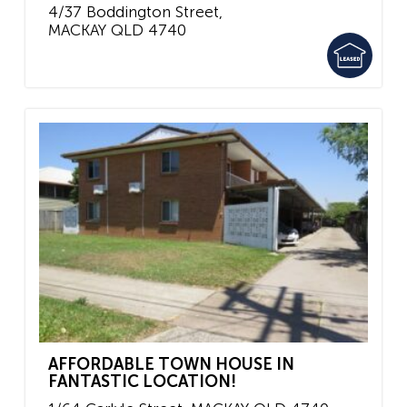
4/37 Boddington Street,
MACKAY
QLD
4740
AFFORDABLE TOWN HOUSE IN
FANTASTIC LOCATION!