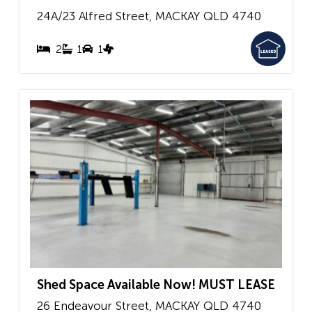
24A/23 Alfred Street,
MACKAY
QLD
4740
2
1
1
Shed Space Available Now! MUST LEASE
26 Endeavour Street,
MACKAY
QLD
4740