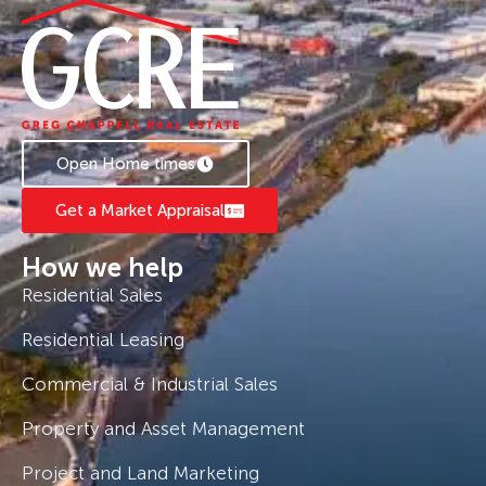
Open Home times
Get a Market Appraisal
How we help
Residential Sales
Residential Leasing
Commercial & Industrial Sales
Property and Asset Management
Project and Land Marketing