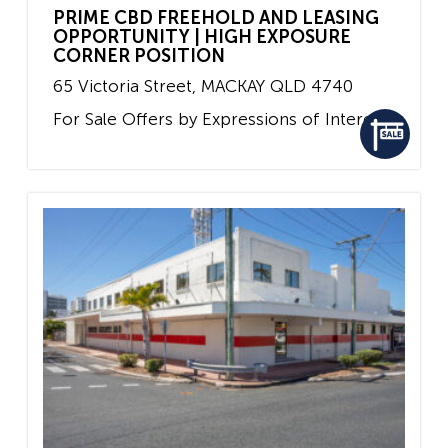
PRIME CBD FREEHOLD AND LEASING
OPPORTUNITY | HIGH EXPOSURE
CORNER POSITION
65 Victoria Street,
MACKAY
QLD
4740
For Sale
Offers by Expressions of Interest