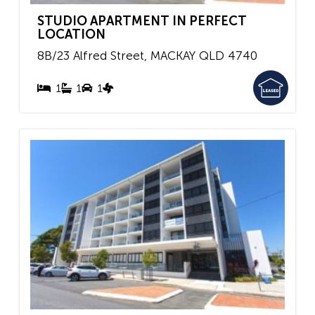
STUDIO APARTMENT IN PERFECT
LOCATION
8B/23 Alfred Street,
MACKAY
QLD
4740
1
1
1