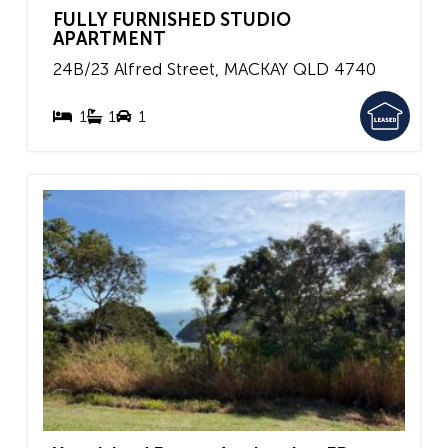
FULLY FURNISHED STUDIO
APARTMENT
24B/23 Alfred Street,
MACKAY
QLD
4740
1
1
1