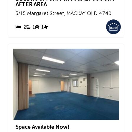
AFTER AREA
3/15 Margaret Street,
MACKAY
QLD
4740
2
1
1
Space Available Now!