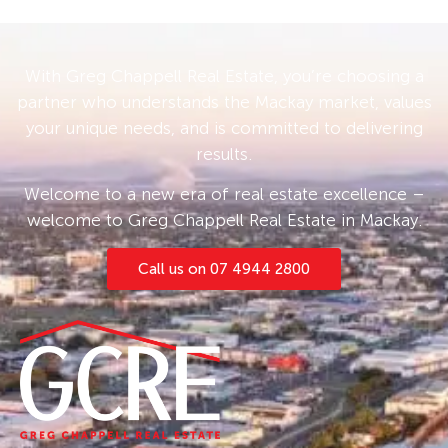
With Greg Chappell Real Estate, you’re choosing a
partner who understands the Mackay market, values
your unique needs, and is committed to delivering
results.
Welcome to a new era of real estate excellence –
welcome to Greg Chappell Real Estate in Mackay.
Call us on 07 4944 2800