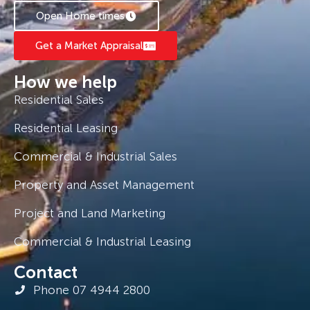
Open Home times
Get a Market Appraisal
How we help
Residential Sales
Residential Leasing
Commercial & Industrial Sales
Property and Asset Management
Project and Land Marketing
Commercial & Industrial Leasing
Contact
Phone 07 4944 2800