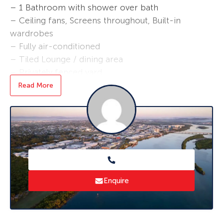
– 1 Bathroom with shower over bath
– Ceiling fans, Screens throughout, Built-in
wardrobes
– Fully air-conditioned
– Tiled Lounge / dining area
– Privately fenced yard
– Secure single lock up garage with fantastic
Read More
storage room.
– No pets, Lawns taken care of by Body
Cooperate
– Close to Schools, Transport, Shops and TAFE
– Excess water, no gas
* Applications are processed prior to viewing,
Enquire
and sight unseen applications are accepted.