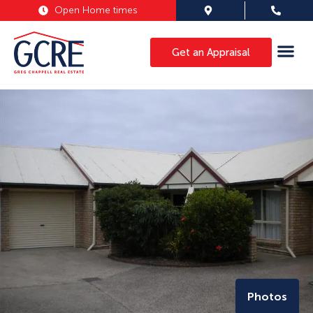
Open Home times
Get an Appraisal
Photos