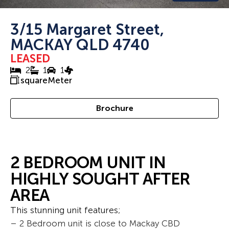
3/15 Margaret Street,
MACKAY QLD 4740
LEASED
2
1
1
squareMeter
Brochure
2 BEDROOM UNIT IN
HIGHLY SOUGHT AFTER
AREA
This stunning unit features;
– 2 Bedroom unit is close to Mackay CBD