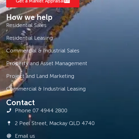
Get a Market Appraisal
How we help
Residential Sales
Residential Leasing
Commercial & Industrial Sales
Property and Asset Management
Project and Land Marketing
Commercial & Industrial Leasing
Contact
Phone 07 4944 2800
2 Peel Street, Mackay QLD 4740
Email us