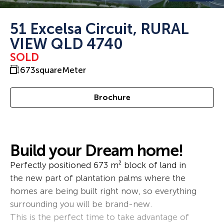
51 Excelsa Circuit, RURAL
VIEW QLD 4740
SOLD
673
squareMeter
Brochure
Build your Dream home!
Perfectly positioned 673 m² block of land in
the new part of plantation palms where the
homes are being built right now, so everything
surrounding you will be brand-new.
This is the perfect time to take advantage of