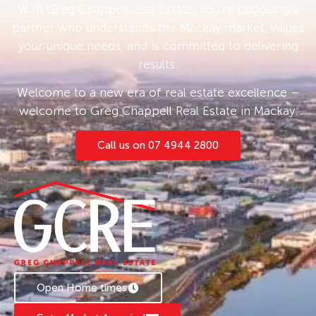
With Greg Chappell Real Estate, you’re choosing a
partner who understands the Mackay market, values
your unique needs, and is committed to delivering
results.
Welcome to a new era of real estate excellence –
welcome to Greg Chappell Real Estate in Mackay.
Call us on 07 4944 2800
Open Home times