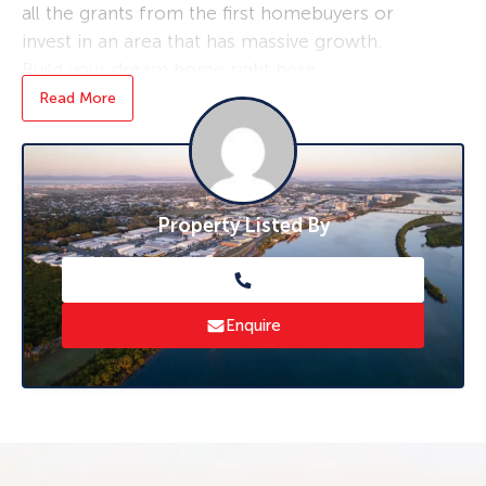
all the grants from the first homebuyers or
invest in an area that has massive growth.
Build your dream home right here.
Potential plans are available from several
Read More
builders in town.
The block is square and flat usable land .
It’s one of the cheaper blocks in the estate at
Property Listed By
this present moment most blocks of land in
the area. Selling over the 185 to 190 mark –
grab your chance today.
Call Hayden Potts for an inspection on 0403
Enquire
724 744.