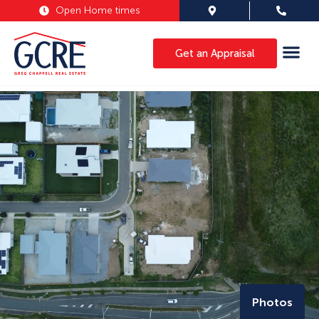
Open Home times
Get an Appraisal
Photos