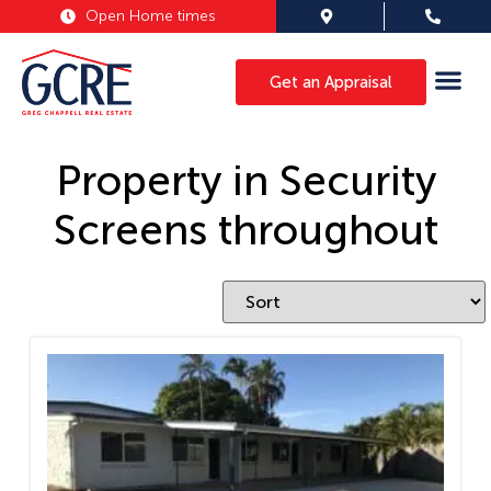
Open Home times
Get an Appraisal
Property in Security
Screens throughout