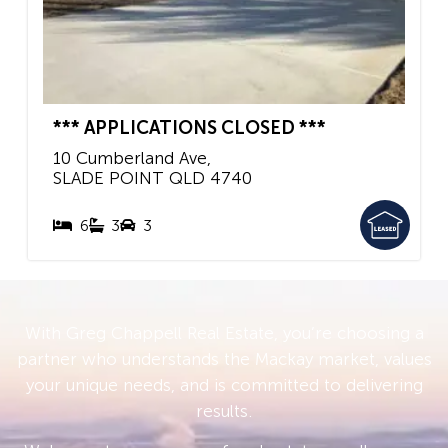
*** APPLICATIONS CLOSED ***
10 Cumberland Ave,
SLADE POINT
QLD
4740
6
3
3
With Greg Chappell Real Estate, you’re choosing a
partner who understands the Mackay market, values
your unique needs, and is committed to delivering
results.