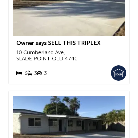
Owner says SELL THIS TRIPLEX
10 Cumberland Ave,
SLADE POINT
QLD
4740
6
3
3