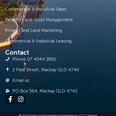
Commercial & Industrial Sales
Property and Asset Management
Project and Land Marketing
Commercial & Industrial Leasing
Contact
Phone 07 4944 2800
2 Peel Street, Mackay QLD 4740
Email us
PO Box 564, Mackay QLD 4740
© 2024 Greg Chappell Real Estate
Site by GO Creative