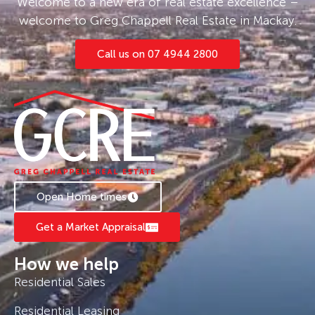
Welcome to a new era of real estate excellence –
welcome to Greg Chappell Real Estate in Mackay.
Call us on 07 4944 2800
Open Home times
Get a Market Appraisal
How we help
Residential Sales
Residential Leasing