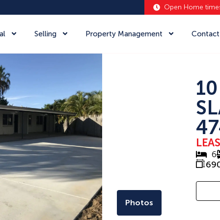
Open Home time
al
Selling
Property Management
Contact
10
SL
47
LEA
6
69
Photos