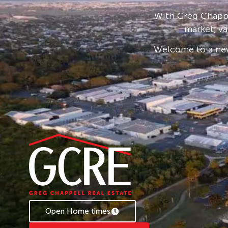
With Greg Chappe
market, va
Welcome to a new
Open Home times