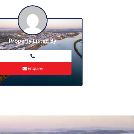
Property Listed By
Enquire