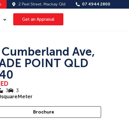
s
2 Peel Street, Mackay Qld
07 4944 2800
Get an Appraisal
 Cumberland Ave,
ADE POINT QLD
40
SED
3
3
0
squareMeter
Brochure