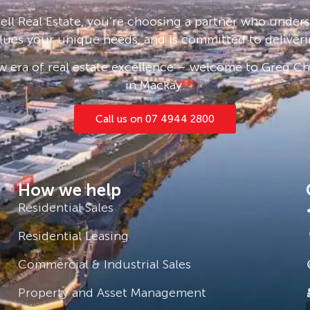
ll Real Estate, you’re choosing a partner who under
lues your unique needs, and is committed to deliveri
 era of real estate excellence – welcome to Greg Cha
in Mackay.
Call us on 07 4944 2800
How we help
Residential Sales
Residential Leasing
Commercial & Industrial Sales
Property and Asset Management