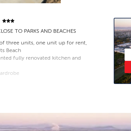
 ***
LOSE TO PARKS AND BEACHES
 three units, one unit up for rent,
rts Beach
nted fully renovated kitchen and
wardrobe