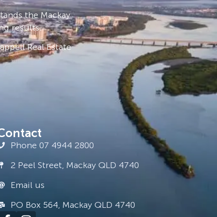
stands the Mackay
ng results.
ppell Real Estate
Contact
Phone 07 4944 2800
2 Peel Street, Mackay QLD 4740
Email us
PO Box 564, Mackay QLD 4740