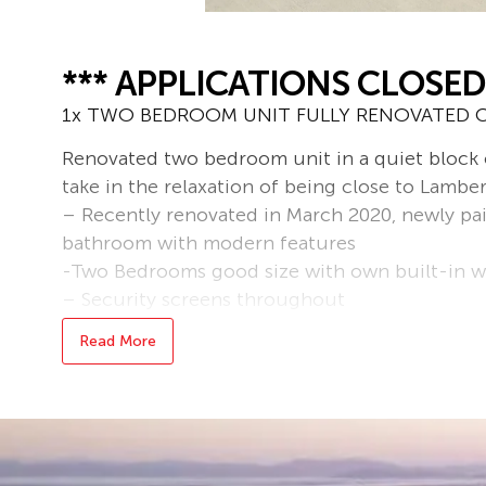
*** APPLICATIONS CLOSED
1x TWO BEDROOM UNIT FULLY RENOVATED C
Renovated two bedroom unit in a quiet block of
take in the relaxation of being close to Lambe
– Recently renovated in March 2020, newly pai
bathroom with modern features
-Two Bedrooms good size with own built-in 
– Security screens throughout
– Single carport
Read More
– Full water
– Sorry, no pets