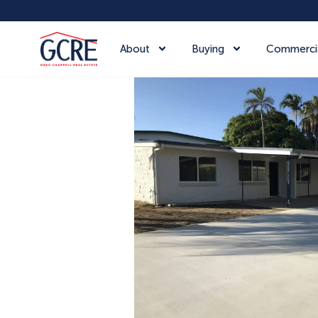
About
Buying
Commerci