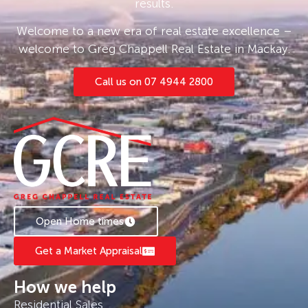
results.
Welcome to a new era of real estate excellence –
welcome to Greg Chappell Real Estate in Mackay.
Call us on 07 4944 2800
Open Home times
Get a Market Appraisal
How we help
Residential Sales