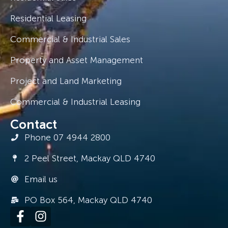
Residential Leasing
Commercial & Industrial Sales
Property and Asset Management
Project and Land Marketing
Commercial & Industrial Leasing
Contact
Phone 07 4944 2800
2 Peel Street, Mackay QLD 4740
Email us
PO Box 564, Mackay QLD 4740