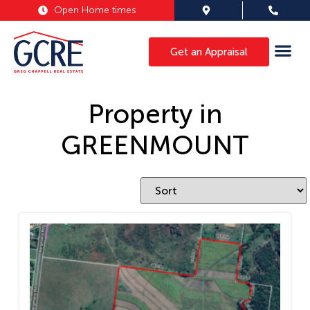
Open Home times
Get an Appraisal
Property in
GREENMOUNT