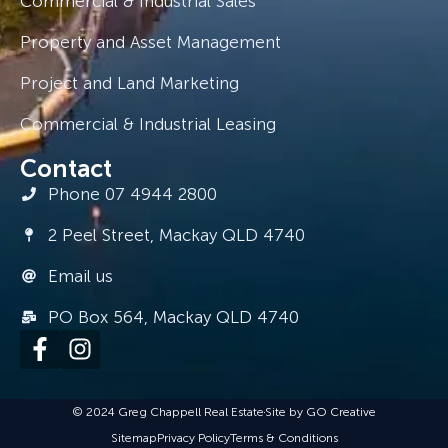
Commercial & Industrial Sales
Property and Asset Management
Project and Land Marketing
Commercial & Industrial Leasing
Contact
Phone 07 4944 2800
2 Peel Street, Mackay QLD 4740
Email us
PO Box 564, Mackay QLD 4740
© 2024 Greg Chappell Real Estate
Site by GO Creative
Sitemap
Privacy Policy
Terms & Conditions