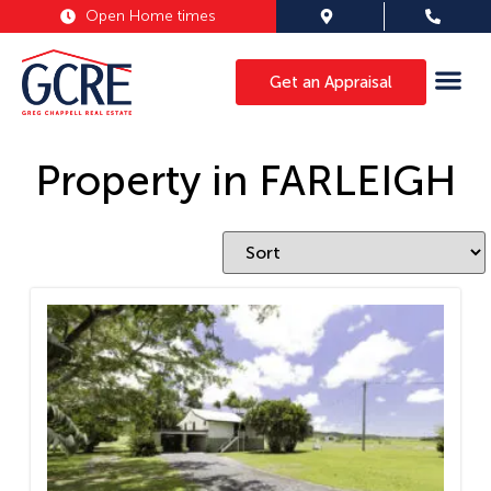
Open Home times
Get an Appraisal
Property in FARLEIGH