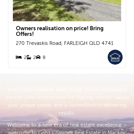
Owners realisation on price! Bring
Offers!
270 Trevaskis Road,
FARLEIGH
QLD
4741
2
2
8
With Greg Chappell Real Estate, you’re choosing a
partner who understands the Mackay market, values
your unique needs, and is committed to delivering
results.
Welcome to a new era of real estate excellence –
welcome to Greg Chappell Real Estate in Mackay.