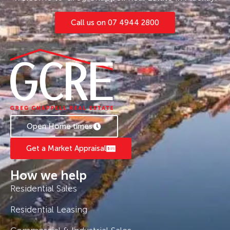
Call us on 07 4944 2800
Open Home times
Get a Market Appraisal
How we help
Residential Sales
Residential Leasing