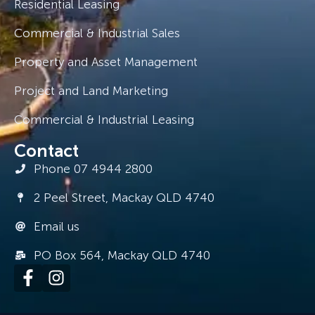
Residential Leasing
Commercial & Industrial Sales
Property and Asset Management
Project and Land Marketing
Commercial & Industrial Leasing
Contact
Phone 07 4944 2800
2 Peel Street, Mackay QLD 4740
Email us
PO Box 564, Mackay QLD 4740