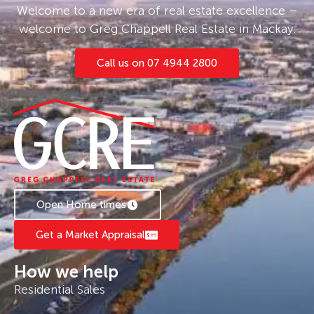
Welcome to a new era of real estate excellence –
welcome to Greg Chappell Real Estate in Mackay.
Call us on 07 4944 2800
Open Home times
Get a Market Appraisal
How we help
Residential Sales