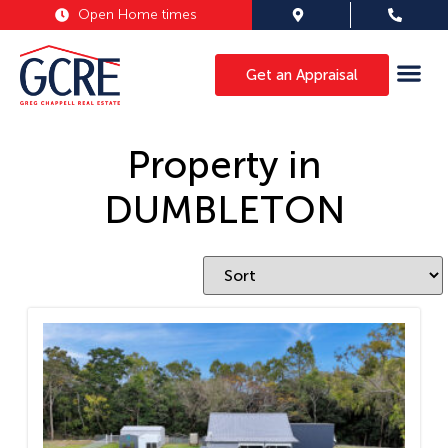
Open Home times
Get an Appraisal
Property in
DUMBLETON