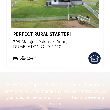
PERFECT RURAL STARTER!
799 Maraju - Yakapari Road,
DUMBLETON
QLD
4740
3
1
4
With Greg Chappell Real Estate, you’re choosing a
partner who understands the Mackay market, values
your unique needs, and is committed to delivering
results.