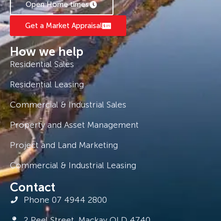
Open Home times
Get a Market Appraisal
How we help
Residential Sales
Residential Leasing
Commercial & Industrial Sales
Property and Asset Management
Project and Land Marketing
Commercial & Industrial Leasing
Contact
Phone 07 4944 2800
2 Peel Street, Mackay QLD 4740