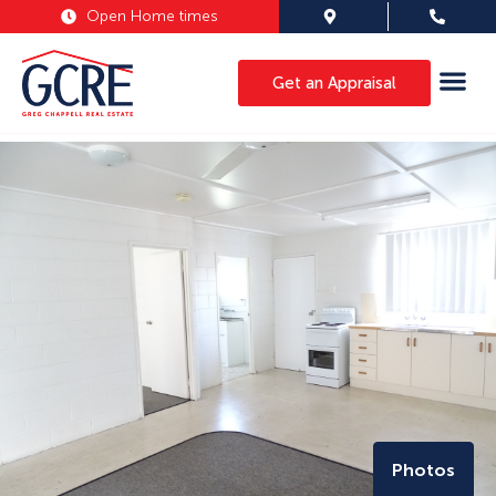
Open Home times
Get an Appraisal
Photos