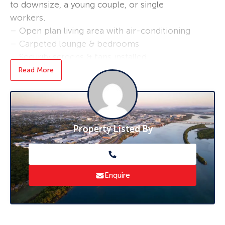
to downsize, a young couple, or single
workers.
– Open plan living area with air-conditioning
– Carpeted lounge & bedrooms
– Security screens & fans installed
– Single undercover parking
Read More
– Lawns & gardens maintained
The rent will be increased to $390.00 per
week on the 23/07/2025
Property Listed By
This unit is placed between the City and
Mackay Harbour, short drive to schools and
shops such as Mount Pleasant Shopping
Centre
Enquire
*** furniture not included ***
Bond loans and connection services available –
ask us how!