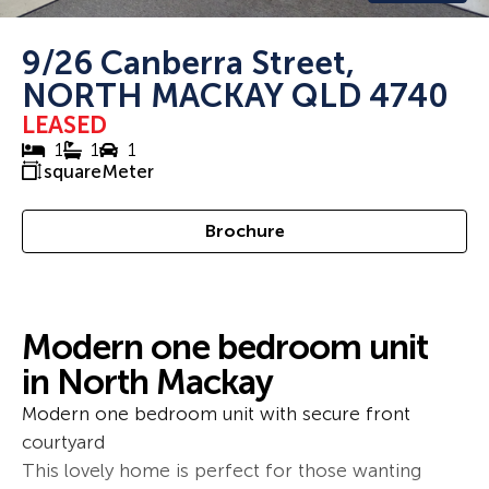
9/26 Canberra Street,
NORTH MACKAY QLD 4740
LEASED
1
1
1
squareMeter
Brochure
Modern one bedroom unit
in North Mackay
Modern one bedroom unit with secure front
courtyard
This lovely home is perfect for those wanting