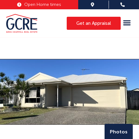
Open Home times
Get an Appraisal
Photos