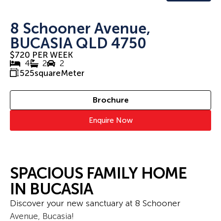
8 Schooner Avenue,
BUCASIA QLD 4750
$720 PER WEEK
4
2
2
525
squareMeter
Brochure
Enquire Now
SPACIOUS FAMILY HOME
IN BUCASIA
Discover your new sanctuary at 8 Schooner
Avenue, Bucasia!