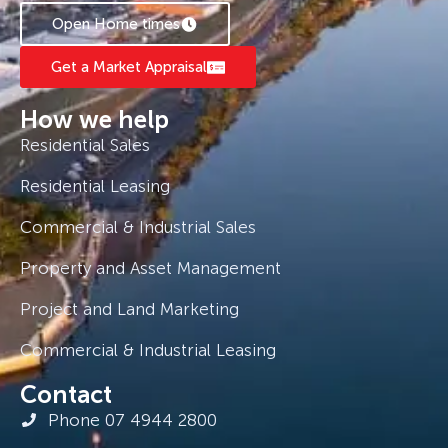
Open Home times
*Applications are processed prior to viewing
and sight unseen applications are accepted.
Get a Market Appraisal
How we help
Residential Sales
Residential Leasing
Commercial & Industrial Sales
Property and Asset Management
Project and Land Marketing
Commercial & Industrial Leasing
Contact
Phone 07 4944 2800