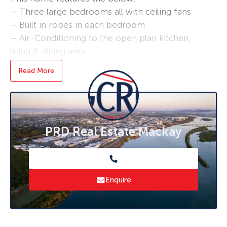
– Three large bedrooms all with ceiling fans
– Built in robes in each bedroom
– Air-Conditioning to the open plan kitchen,
living & dining area
– Large backyard
Read More
– Separate laundry area
– Freshly painted throughout
Bond loans and connection services available –
ask us how!
PRD Real Estate Mackay
* To book an inspection of this property
please click ‘Book an Inspection Time’ and
follow the prompts. If no times are available
Enquire
you will be notified as soon as one becomes
available.