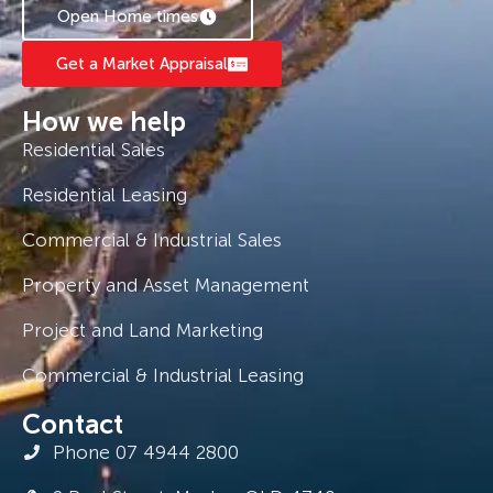
Open Home times
Get a Market Appraisal
How we help
Residential Sales
Residential Leasing
Commercial & Industrial Sales
Property and Asset Management
Project and Land Marketing
Commercial & Industrial Leasing
Contact
Phone 07 4944 2800