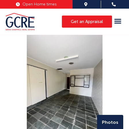
Open Home times
Get an Appraisal
Photos