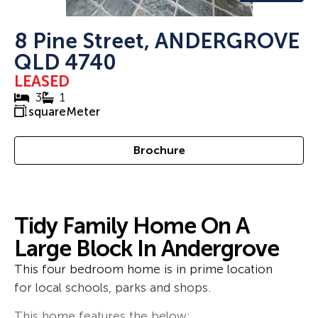
8 Pine Street, ANDERGROVE
QLD 4740
LEASED
3
1
squareMeter
Brochure
Tidy Family Home On A
Large Block In Andergrove
This four bedroom home is in prime location
for local schools, parks and shops.
This home features the below: