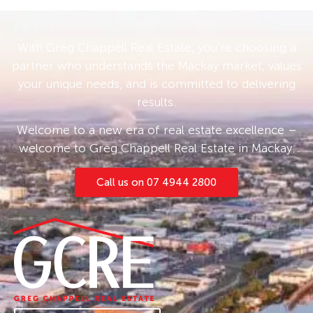
With Greg Chappell Real Estate, you’re choosing a
partner who understands the Mackay market, values
your unique needs, and is committed to delivering
results.
Welcome to a new era of real estate excellence –
welcome to Greg Chappell Real Estate in Mackay.
Call us on 07 4944 2800