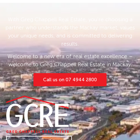
With Greg Chappell Real Estate, you’re choosing a
partner who understands the Mackay market, values
your unique needs, and is committed to delivering
results.
Welcome to a new era of real estate excellence –
welcome to Greg Chappell Real Estate in Mackay.
Call us on 07 4944 2800