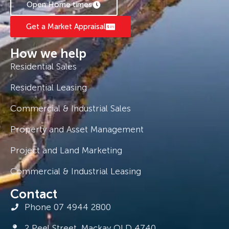
Open Home times
Get a Market Appraisal
How we help
Residential Sales
Residential Leasing
Commercial & Industrial Sales
Property and Asset Management
Project and Land Marketing
Commercial & Industrial Leasing
Contact
Phone 07 4944 2800
2 Peel Street, Mackay QLD 4740