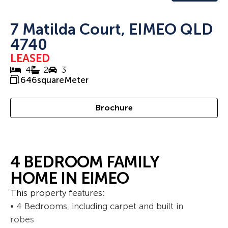
7 Matilda Court, EIMEO QLD
4740
LEASED
4
2
3
646
squareMeter
Brochure
4 BEDROOM FAMILY
HOME IN EIMEO
This property features:
• 4 Bedrooms, including carpet and built in
robes