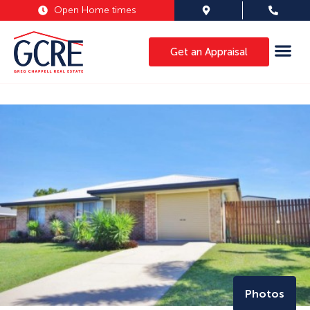
Open Home times
Get an Appraisal
Photos