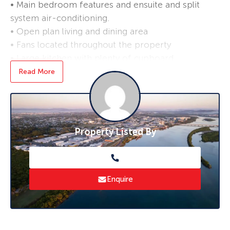
• Main bedroom features and ensuite and split
system air-conditioning.
• Open plan living and dining area
• Fans located throughout the property
• Large kitchen with plenty of cupboard
storage, complete with an electric cooktop,
Read More
oven and a dishwasher
• Double gate side access to the yard
• Single bay shed in the back yard
Property Listed By
*Applications are processed prior to viewing,
and sight unseen applications are accepted.
Enquire