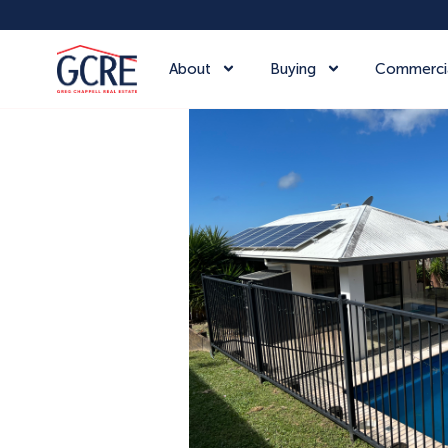
About
Buying
Commerci