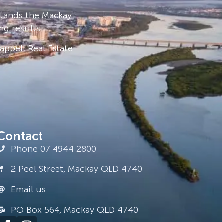
stands the Mackay
ng results.
ppell Real Estate
Contact
Phone 07 4944 2800
2 Peel Street, Mackay QLD 4740
Email us
PO Box 564, Mackay QLD 4740