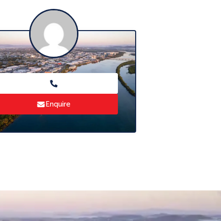
Enquire