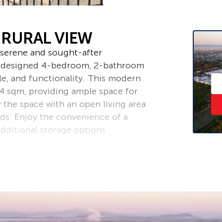
 RURAL VIEW
serene and sought-after
ly designed 4-bedroom, 2-bathroom
le, and functionality. This modern
54 sqm, providing ample space for
y the space with an open living area
ds. Enjoy the convenience of a
dditional storage options.
uality flooring and a thoughtful
. Equipped with modern appliances,
ke it your own. Create your own
d in the family-friendly community
cal amenities, schools and parks.
o lease a beautiful home in a prime