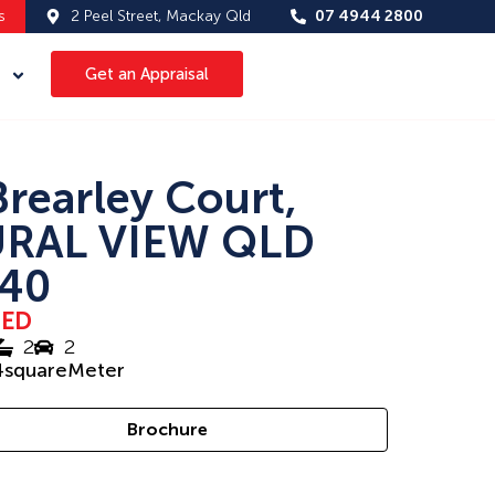
s
2 Peel Street, Mackay Qld
07 4944 2800
Get an Appraisal
Brearley Court,
RAL VIEW QLD
40
SED
2
2
4
squareMeter
Brochure