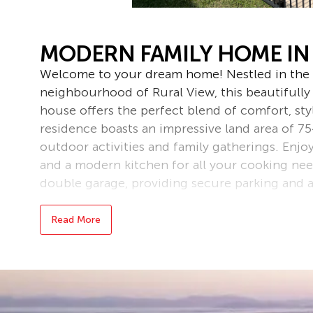
MODERN FAMILY HOME IN
Welcome to your dream home! Nestled in the 
neighbourhood of Rural View, this beautiful
house offers the perfect blend of comfort, sty
residence boasts an impressive land area of 7
outdoor activities and family gatherings. Enjo
and a modern kitchen for all your cooking nee
double garage, providing secure parking and a
The interior showcases a stylish design with q
Read More
layout that maximizes space and natural light
this home is ready for you to move in and ma
outdoor oasis in this peaceful setting. Locate
of Rural View, you will enjoy easy access to lo
Don’t miss out on this fantastic opportunity t