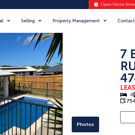
Open Home time
al
Selling
Property Management
Contact
7 
RU
47
LEA
4
75
Photos