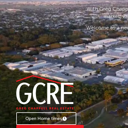
location.
With Greg Chappe
market, va
Welcome to a new
Open Home times