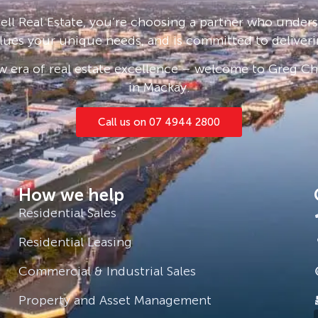
ll Real Estate, you’re choosing a partner who under
lues your unique needs, and is committed to deliveri
 era of real estate excellence – welcome to Greg Cha
in Mackay.
Call us on 07 4944 2800
How we help
Residential Sales
Residential Leasing
Commercial & Industrial Sales
Property and Asset Management