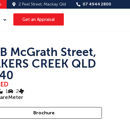
s
2 Peel Street, Mackay Qld
07 4944 2800
Get an Appraisal
B McGrath Street,
KERS CREEK QLD
40
SED
1
2
uareMeter
Brochure