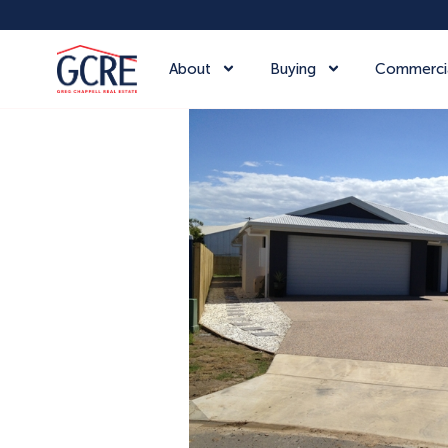
About
Buying
Commerci