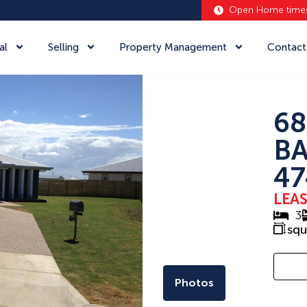
Open Home time
al
Selling
Property Management
Contact
68
BA
47
LEA
3
sq
Photos