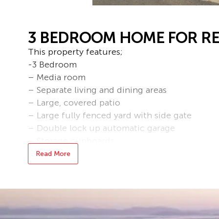
3 BEDROOM HOME FOR RE
This property features;
-3 Bedroom
– Media room
– Separate living and dining areas
– Large, covered patio
– Large fully fenced yard with side gate
– Double lock up automatic garage
– Storage cupboards
– Security screens
Read More
– Ceiling fans
– Air conditioning throughout
– There is an additional unit on the property t
– Water & Gas included in the rent