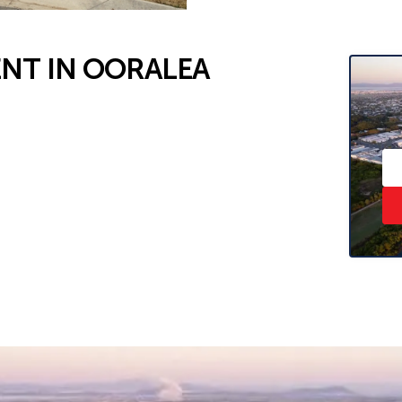
NT IN OORALEA
hat shares the laundry.