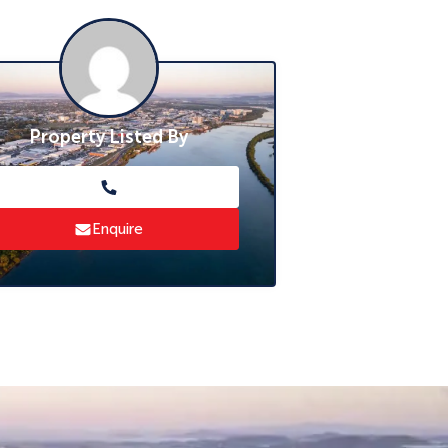
Property Listed By
Enquire