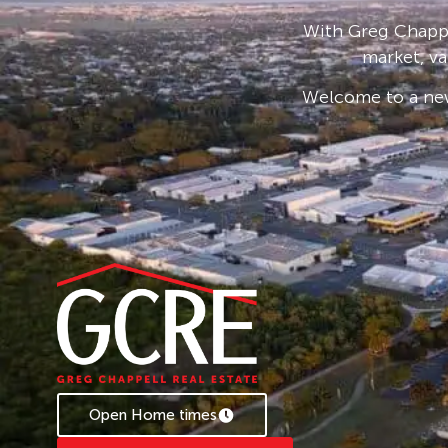
Rent Increasing to $625 from the 09/11/2026.
With Greg Chappe
Bond loans and connection services available 
market, va
* Applications are processed prior to viewing 
Welcome to a new
accepted.
Open Home times