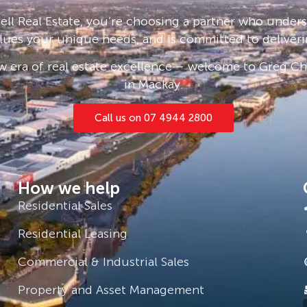
ll Real Estate, you’re choosing a partner who under
– ask us how!
lues your unique needs, and is committed to deliveri
and sight unseen applications are
 era of real estate excellence – welcome to Greg Cha
in Mackay.
Call us on 07 4944 2800
How we help
Residential Sales
Residential Leasing
Commercial & Industrial Sales
Property and Asset Management