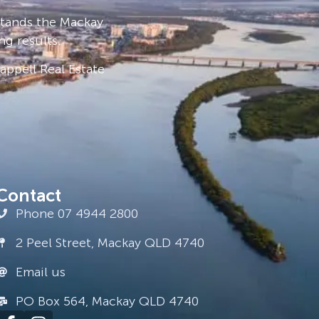
stands the Mackay
ng results.
ppell Real Estate
Contact
Phone 07 4944 2800
2 Peel Street, Mackay QLD 4740
Email us
PO Box 564, Mackay QLD 4740