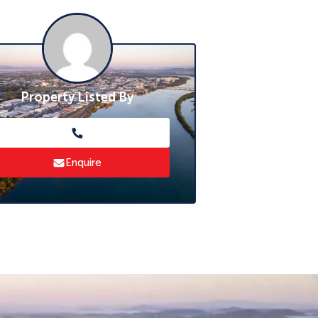
Property Listed By
Enquire