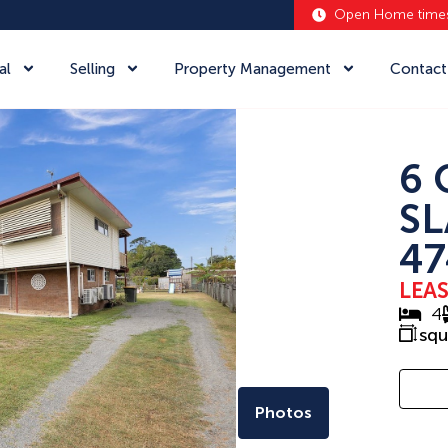
Open Home time
al
Selling
Property Management
Contact
6 
SL
47
LEA
4
sq
Photos