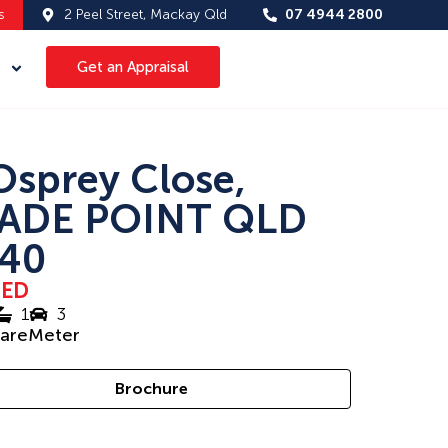
s
2 Peel Street, Mackay Qld
07 4944 2800
Get an Appraisal
Osprey Close,
ADE POINT QLD
40
SED
1
3
uareMeter
Brochure