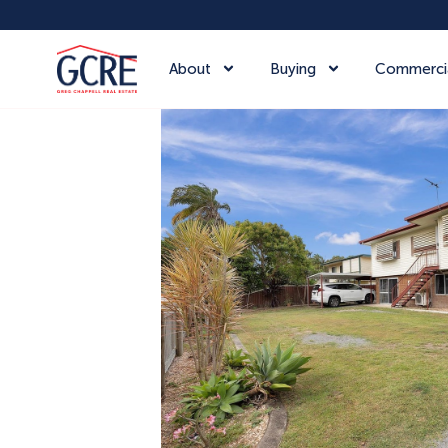
About
Buying
Commerci