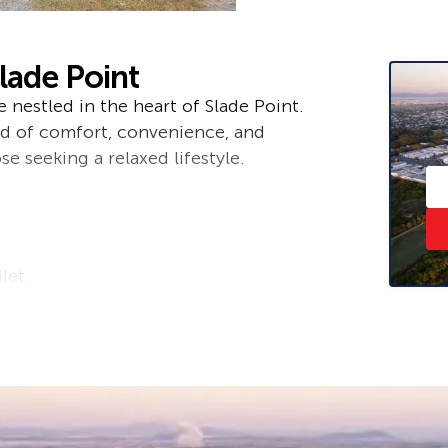
lade Point
nestled in the heart of Slade Point.
end of comfort, convenience, and
se seeking a relaxed lifestyle.
let.
enty of storage space and
oning