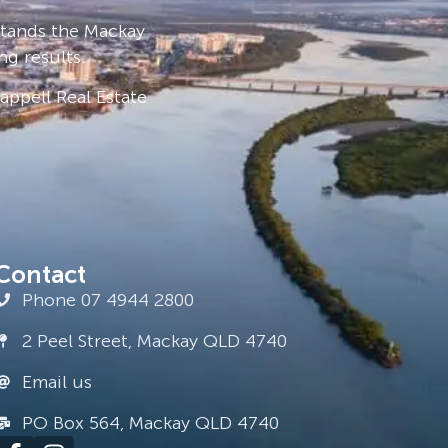
stands the Mackay
ng results.
ppell Real Estate
Contact
Phone 07 4944 2800
2 Peel Street, Mackay QLD 4740
Email us
PO Box 564, Mackay QLD 4740