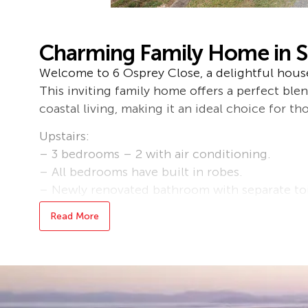
Charming Family Home in S
Welcome to 6 Osprey Close, a delightful house 
This inviting family home offers a perfect bl
coastal living, making it an ideal choice for tho
Upstairs:
– 3 bedrooms – 2 with air conditioning.
– All bedrooms have built in robes.
– Newly renovated bathroom with separate toi
– Kitchen with near new ceramic stovetop, pl
Read More
dishwasher.
– Lounge and dining have air-conditioning
Downstairs:
-Rumpus/living area.
– Bedroom with built-in-robe and air-conditi