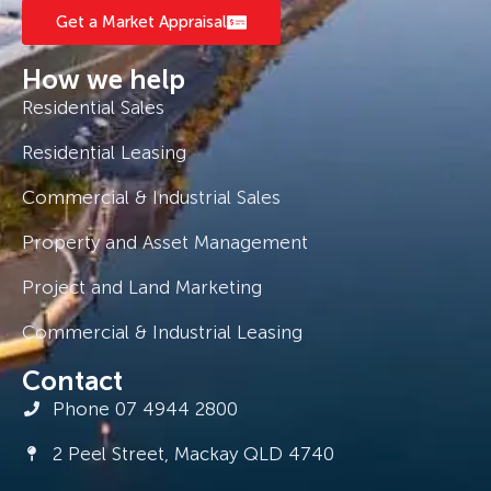
Get a Market Appraisal
How we help
Residential Sales
Residential Leasing
Commercial & Industrial Sales
Property and Asset Management
Project and Land Marketing
Commercial & Industrial Leasing
Contact
Phone 07 4944 2800
2 Peel Street, Mackay QLD 4740