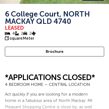
6 College Court, NORTH
MACKAY QLD 4740
LEASED
4
2
2
squareMeter
Brochure
*APPLICATIONS CLOSED*
4 BEDROOM HOME – CENTRAL LOCATION
Act quickly if you are looking for a modern
home in a fabulous area of North Mackay. Mt
Pleasant Shopping Centre is close by, as well