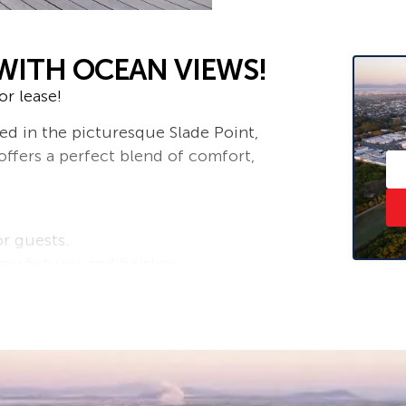
WITH OCEAN VIEWS!
r lease!
d in the picturesque Slade Point,
ffers a perfect blend of comfort,
or guests.
 fixtures and finishes.
g convenience and security for your
ard, ideal for family gatherings,
the stunning coastal scenery and