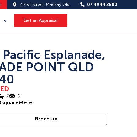
s
2 Peel Street, Mackay Qld
07 4944 2800
Get an Appraisal
 Pacific Esplanade,
ADE POINT QLD
40
SED
2
2
8
squareMeter
Brochure