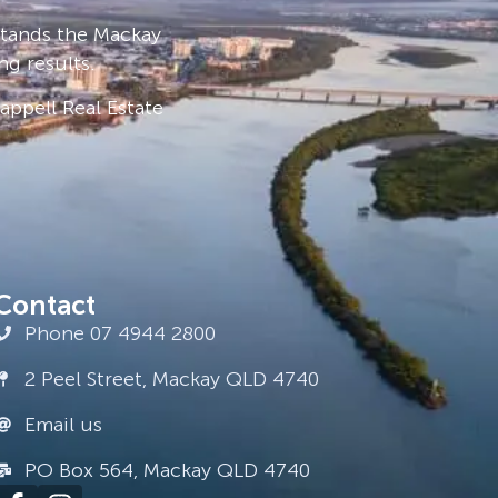
stands the Mackay
ng results.
ppell Real Estate
Contact
Phone 07 4944 2800
2 Peel Street, Mackay QLD 4740
Email us
PO Box 564, Mackay QLD 4740