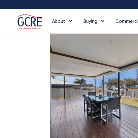
About
Buying
Commerci