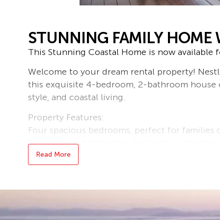
STUNNING FAMILY HOME 
This Stunning Coastal Home is now available fo
Welcome to your dream rental property! Nestle
this exquisite 4-bedroom, 2-bathroom house o
style, and coastal living.
Property Features:
Four spacious bedrooms, perfect for families 
Two modern bathrooms, featuring contemporary
Ample parking with a double garage, providin
Read More
vehicles.
Enjoy the beautiful outdoors with a large backy
gardening, or simply soaking up the sun.
Relax on your private balcony while taking in 
fresh sea breeze.