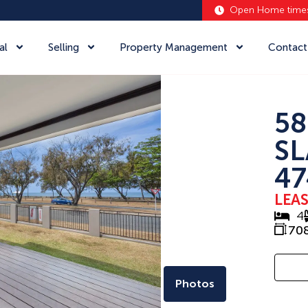
Open Home time
al
Selling
Property Management
Contact
58
SL
47
LEA
4
70
Photos