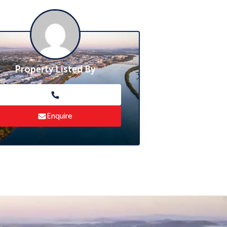
Property Listed By
Enquire