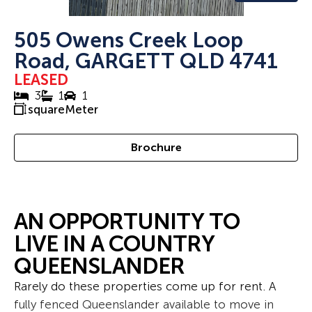
505 Owens Creek Loop
Road, GARGETT QLD 4741
LEASED
3
1
1
squareMeter
Brochure
AN OPPORTUNITY TO
LIVE IN A COUNTRY
QUEENSLANDER
Rarely do these properties come up for rent. A
fully fenced Queenslander available to move in