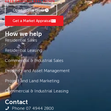
Open Home times
Get a Market Appraisal
How we help
Residential Sales
Residential Leasing
Commercial & Industrial Sales
Property and Asset Management
Project and Land Marketing
Commercial & Industrial Leasing
Contact
Phone 07 4944 2800