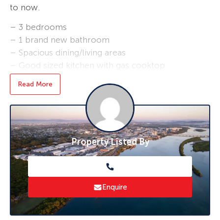
to now.
– 3 bedrooms
– 1 brand new bathroom
– Spacious dining/living areas
– Good sized kitchen with gas cooktop
– Fully fenced yard
Read More
– Drive in under the house on to concrete
– Front and rear steps
– Great views over the canefields
– Approx. 40,000 litres of tank water (pump)
Property Listed By
– Gas hot water
$450pw and available now. Once applications
are received we will arrange an inspection
time.
Enquire