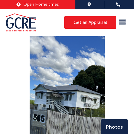
Open Home times
Get an Appraisal
Photos