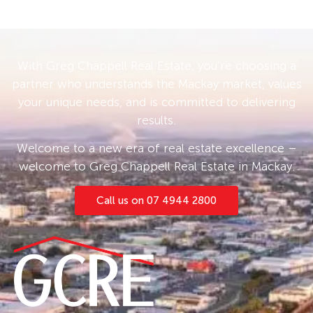
With Greg Chappell Real Estate, you’re choosing a
partner who understands the Mackay market, values
your unique needs, and is committed to delivering
results.
Welcome to a new era of real estate excellence –
welcome to Greg Chappell Real Estate in Mackay.
Call us on 07 4944 2800