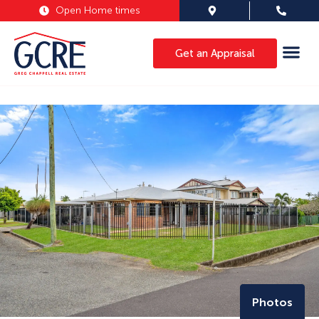
Open Home times
Get an Appraisal
Photos