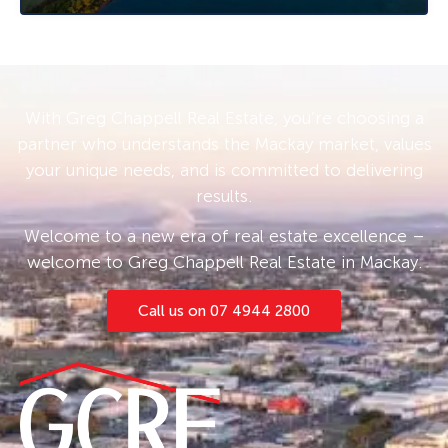
With Greg Chappell Real Estate, you’re choosing a
partner who understands the Mackay market, values
your unique needs, and is committed to delivering
results.
Welcome to a new era of real estate excellence –
welcome to Greg Chappell Real Estate in Mackay.
Call us on 07 4944 2800