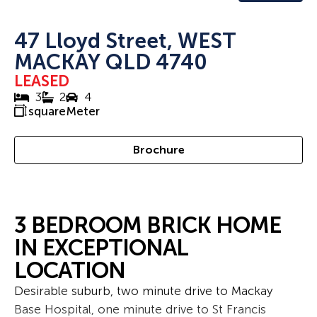
47 Lloyd Street, WEST
MACKAY QLD 4740
LEASED
3
2
4
squareMeter
Brochure
3 BEDROOM BRICK HOME
IN EXCEPTIONAL
LOCATION
Desirable suburb, two minute drive to Mackay
Base Hospital, one minute drive to St Francis