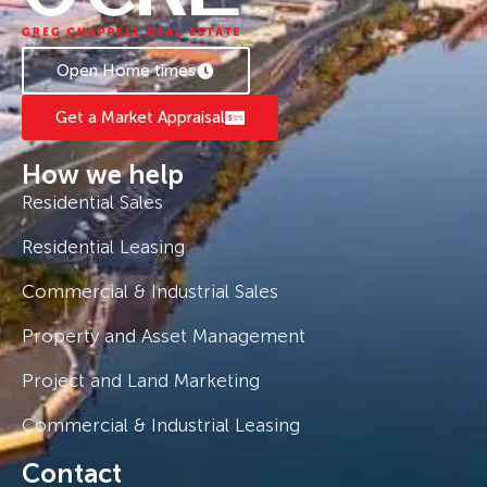
Open Home times
Get a Market Appraisal
How we help
Residential Sales
Residential Leasing
Commercial & Industrial Sales
Property and Asset Management
Project and Land Marketing
Commercial & Industrial Leasing
Contact