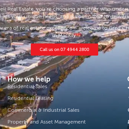
e click ‘Book an Inspection Time’ and
ll Real Estate, you’re choosing a partner who under
ou will be notified as soon as one
lues your unique needs, and is committed to deliveri
 era of real estate excellence – welcome to Greg Cha
in Mackay.
Call us on 07 4944 2800
How we help
Residential Sales
Residential Leasing
Commercial & Industrial Sales
Property and Asset Management