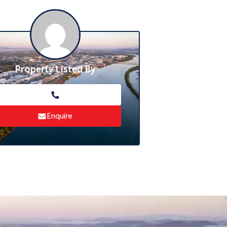
Property Listed By
Enquire