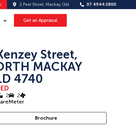
s
2 Peel Street, Mackay Qld
07 4944 2800
Get an Appraisal
Kenzey Street,
ORTH MACKAY
D 4740
SED
2
2
uareMeter
Brochure