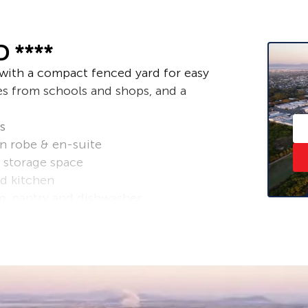
 ****
with a compact fenced yard for easy
es from schools and shops, and a
s
in robe & en-suite
 storage space
d kitchen
m, pantry and dishwasher
undry at rear
– ask us how!