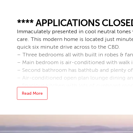
**** APPLICATIONS CLOSED
Immaculately presented in cool neutral tones 
care. This modern home is located just minut
quick six minute drive across to the CBD.
– Three bedrooms all with built in robes & fan
– Main bedroom is air-conditioned with walk 
– Second bathroom has bathtub and plenty of
– Air-conditioned open plan lounge dining an
– Spacious kitchen with lots of cupboard roo
– Covered outdoor entertainment area
Read More
– Double lockup garage with well equipped la
– Small outside pet would be considered
Please note that this property is unfurnished.
Bond loans and connection services available 