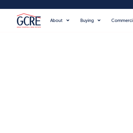
About
Buying
Commerci