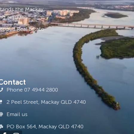
stands the Mackay
ng results.
ppell Real Estate
Contact
Phone 07 4944 2800
2 Peel Street, Mackay QLD 4740
Email us
PO Box 564, Mackay QLD 4740