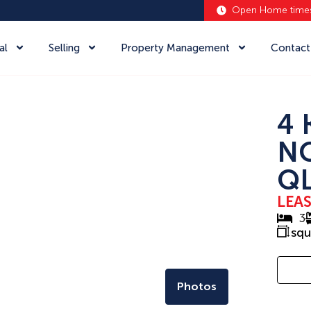
Open Home time
al
Selling
Property Management
Contact
4 
N
QL
LEA
3
sq
Photos