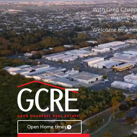
* To book an inspection of this property pleas
With Greg Chappe
follow the prompts. If no times are available y
market, va
becomes available.
Welcome to a new
Open Home times